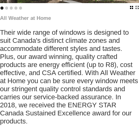
•
•
•
•
•
All Weather at Home
Their wide range of windows is designed to
suit Canada's distinct climate zones and
accommodate different styles and tastes.
Plus, our award winning, quality crafted
products are energy efficient (up to R8), cost
effective, and CSA certified. With All Weather
at Home you can be sure every window meets
our stringent quality control standards and
carries our service-backed assurance. In
2018, we received the ENERGY STAR
Canada Sustained Excellence award for our
products.