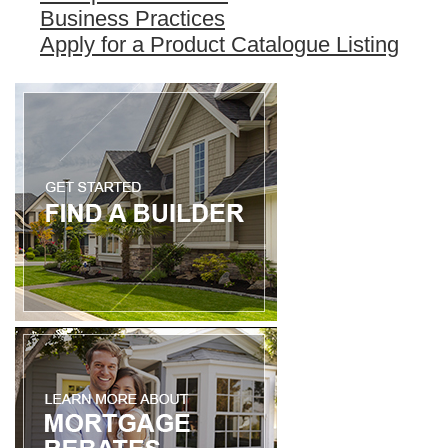
Business Practices
Apply for a Product Catalogue Listing