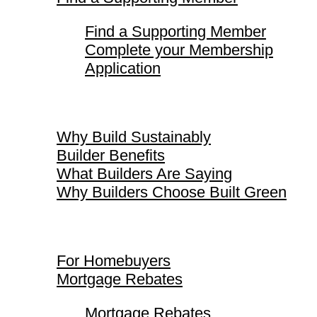
Find a Supporting Member
Complete your Membership
Application
Why Build Sustainably
Why Build Sustainably
Builder Benefits
What Builders Are Saying
Why Builders Choose Built Green
For Homebuyers
For Homebuyers
Mortgage Rebates
Mortgage Rebates