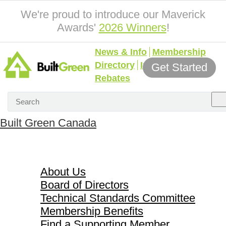
We're proud to introduce our Maverick
Awards'
2026 Winners
!
News & Info
Membership
Directory
Incentives &
Get Started
Rebates
Built Green Canada
About Us
About Us
Board of Directors
Technical Standards Committee
Membership Benefits
Find a Supporting Member