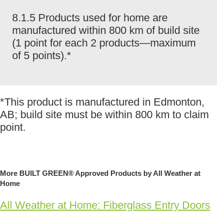
8.1.5 Products used for home are
manufactured within 800 km of build site
(1 point for each 2 products—maximum
of 5 points).*
*This product is manufactured in Edmonton,
AB; build site must be within 800 km to claim
point.
More BUILT GREEN® Approved Products by All Weather at
Home
All Weather at Home: Fiberglass Entry Doors