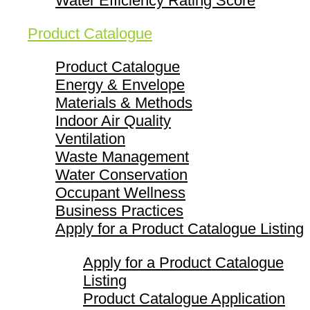
Water Efficiency Rating Score
Product Catalogue
Product Catalogue
Energy & Envelope
Materials & Methods
Indoor Air Quality
Ventilation
Waste Management
Water Conservation
Occupant Wellness
Business Practices
Apply for a Product Catalogue Listing
Apply for a Product Catalogue
Listing
Product Catalogue Application