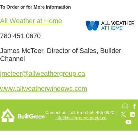
To Order or for More Information
All Weather at Home
780.451.0670
James McTeer, Director of Sales, Builder
Channel
jmcteer@allweathergroup.ca
www.allweatherwindows.com
Contact us: Toll-Free 855.485.0920 |
info@builtgreencanada.ca