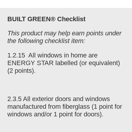
BUILT GREEN® Checklist
This product may help earn points under
the following checklist item:
1.2.15 All windows in home are
ENERGY STAR labelled (or equivalent)
(2 points).
2.3.5 All exterior doors and windows
manufactured from fiberglass (1 point for
windows and/or 1 point for doors).