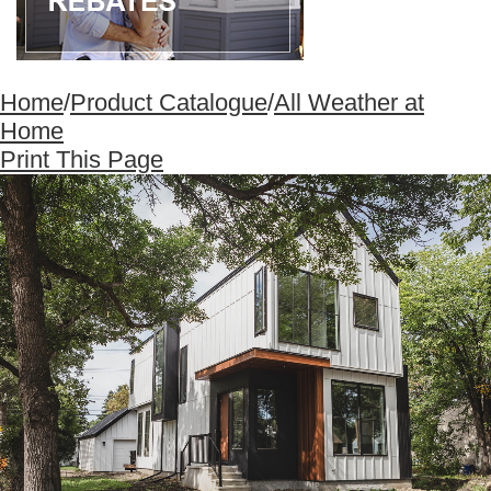
Home
/
Product Catalogue
/
All Weather at
Home
Print This Page