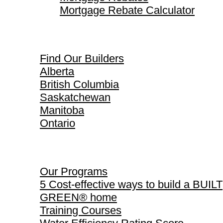
Mortgage Rebate Calculator
Find Our Builders
Find Our Builders
Alberta
British Columbia
Saskatchewan
Manitoba
Ontario
Our Programs
Our Programs
5 Cost-effective ways to build a BUILT
GREEN® home
Training Courses