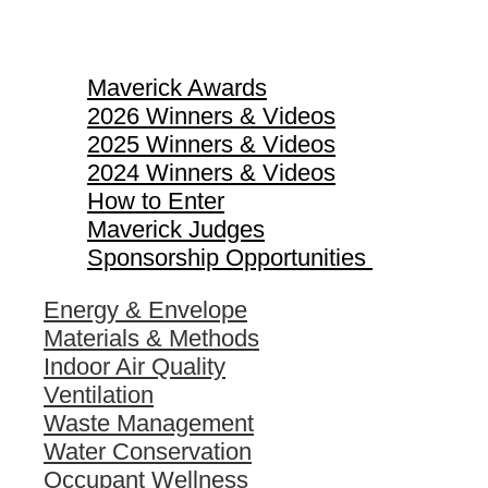
Maverick Awards
Maverick Awards
2026 Winners & Videos
2025 Winners & Videos
2024 Winners & Videos
How to Enter
Maverick Judges
Sponsorship Opportunities
Energy & Envelope
Materials & Methods
Indoor Air Quality
Ventilation
Waste Management
Water Conservation
Occupant Wellness