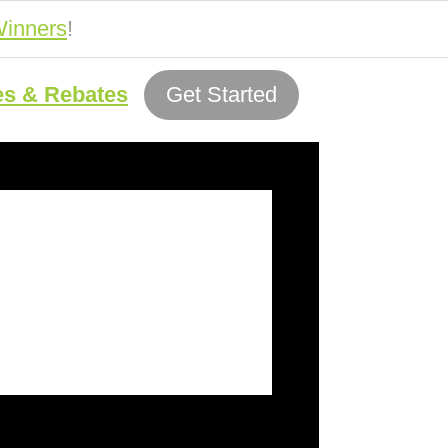
inners
!
es & Rebates
Get Started