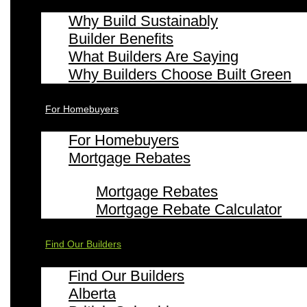
Why Build Sustainably
Builder Benefits
What Builders Are Saying
Why Builders Choose Built Green
For Homebuyers
For Homebuyers
Mortgage Rebates
Mortgage Rebates
Mortgage Rebate Calculator
Find Our Builders
Find Our Builders
Alberta