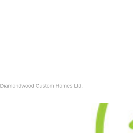
Diamondwood Custom Homes Ltd.