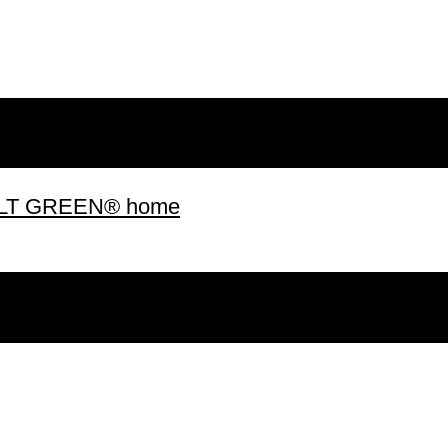
 BUILT GREEN® home