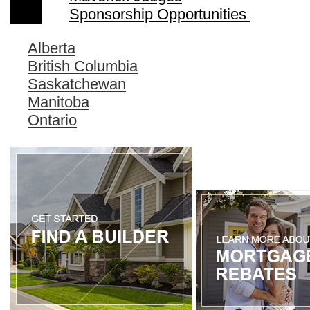
Sponsorship Opportunities
Alberta
British Columbia
Saskatchewan
Manitoba
Ontario