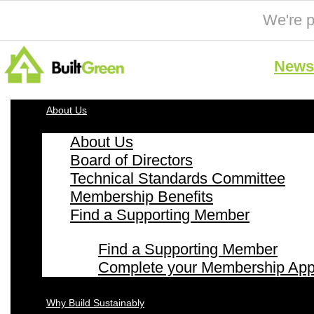
We're p
News 
About Us
About Us
Board of Directors
Technical Standards Committee
Membership Benefits
Find a Supporting Member
Find a Supporting Member
Complete your Membership Appl
Why Build Sustainably