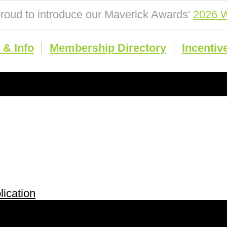
roud to introduce our Maverick Awards'
2026 W
& Info
Membership Directory
Incentiv
ication