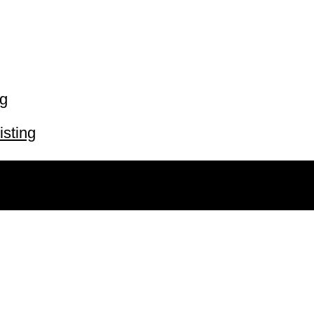
ng
isting