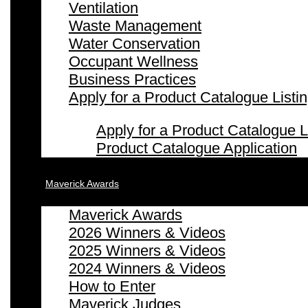
Ventilation
Waste Management
Water Conservation
Occupant Wellness
Business Practices
Apply for a Product Catalogue Listi
Apply for a Product Catalogue L
Product Catalogue Application
Maverick Awards
Maverick Awards
2026 Winners & Videos
2025 Winners & Videos
2024 Winners & Videos
How to Enter
Maverick Judges