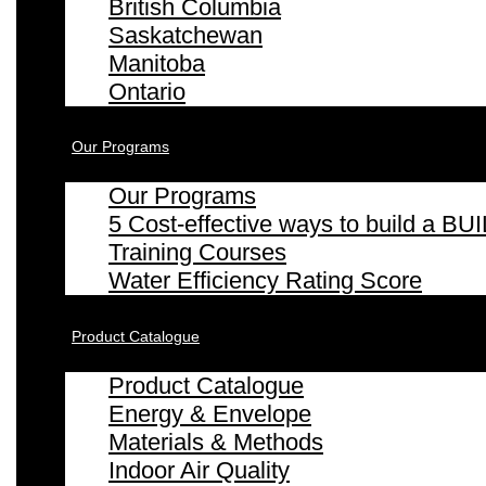
British Columbia
Saskatchewan
Manitoba
Ontario
Our Programs
Our Programs
5 Cost-effective ways to build a
Training Courses
Water Efficiency Rating Score
Product Catalogue
Product Catalogue
Energy & Envelope
Materials & Methods
Indoor Air Quality