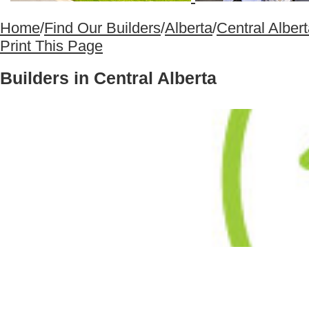
Home
/
Find Our Builders
/
Alberta
/
Central Alber
Print This Page
Builders in Central Alberta