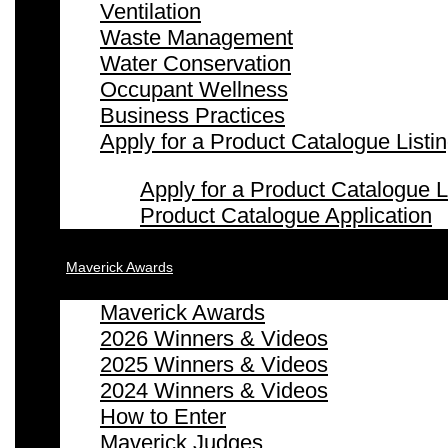
Ventilation
Waste Management
Water Conservation
Occupant Wellness
Business Practices
Apply for a Product Catalogue Listi
Apply for a Product Catalogue L
Product Catalogue Application
Maverick Awards
Maverick Awards
2026 Winners & Videos
2025 Winners & Videos
2024 Winners & Videos
How to Enter
Maverick Judges