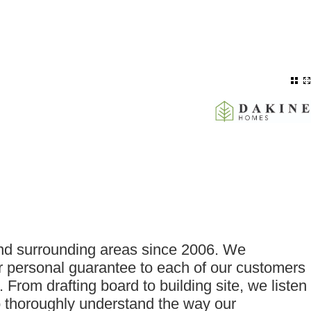
and surrounding areas since 2006. We
ur personal guarantee to each of our customers
 From drafting board to building site, we listen
to thoroughly understand the way our