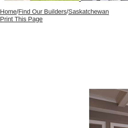
Home
/
Find Our Builders
/
Saskatchewan
Print This Page