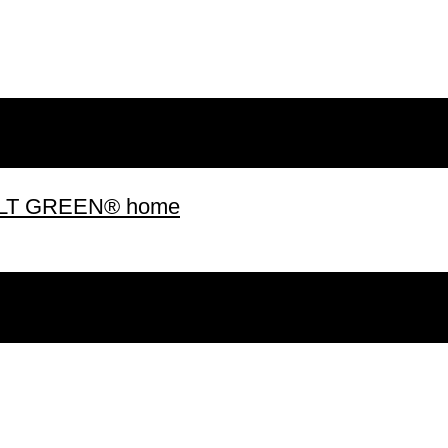
 BUILT GREEN® home