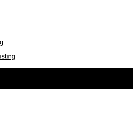
ng
isting