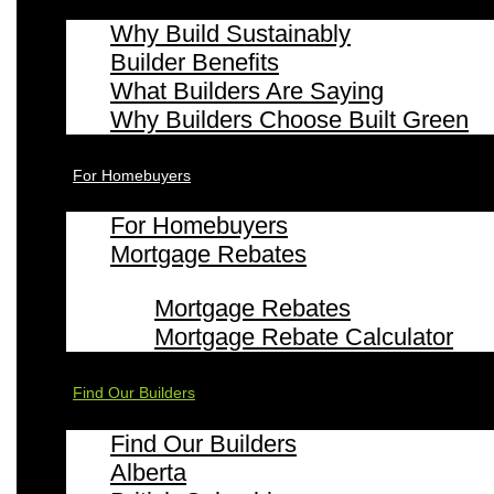
Why Build Sustainably
Builder Benefits
What Builders Are Saying
Why Builders Choose Built Green
For Homebuyers
For Homebuyers
Mortgage Rebates
Mortgage Rebates
Mortgage Rebate Calculator
Find Our Builders
Find Our Builders
Alberta