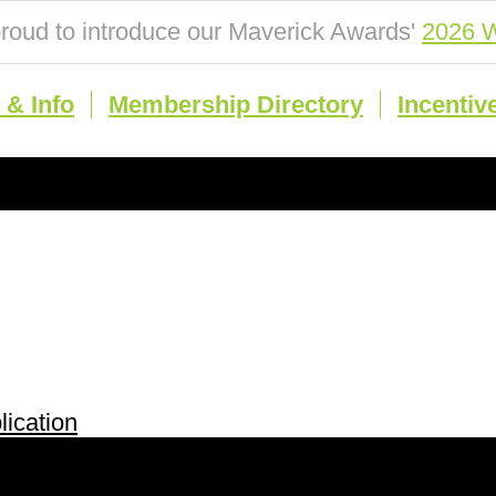
roud to introduce our Maverick Awards'
2026 W
& Info
Membership Directory
Incentiv
ication