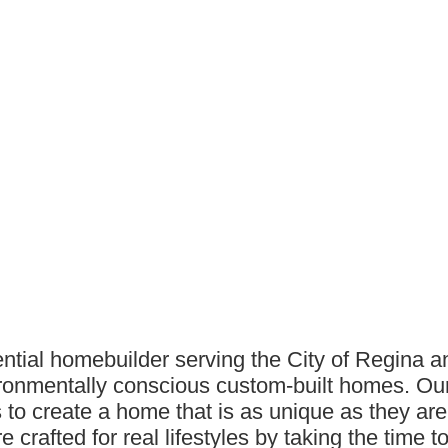
ntial homebuilder serving the City of Regina 
nvironmentally conscious custom-built homes. O
s to create a home that is as unique as they are.
crafted for real lifestyles by taking the time 