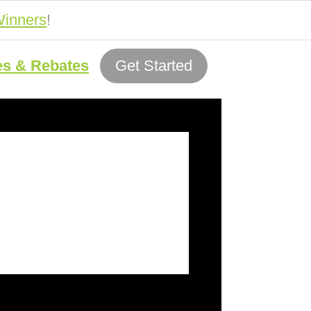
inners
!
es & Rebates
Get Started