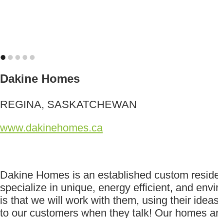
•
•
•
•
•
Dakine Homes
REGINA, SASKATCHEWAN
www.dakinehomes.ca
Dakine Homes is an established custom reside
specialize in unique, energy efficient, and e
is that we will work with them, using their idea
to our customers when they talk! Our homes are 