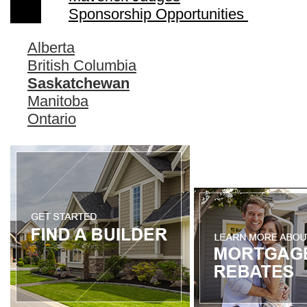
Sponsorship Opportunities
Alberta
British Columbia
Saskatchewan
Manitoba
Ontario