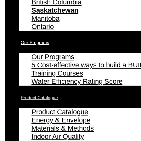
British Columbia
Saskatchewan
Manitoba
Ontario
Our Programs
Our Programs
5 Cost-effective ways to build a
Training Courses
Water Efficiency Rating Score
Product Catalogue
Product Catalogue
Energy & Envelope
Materials & Methods
Indoor Air Quality