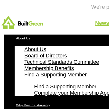
We're p
News 
About Us
About Us
Board of Directors
Technical Standards Committee
Membership Benefits
Find a Supporting Member
Find a Supporting Member
Complete your Membership Appl
Why Build Sustainably