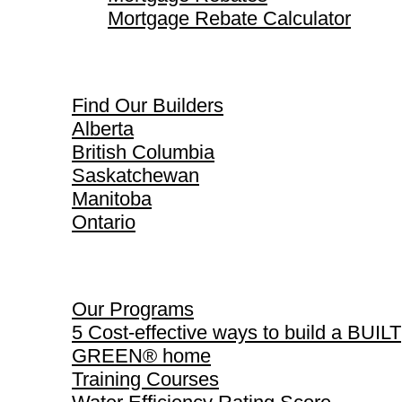
Mortgage Rebate Calculator
Find Our Builders
Find Our Builders
Alberta
British Columbia
Saskatchewan
Manitoba
Ontario
Our Programs
Our Programs
5 Cost-effective ways to build a BUILT
GREEN® home
Training Courses