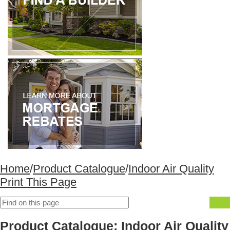
Home
/
Product Catalogue
/
Indoor Air Quality
Print This Page
Product Catalogue: Indoor Air Quality