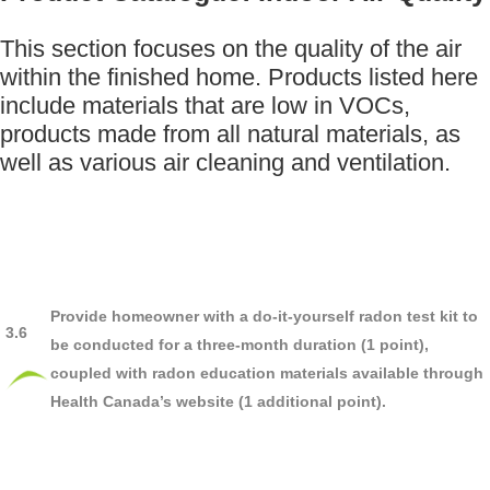
This section focuses on the quality of the air
within the finished home. Products listed here
include materials that are low in VOCs,
products made from all natural materials, as
well as various air cleaning and ventilation.
Provide homeowner with a do-it-yourself radon test kit to
3.6
be conducted for a three-month duration (1 point),
coupled with radon education materials available through
Health Canada’s website (1 additional point).