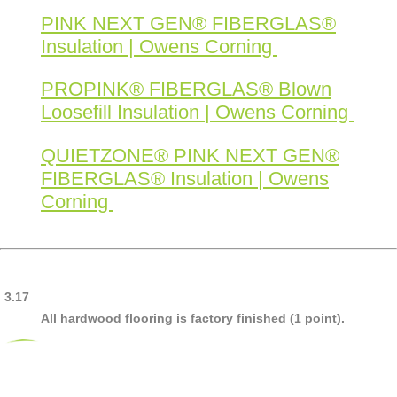
PINK NEXT GEN® FIBERGLAS®
Insulation | Owens Corning
PROPINK® FIBERGLAS® Blown
Loosefill Insulation | Owens Corning
QUIETZONE® PINK NEXT GEN®
FIBERGLAS® Insulation | Owens
Corning
3.17
All hardwood flooring is factory finished (1 point).