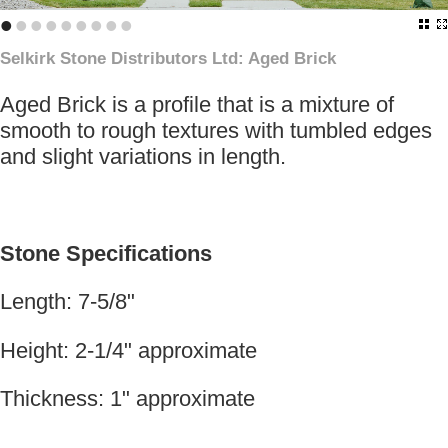
•
•
•
•
•
•
•
•
•
Selkirk Stone Distributors Ltd: Aged Brick
Aged Brick is a profile that is a mixture of
smooth to rough textures with tumbled edges
and slight variations in length.
Stone Specifications
Length: 7-5/8"
Height: 2-1/4" approximate
Thickness: 1" approximate