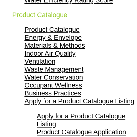
Water Efficiency Rating Score
Product Catalogue
Product Catalogue
Energy & Envelope
Materials & Methods
Indoor Air Quality
Ventilation
Waste Management
Water Conservation
Occupant Wellness
Business Practices
Apply for a Product Catalogue Listing
Apply for a Product Catalogue
Listing
Product Catalogue Application