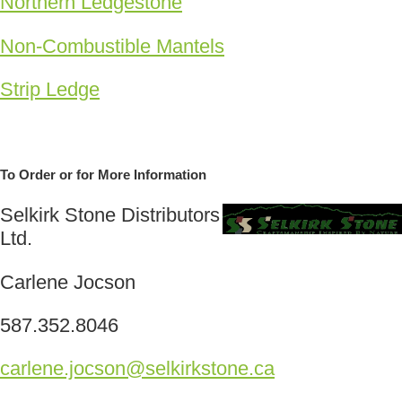
Northern Ledgestone
Non-Combustible Mantels
Strip Ledge
To Order or for More Information
Selkirk Stone Distributors
Ltd.
Carlene Jocson
587.352.8046
carlene.jocson@selkirkstone.ca