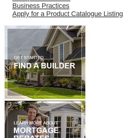
Business Practices
Apply for a Product Catalogue Listing