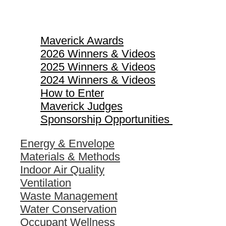
Maverick Awards
Maverick Awards
2026 Winners & Videos
2025 Winners & Videos
2024 Winners & Videos
How to Enter
Maverick Judges
Sponsorship Opportunities
Energy & Envelope
Materials & Methods
Indoor Air Quality
Ventilation
Waste Management
Water Conservation
Occupant Wellness