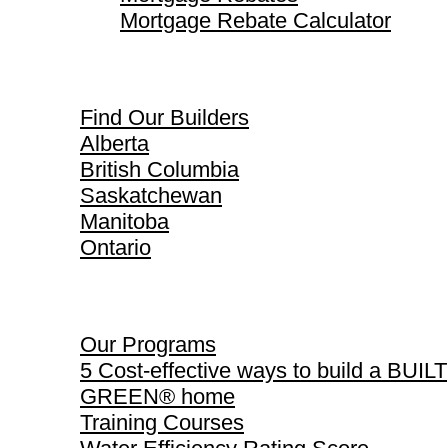
Mortgage Rebate Calculator
Find Our Builders
Find Our Builders
Alberta
British Columbia
Saskatchewan
Manitoba
Ontario
Our Programs
Our Programs
5 Cost-effective ways to build a BUILT
GREEN® home
Training Courses