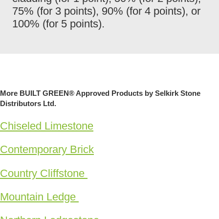
75% (for 3 points), 90% (for 4 points), or
100% (for 5 points).
More BUILT GREEN® Approved Products by Selkirk Stone
Distributors Ltd.
Chiseled Limestone
Contemporary Brick
Country Cliffstone
Mountain Ledge