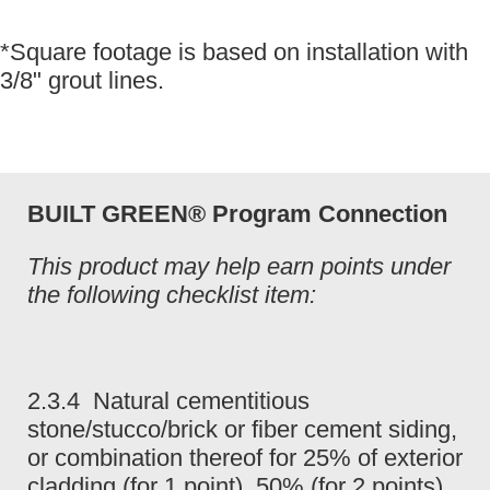
*Square footage is based on installation with
3/8" grout lines.
BUILT GREEN® Program Connection
This product may help earn points under
the following checklist item:
2.3.4 Natural cementitious
stone/stucco/brick or fiber cement siding,
or combination thereof for 25% of exterior
cladding (for 1 point), 50% (for 2 points),