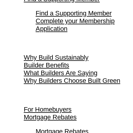
Find a Supporting Member
Complete your Membership
Application
Why Build Sustainably
Why Build Sustainably
Builder Benefits
What Builders Are Saying
Why Builders Choose Built Green
For Homebuyers
For Homebuyers
Mortgage Rebates
Mortgage Rebates