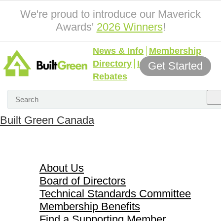
We're proud to introduce our Maverick
Awards'
2026 Winners
!
News & Info
Membership
Directory
Incentives &
Get Started
Rebates
Built Green Canada
About Us
About Us
Board of Directors
Technical Standards Committee
Membership Benefits
Find a Supporting Member