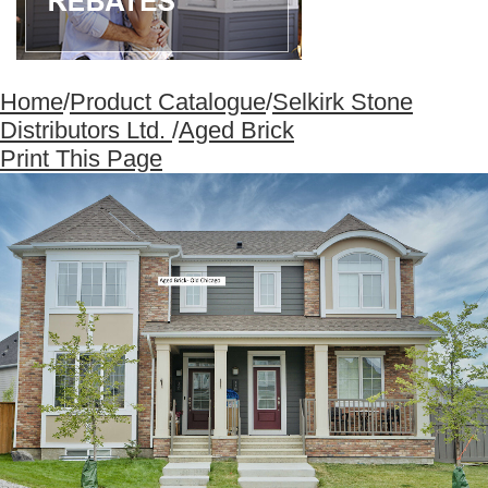
Home
/
Product Catalogue
/
Selkirk Stone
Distributors Ltd.
/
Aged Brick
Print This Page