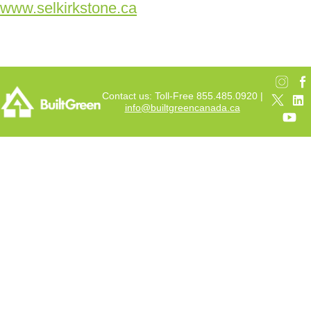
www.selkirkstone.ca
Contact us: Toll-Free 855.485.0920 |
info@builtgreencanada.ca