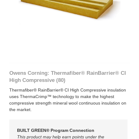
×
Owens Corning:
Thermafiber® RainBarrier® CI
High Compressive (80)
Thermafiber® RainBarrier® CI High Compressive insulation
uses ThermaCrimp™ technology to make the highest
compressive strength mineral wool continuous insulation on
the market.
BUILT GREEN® Program Connection
This product may help earn points under the