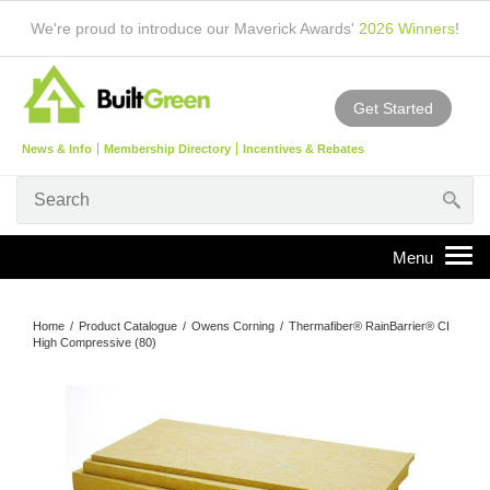
We're proud to introduce our Maverick Awards'
2026 Winners
!
Get Started
News & Info
Membership Directory
Incentives & Rebates
Home
/
Product Catalogue
/
Owens Corning
/
Thermafiber® RainBarrier® CI
High Compressive (80)
1
/
3