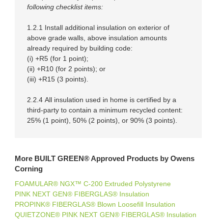
following checklist items:
1.2.1 Install additional insulation on exterior of
above grade walls, above insulation amounts
already required by building code:
(i) +R5 (for 1 point);
(ii) +R10 (for 2 points); or
(iii) +R15 (3 points).
2.2.4
All insulation used in home is certified by a
third-party to contain a minimum recycled content:
25% (1 point), 50% (2 points), or 90% (3 points).
More BUILT GREEN® Approved Products by Owens
Corning
FOAMULAR® NGX™ C-200 Extruded Polystyrene
PINK NEXT GEN® FIBERGLAS® Insulation
PROPINK® FIBERGLAS® Blown Loosefill Insulation
QUIETZONE® PINK NEXT GEN® FIBERGLAS® Insulation