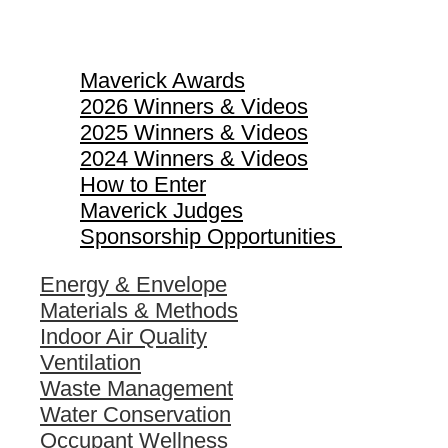
Maverick Awards
Maverick Awards
2026 Winners & Videos
2025 Winners & Videos
2024 Winners & Videos
How to Enter
Maverick Judges
Sponsorship Opportunities
Energy & Envelope
Materials & Methods
Indoor Air Quality
Ventilation
Waste Management
Water Conservation
Occupant Wellness