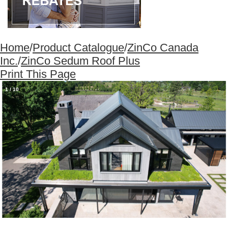
Home
/
Product Catalogue
/
ZinCo Canada
Inc.
/
ZinCo Sedum Roof Plus
Print This Page
1
/
10