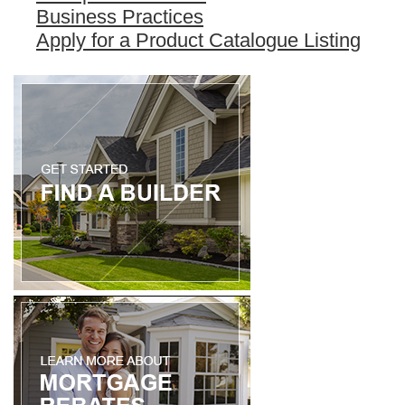
Business Practices
Apply for a Product Catalogue Listing