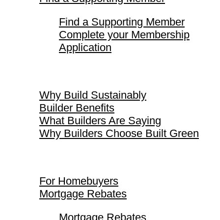
Find a Supporting Member
Complete your Membership
Application
Why Build Sustainably
Why Build Sustainably
Builder Benefits
What Builders Are Saying
Why Builders Choose Built Green
For Homebuyers
For Homebuyers
Mortgage Rebates
Mortgage Rebates