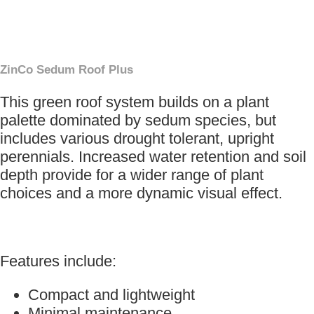
×
ZinCo Sedum Roof Plus
This green roof system builds on a plant
palette dominated by sedum species, but
includes various drought tolerant, upright
perennials. Increased water retention and soil
depth provide for a wider range of plant
choices and a more dynamic visual effect.
Features include:
Compact and lightweight
Minimal maintenance