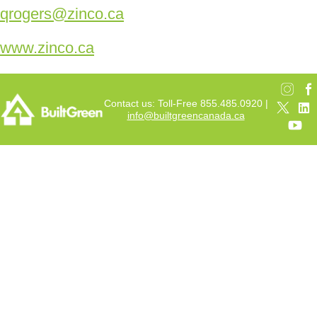
qrogers@zinco.ca
www.zinco.ca
Contact us: Toll-Free 855.485.0920 |
info@builtgreencanada.ca