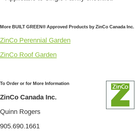
More BUILT GREEN® Approved Products by ZinCo Canada Inc.
ZinCo Perennial Garden
ZinCo Roof Garden
To Order or for More Information
ZinCo Canada Inc.
Quinn Rogers
905.690.1661