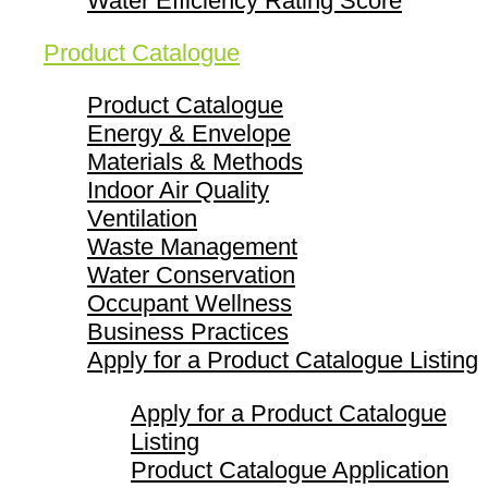
Water Efficiency Rating Score
Product Catalogue
Product Catalogue
Energy & Envelope
Materials & Methods
Indoor Air Quality
Ventilation
Waste Management
Water Conservation
Occupant Wellness
Business Practices
Apply for a Product Catalogue Listing
Apply for a Product Catalogue
Listing
Product Catalogue Application