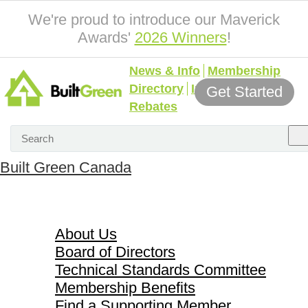
We're proud to introduce our Maverick
Awards'
2026 Winners
!
News & Info
Membership
Directory
Incentives &
Get Started
Rebates
Built Green Canada
About Us
About Us
Board of Directors
Technical Standards Committee
Membership Benefits
Find a Supporting Member