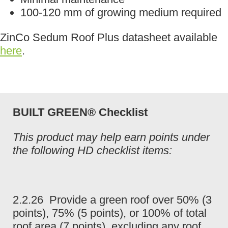
100-120 mm of growing medium required
ZinCo Sedum Roof Plus datasheet available
here
.
BUILT GREEN® Checklist
This product may help earn points under
the following HD checklist items:
2.2.26 Provide a green roof over 50% (3
points), 75% (5 points), or 100% of total
roof area (7 points), excluding any roof