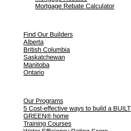
Mortgage Rebate Calculator
Find Our Builders
Find Our Builders
Alberta
British Columbia
Saskatchewan
Manitoba
Ontario
Our Programs
Our Programs
5 Cost-effective ways to build a BUILT
GREEN® home
Training Courses