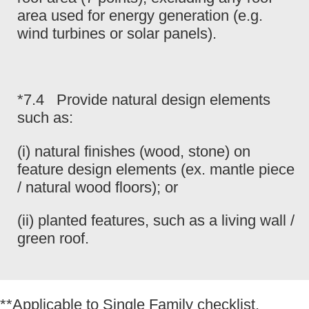
area used for energy generation (e.g.
wind turbines or solar panels).
*7.4 Provide natural design elements
such as:
(i) natural finishes (wood, stone) on
feature design elements (ex. mantle piece
/ natural wood floors); or
(ii) planted features, such as a living wall /
green roof.
**Applicable to Single Family checklist.