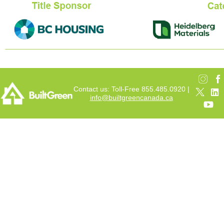
Contact us: Toll-Free 855.485.0920 |
info@builtgreencanada.ca