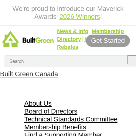
We're proud to introduce our Maverick
Awards'
2026 Winners
!
News & Info
Membership
Directory
Incentives &
Get Started
Rebates
Built Green Canada
About Us
About Us
Board of Directors
Technical Standards Committee
Membership Benefits
Find a Supporting Member