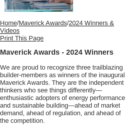
Home
/
Maverick Awards
/
2024 Winners &
Videos
Print This Page
Maverick Awards - 2024 Winners
We are proud to recognize three trailblazing
builder-members as winners of the inaugural
Maverick Awards. They are the independent
thinkers who see things differently—
enthusiastic adopters of energy performance
and sustainable building—ahead of market
demand, ahead of regulation, and ahead of
the competition.