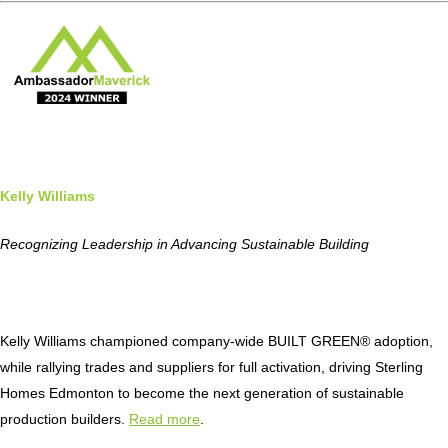
Kelly Williams
Recognizing Leadership in Advancing Sustainable Building
Kelly Williams championed company-wide BUILT GREEN® adoption,
while rallying trades and suppliers for full activation, driving Sterling
Homes Edmonton to become the next generation of sustainable
production builders.
Read more
.