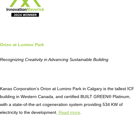
Orion at Lumino Park
Recognizing Creativity in Advancing Sustainable Building
Kanas Corporation’s Orion at Lumino Park in Calgary is the tallest ICF
building in Western Canada, and certified BUILT GREEN® Platinum,
with a state-of-the-art cogeneration system providing 534 KW of
electricity to the development.
Read more
.