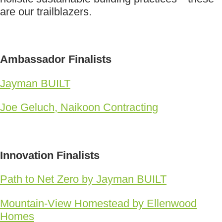
are our trailblazers.
Ambassador Finalists
Jayman BUILT
Joe Geluch, Naikoon Contracting
Innovation Finalists
Path to Net Zero by Jayman BUILT
Mountain-View Homestead by Ellenwood
Homes