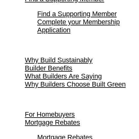
Find a Supporting Member
Complete your Membership
Application
Why Build Sustainably
Why Build Sustainably
Builder Benefits
What Builders Are Saying
Why Builders Choose Built Green
For Homebuyers
For Homebuyers
Mortgage Rebates
Mortgage Rebates