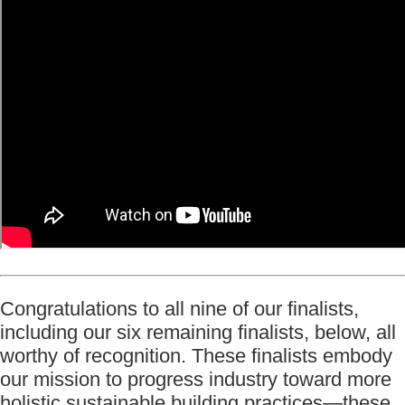
Congratulations to all nine of our finalists,
including our six remaining finalists, below, all
worthy of recognition. These finalists embody
our mission to progress industry toward more
holistic sustainable building practices—these