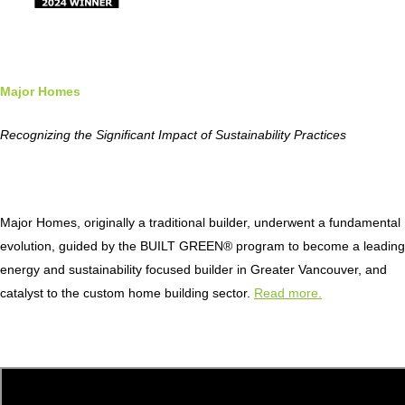
Major Homes
Recognizing the Significant Impact of Sustainability Practices
Major Homes, originally a traditional builder, underwent a fundamental
evolution, guided by the BUILT GREEN® program to become a leading
energy and sustainability focused builder in Greater Vancouver, and
catalyst to the custom home building sector.
Read more.