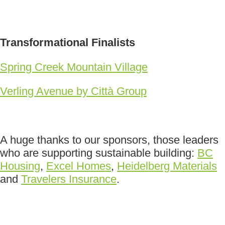
Transformational Finalists
Spring Creek Mountain Village
Verling Avenue by Città Group
A huge thanks to our sponsors, those leaders
who are supporting sustainable building:
BC
Housing
,
Excel Homes
,
Heidelberg Materials
and
Travelers Insurance
.