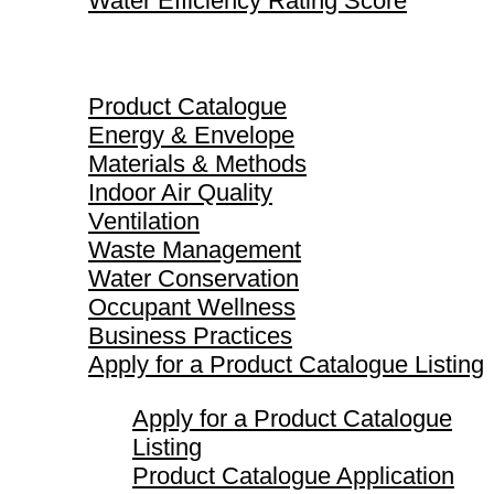
Water Efficiency Rating Score
Product Catalogue
Product Catalogue
Energy & Envelope
Materials & Methods
Indoor Air Quality
Ventilation
Waste Management
Water Conservation
Occupant Wellness
Business Practices
Apply for a Product Catalogue Listing
Apply for a Product Catalogue
Listing
Product Catalogue Application