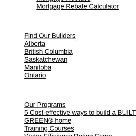
Mortgage Rebate Calculator
Find Our Builders
Find Our Builders
Alberta
British Columbia
Saskatchewan
Manitoba
Ontario
Our Programs
Our Programs
5 Cost-effective ways to build a BUILT
GREEN® home
Training Courses