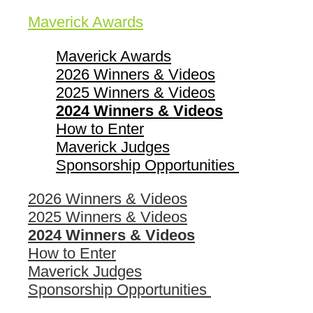
Maverick Awards
Maverick Awards
2026 Winners & Videos
2025 Winners & Videos
2024 Winners & Videos
How to Enter
Maverick Judges
Sponsorship Opportunities
2026 Winners & Videos
2025 Winners & Videos
2024 Winners & Videos
How to Enter
Maverick Judges
Sponsorship Opportunities