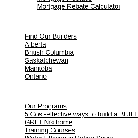
Mortgage Rebate Calculator
Find Our Builders
Find Our Builders
Alberta
British Columbia
Saskatchewan
Manitoba
Ontario
Our Programs
Our Programs
5 Cost-effective ways to build a BUILT
GREEN® home
Training Courses