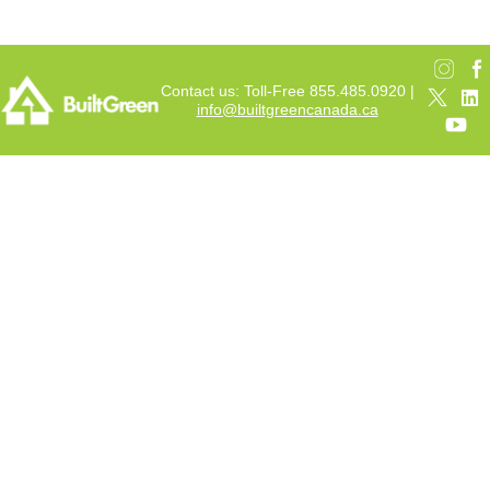
Contact us: Toll-Free 855.485.0920 |
info@builtgreencanada.ca