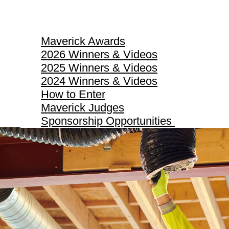
Maverick Awards
Maverick Awards
2026 Winners & Videos
2025 Winners & Videos
2024 Winners & Videos
How to Enter
Maverick Judges
Sponsorship Opportunities