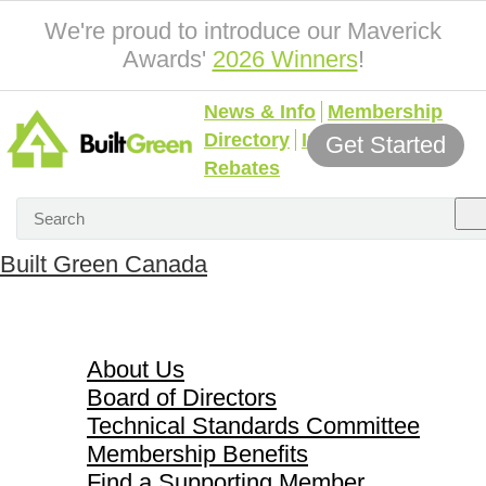
We're proud to introduce our Maverick
Awards'
2026 Winners
!
News & Info
Membership
Directory
Incentives &
Get Started
Rebates
Built Green Canada
About Us
About Us
Board of Directors
Technical Standards Committee
Membership Benefits
Find a Supporting Member