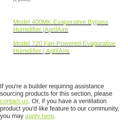
Model 400MK Evaporative Bypass
Humidifier |AprilAire
Model 720 Fan-Powered Evaporative
Humidifier | AprilAire
If you're a builder requiring assistance
sourcing products for this section, please
contact us
. Or, if you have a ventilation
product you'd like feature to our community,
you may
apply here
.