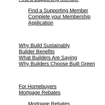
Find a Supporting Member
Complete your Membership
Application
Why Build Sustainably
Why Build Sustainably
Builder Benefits
What Builders Are Saying
Why Builders Choose Built Green
For Homebuyers
For Homebuyers
Mortgage Rebates
Mortgage Rebates