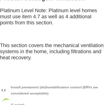
Platinum Level Note: Platinum level homes
must use item 4.7 as well as 4 additional
points from this section.
This section covers the mechanical ventilation
systems in the home, including filtrations and
heat recovery.
Install permanent (de)humidification control (ERVs are
4.6
considered acceptable)
(1 point).