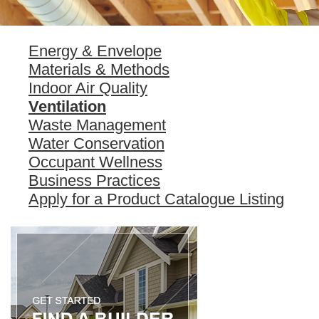
Energy & Envelope
Materials & Methods
Indoor Air Quality
Ventilation
Waste Management
Water Conservation
Occupant Wellness
Business Practices
Apply for a Product Catalogue Listing