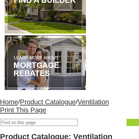
Home
/
Product Catalogue
/
Ventilation
Print This Page
Product Catalogue: Ventilation