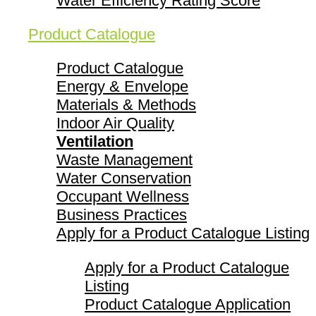
Water Efficiency Rating Score
Product Catalogue
Product Catalogue
Energy & Envelope
Materials & Methods
Indoor Air Quality
Ventilation
Waste Management
Water Conservation
Occupant Wellness
Business Practices
Apply for a Product Catalogue Listing
Apply for a Product Catalogue
Listing
Product Catalogue Application