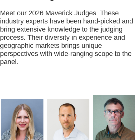
Meet our 2026 Maverick Judges. These
industry experts have been hand-picked and
bring extensive knowledge to the judging
process. Their diversity in experience and
geographic markets brings unique
perspectives with wide-ranging scope to the
panel.