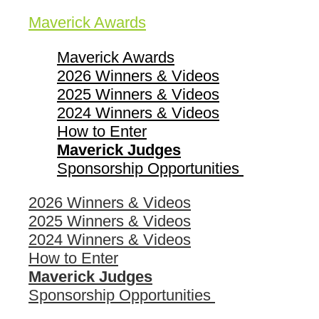
Maverick Awards
Maverick Awards
2026 Winners & Videos
2025 Winners & Videos
2024 Winners & Videos
How to Enter
Maverick Judges
Sponsorship Opportunities
2026 Winners & Videos
2025 Winners & Videos
2024 Winners & Videos
How to Enter
Maverick Judges
Sponsorship Opportunities