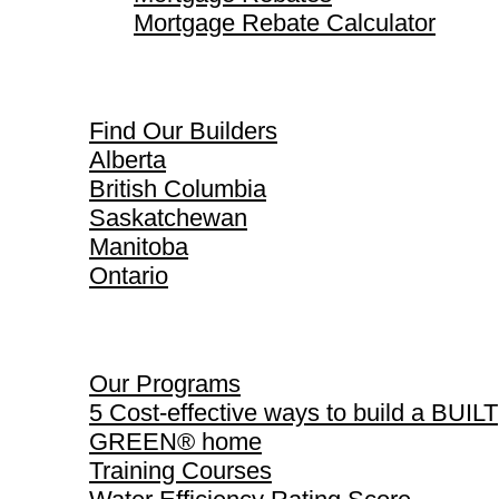
Mortgage Rebate Calculator
Find Our Builders
Find Our Builders
Alberta
British Columbia
Saskatchewan
Manitoba
Ontario
Our Programs
Our Programs
5 Cost-effective ways to build a BUILT
GREEN® home
Training Courses