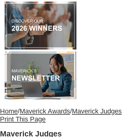
Home
/
Maverick Awards
/
Maverick Judges
Print This Page
Maverick Judges