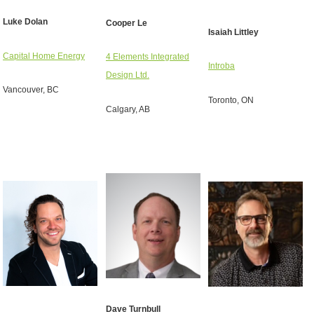
Luke Dolan
Cooper Le
Isaiah Littley
Capital Home Energy
4 Elements Integrated
Introba
Design Ltd.
Vancouver, BC
Toronto, ON
Calgary, AB
Dave Turnbull