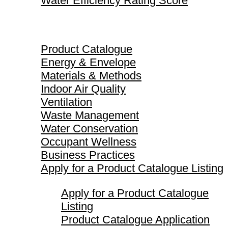
Water Efficiency Rating Score
Product Catalogue
Product Catalogue
Energy & Envelope
Materials & Methods
Indoor Air Quality
Ventilation
Waste Management
Water Conservation
Occupant Wellness
Business Practices
Apply for a Product Catalogue Listing
Apply for a Product Catalogue
Listing
Product Catalogue Application