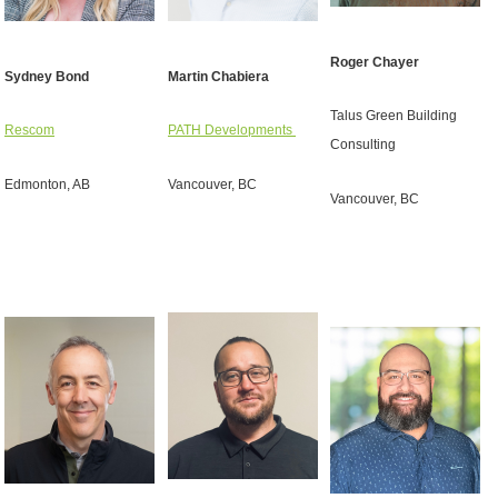
Roger Chayer
Sydney Bond
Martin Chabiera
Talus Green Building
Rescom
PATH Developments
Consulting
Edmonton, AB
Vancouver, BC
Vancouver, BC