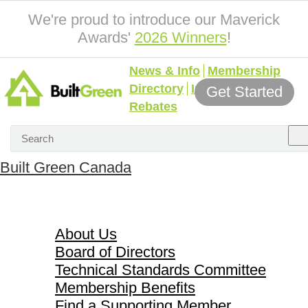
We're proud to introduce our Maverick
Awards'
2026 Winners
!
News & Info
Membership
Directory
Incentives &
Get Started
Rebates
Built Green Canada
About Us
About Us
Board of Directors
Technical Standards Committee
Membership Benefits
Find a Supporting Member