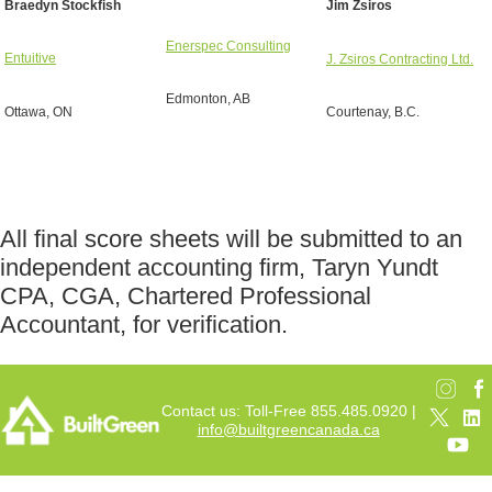
Braedyn Stockfish
Jim Zsiros
Enerspec Consulting
Entuitive
J. Zsiros Contracting Ltd.
Edmonton, AB
Ottawa, ON
Courtenay, B.C.
All final score sheets will be submitted to an
independent accounting firm, Taryn Yundt
CPA, CGA, Chartered Professional
Accountant, for verification.
Contact us: Toll-Free 855.485.0920 |
info@builtgreencanada.ca