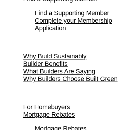
Find a Supporting Member
Complete your Membership
Application
Why Build Sustainably
Why Build Sustainably
Builder Benefits
What Builders Are Saying
Why Builders Choose Built Green
For Homebuyers
For Homebuyers
Mortgage Rebates
Mortgage Rebates