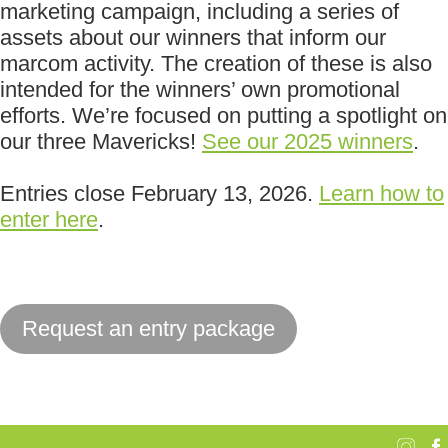
marketing campaign, including a series of
assets about our winners that inform our
marcom activity. The creation of these is also
intended for the winners’ own promotional
efforts. We’re focused on putting a spotlight on
our three Mavericks!
See our 2025 winners
.
Entries close February 13, 2026.
Learn how to
enter here
.
Request an entry package