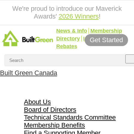
We're proud to introduce our Maverick
Awards'
2026 Winners
!
News & Info
Membership
Directory
Incentives &
Get Started
Rebates
Built Green Canada
About Us
About Us
Board of Directors
Technical Standards Committee
Membership Benefits
Find a Supporting Member