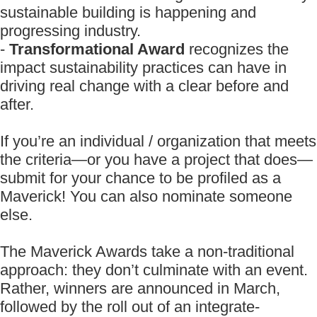
sustainable building is happening and
progressing industry.
-
Transformational Award
recognizes the
impact sustainability practices can have in
driving real change with a clear before and
after.
If you’re an individual / organization that meets
the criteria—or you have a project that does—
submit for your chance to be profiled as a
Maverick! You can also nominate someone
else.
The Maverick Awards take a non-traditional
approach: they don’t culminate with an event.
Rather, winners are announced in March,
followed by the roll out of an integrate-