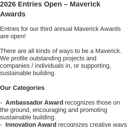
2026 Entries Open – Maverick
Awards
Entries for our third annual Maverick Awards
are open!
There are all kinds of ways to be a Maverick.
We profile outstanding projects and
companies / individuals in, or supporting,
sustainable building.
Our Categories
-
Ambassador Award
recognizes those on
the ground, encouraging and promoting
sustainable building.
-
Innovation Award
recognizes creative ways