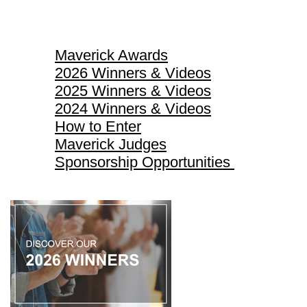
Maverick Awards
Maverick Awards
2026 Winners & Videos
2025 Winners & Videos
2024 Winners & Videos
How to Enter
Maverick Judges
Sponsorship Opportunities