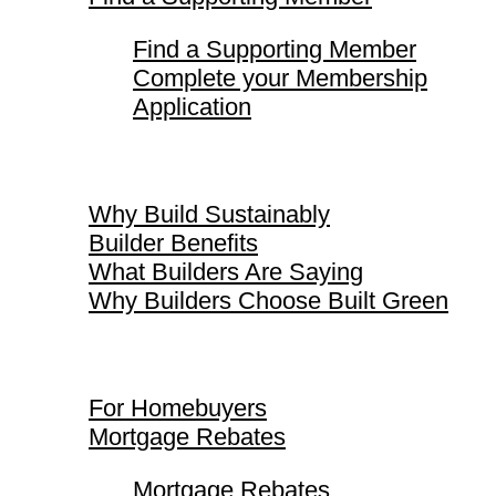
Find a Supporting Member
Complete your Membership
Application
Why Build Sustainably
Why Build Sustainably
Builder Benefits
What Builders Are Saying
Why Builders Choose Built Green
For Homebuyers
For Homebuyers
Mortgage Rebates
Mortgage Rebates