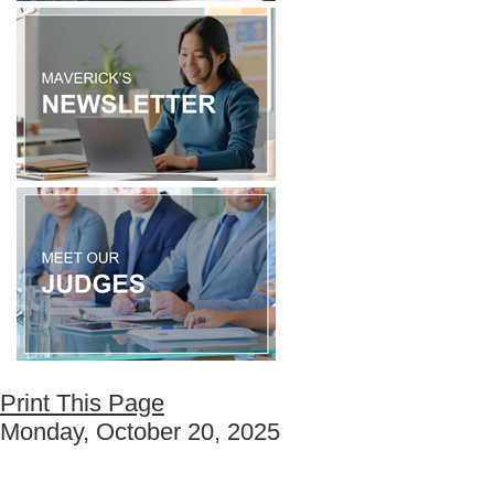
Print This Page
Monday, October 20, 2025