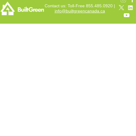
Contact us: Toll-Free 855.485.0920 |
info@builtgreencanada.ca