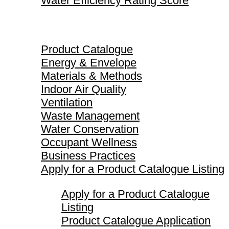
Water Efficiency Rating Score
Product Catalogue
Product Catalogue
Energy & Envelope
Materials & Methods
Indoor Air Quality
Ventilation
Waste Management
Water Conservation
Occupant Wellness
Business Practices
Apply for a Product Catalogue Listing
Apply for a Product Catalogue
Listing
Product Catalogue Application