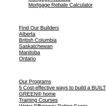
Mortgage Rebate Calculator
Find Our Builders
Find Our Builders
Alberta
British Columbia
Saskatchewan
Manitoba
Ontario
Our Programs
Our Programs
5 Cost-effective ways to build a BUILT
GREEN® home
Training Courses