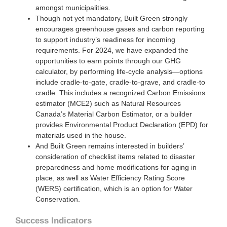
amongst municipalities.
Though not yet mandatory, Built Green strongly
encourages greenhouse gases and carbon reporting
to support industry’s readiness for incoming
requirements. For 2024, we have expanded the
opportunities to earn points through our GHG
calculator, by performing life-cycle analysis—options
include cradle-to-gate, cradle-to-grave, and cradle-to
cradle. This includes a recognized Carbon Emissions
estimator (MCE2) such as Natural Resources
Canada’s Material Carbon Estimator, or a builder
provides Environmental Product Declaration (EPD) for
materials used in the house.
And Built Green remains interested in builders’
consideration of checklist items related to disaster
preparedness and home modifications for aging in
place, as well as Water Efficiency Rating Score
(WERS) certification, which is an option for Water
Conservation.
Success Indicators