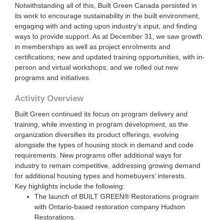
Notwithstanding all of this, Built Green Canada persisted in
its work to encourage sustainability in the built environment,
engaging with and acting upon industry’s input, and finding
ways to provide support. As at December 31, we saw growth
in memberships as well as project enrolments and
certifications; new and updated training opportunities, with in-
person and virtual workshops; and we rolled out new
programs and initiatives.
Activity Overview
Built Green continued its focus on program delivery and
training, while investing in program development, as the
organization diversifies its product offerings, evolving
alongside the types of housing stock in demand and code
requirements. New programs offer additional ways for
industry to remain competitive, addressing growing demand
for additional housing types and homebuyers’ interests.
Key highlights include the following:
The launch of BUILT GREEN® Restorations program
with Ontario-based restoration company Hudson
Restorations.