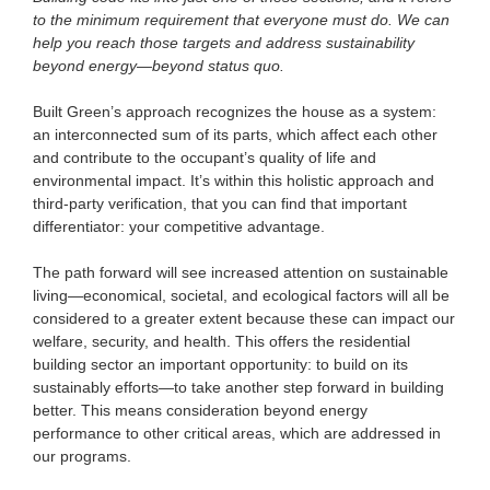
to the minimum requirement that everyone must do. We can
help you reach those targets and address sustainability
beyond energy—beyond status quo.
Built Green’s approach recognizes the house as a system:
an interconnected sum of its parts, which affect each other
and contribute to the occupant’s quality of life and
environmental impact. It’s within this holistic approach and
third-party verification, that you can find that important
differentiator: your competitive advantage.
The path forward will see increased attention on sustainable
living—economical, societal, and ecological factors will all be
considered to a greater extent because these can impact our
welfare, security, and health. This offers the residential
building sector an important opportunity: to build on its
sustainably efforts—to take another step forward in building
better. This means consideration beyond energy
performance to other critical areas, which are addressed in
our programs.