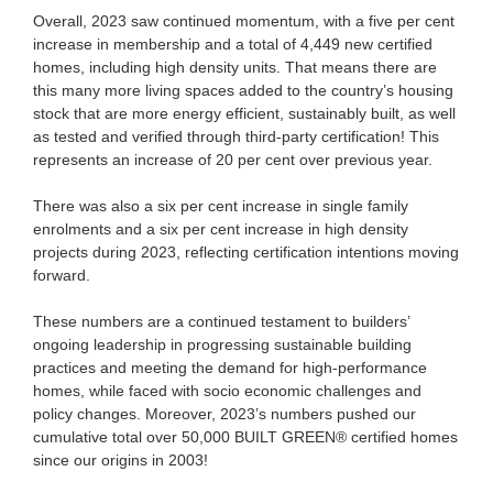
Overall, 2023 saw continued momentum, with a five per cent
increase in membership and a total of 4,449 new certified
homes, including high density units. That means there are
this many more living spaces added to the country’s housing
stock that are more energy efficient, sustainably built, as well
as tested and verified through third-party certification! This
represents an increase of 20 per cent over previous year.
There was also a six per cent increase in single family
enrolments and a six per cent increase in high density
projects during 2023, reflecting certification intentions moving
forward.
These numbers are a continued testament to builders’
ongoing leadership in progressing sustainable building
practices and meeting the demand for high-performance
homes, while faced with socio economic challenges and
policy changes. Moreover, 2023’s numbers pushed our
cumulative total over 50,000 BUILT GREEN® certified homes
since our origins in 2003!