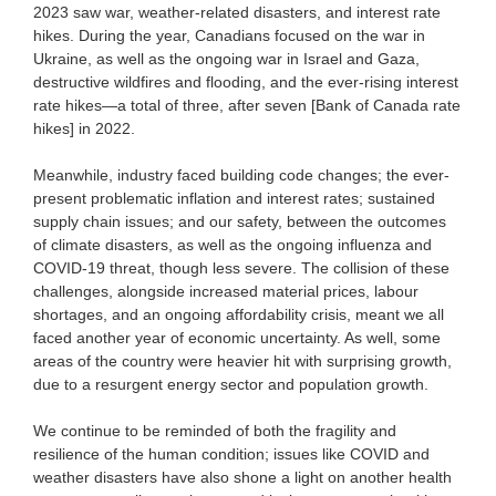
2023 saw war, weather-related disasters, and interest rate
hikes. During the year, Canadians focused on the war in
Ukraine, as well as the ongoing war in Israel and Gaza,
destructive wildfires and flooding, and the ever-rising interest
rate hikes—a total of three, after seven [Bank of Canada rate
hikes] in 2022.
Meanwhile, industry faced building code changes; the ever-
present problematic inflation and interest rates; sustained
supply chain issues; and our safety, between the outcomes
of climate disasters, as well as the ongoing influenza and
COVID-19 threat, though less severe. The collision of these
challenges, alongside increased material prices, labour
shortages, and an ongoing affordability crisis, meant we all
faced another year of economic uncertainty. As well, some
areas of the country were heavier hit with surprising growth,
due to a resurgent energy sector and population growth.
We continue to be reminded of both the fragility and
resilience of the human condition; issues like COVID and
weather disasters have also shone a light on another health