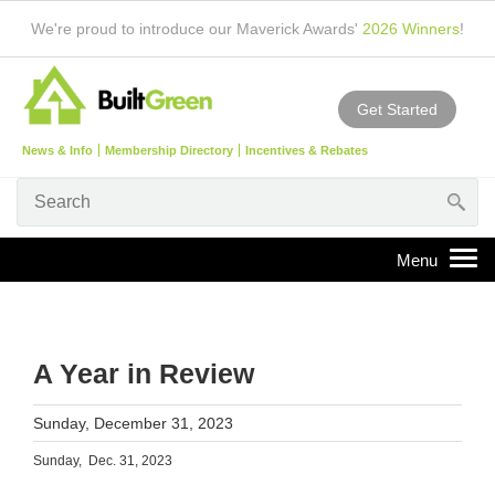
We're proud to introduce our Maverick Awards'
2026 Winners
!
Get Started
News & Info
Membership Directory
Incentives & Rebates
A Year in Review
Sunday, December 31, 2023
Sunday, Dec. 31, 2023