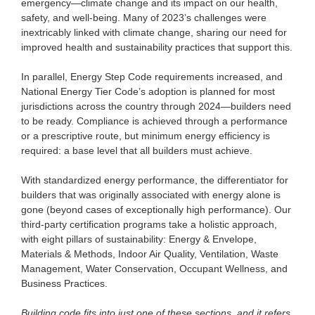
emergency—climate change and its impact on our health,
safety, and well-being. Many of 2023’s challenges were
inextricably linked with climate change, sharing our need for
improved health and sustainability practices that support this.
In parallel, Energy Step Code requirements increased, and
National Energy Tier Code’s adoption is planned for most
jurisdictions across the country through 2024—builders need
to be ready. Compliance is achieved through a performance
or a prescriptive route, but minimum energy efficiency is
required: a base level that all builders must achieve.
With standardized energy performance, the differentiator for
builders that was originally associated with energy alone is
gone (beyond cases of exceptionally high performance). Our
third-party certification programs take a holistic approach,
with eight pillars of sustainability: Energy & Envelope,
Materials & Methods, Indoor Air Quality, Ventilation, Waste
Management, Water Conservation, Occupant Wellness, and
Business Practices.
Building code fits into just one of these sections, and it refers