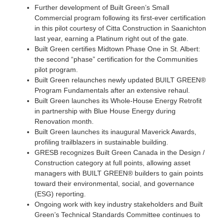
Further development of Built Green’s Small
Commercial program following its first-ever certification
in this pilot courtesy of Citta Construction in Saanichton
last year, earning a Platinum right out of the gate.
Built Green certifies Midtown Phase One in St. Albert:
the second “phase” certification for the Communities
pilot program.
Built Green relaunches newly updated BUILT GREEN®
Program Fundamentals after an extensive rehaul.
Built Green launches its Whole-House Energy Retrofit
in partnership with Blue House Energy during
Renovation month.
Built Green launches its inaugural Maverick Awards,
profiling trailblazers in sustainable building.
GRESB recognizes Built Green Canada in the Design /
Construction category at full points, allowing asset
managers with BUILT GREEN® builders to gain points
toward their environmental, social, and governance
(ESG) reporting.
Ongoing work with key industry stakeholders and Built
Green’s Technical Standards Committee continues to