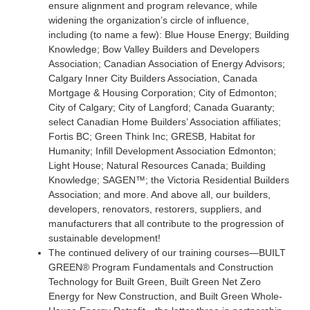
ensure alignment and program relevance, while
widening the organization’s circle of influence,
including (to name a few): Blue House Energy; Building
Knowledge; Bow Valley Builders and Developers
Association; Canadian Association of Energy Advisors;
Calgary Inner City Builders Association, Canada
Mortgage & Housing Corporation; City of Edmonton;
City of Calgary; City of Langford; Canada Guaranty;
select Canadian Home Builders’ Association affiliates;
Fortis BC; Green Think Inc; GRESB, Habitat for
Humanity; Infill Development Association Edmonton;
Light House; Natural Resources Canada; Building
Knowledge; SAGEN™; the Victoria Residential Builders
Association; and more. And above all, our builders,
developers, renovators, restorers, suppliers, and
manufacturers that all contribute to the progression of
sustainable development!
The continued delivery of our training courses—BUILT
GREEN® Program Fundamentals and Construction
Technology for Built Green, Built Green Net Zero
Energy for New Construction, and Built Green Whole-