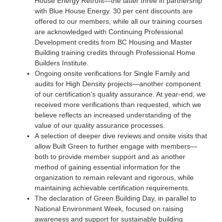
House Energy Retrofit—the latter three in partnership
with Blue House Energy. 30 per cent discounts are
offered to our members, while all our training courses
are acknowledged with Continuing Professional
Development credits from BC Housing and Master
Building training credits through Professional Home
Builders Institute.
Ongoing onsite verifications for Single Family and
audits for High Density projects—another component
of our certification’s quality assurance. At year-end, we
received more verifications than requested, which we
believe reflects an increased understanding of the
value of our quality assurance processes.
A selection of deeper dive reviews and onsite visits that
allow Built Green to further engage with members—
both to provide member support and as another
method of gaining essential information for the
organization to remain relevant and rigorous, while
maintaining achievable certification requirements.
The declaration of Green Building Day, in parallel to
National Environment Week, focused on raising
awareness and support for sustainable building