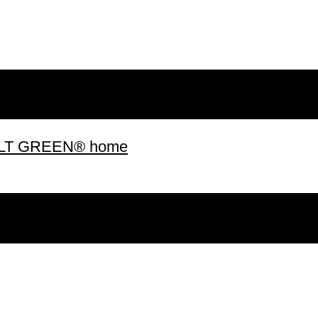
 BUILT GREEN® home