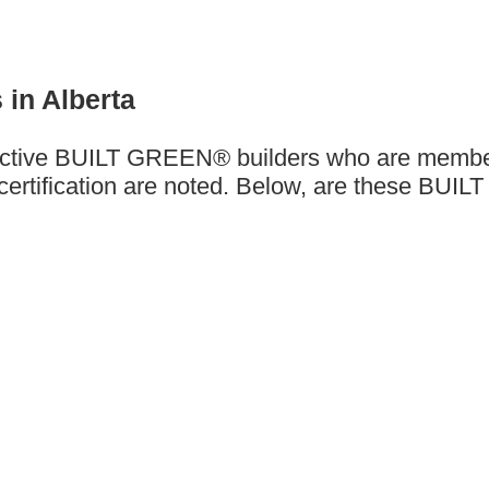
 in Alberta
are active BUILT GREEN® builders who are mem
rtification are noted. Below, are these BUILT