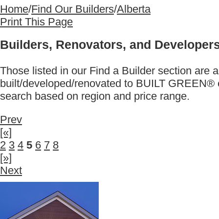
Home
/
Find Our Builders
/
Alberta
Print This Page
Builders, Renovators, and Developers
Those listed in our Find a Builder section 
built/developed/renovated to BUILT GREEN® ce
search based on region and price range.
Prev
[«]
2
3
4
5
6
7
8
[»]
Next