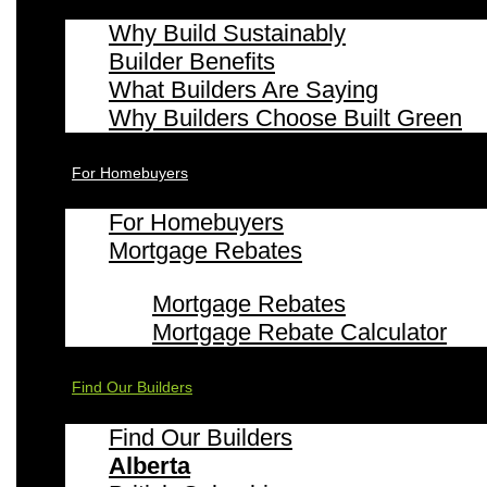
Why Build Sustainably
Builder Benefits
What Builders Are Saying
Why Builders Choose Built Green
For Homebuyers
For Homebuyers
Mortgage Rebates
Mortgage Rebates
Mortgage Rebate Calculator
Find Our Builders
Find Our Builders
Alberta