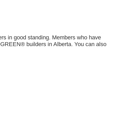
bers in good standing. Members who have
 GREEN® builders in Alberta. You can also