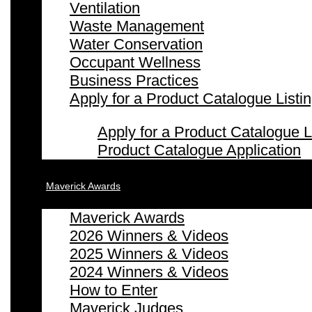
Ventilation
Waste Management
Water Conservation
Occupant Wellness
Business Practices
Apply for a Product Catalogue Listi
Apply for a Product Catalogue L
Product Catalogue Application
Maverick Awards
Maverick Awards
2026 Winners & Videos
2025 Winners & Videos
2024 Winners & Videos
How to Enter
Maverick Judges