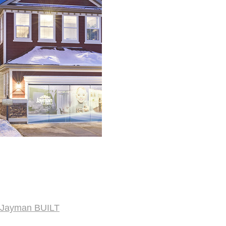
Jayman BUILT