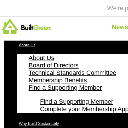
We're p
News 
About Us
About Us
Board of Directors
Technical Standards Committee
Membership Benefits
Find a Supporting Member
Find a Supporting Member
Complete your Membership Appl
Why Build Sustainably