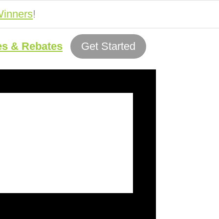
inners
!
es & Rebates
Get Started