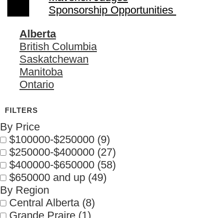
Sponsorship Opportunities
Alberta
British Columbia
Saskatchewan
Manitoba
Ontario
By Price
$100000-$250000
(9)
$250000-$400000
(27)
$400000-$650000
(58)
$650000 and up
(49)
By Region
Central Alberta
(8)
Grande Praire
(1)