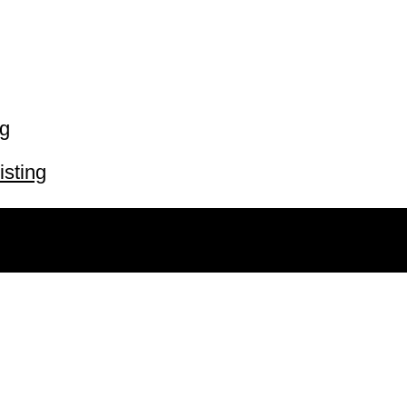
ng
isting