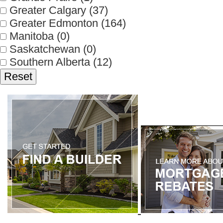
Greater Calgary
(37)
Greater Edmonton
(164)
Manitoba
(0)
Saskatchewan
(0)
Southern Alberta
(12)