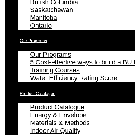
British Columbia
Saskatchewan
Manitoba
Ontario
Our Programs
Our Programs
5 Cost-effective ways to build a
Training Courses
Water Efficiency Rating Score
Product Catalogue
Product Catalogue
Energy & Envelope
Materials & Methods
Indoor Air Quality