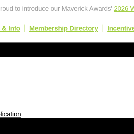
roud to introduce our Maverick Awards'
2026 W
& Info
Membership Directory
Incentiv
ication