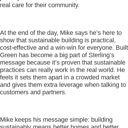
real care for their community.
At the end of the day, Mike says he’s here to
show that sustainable building is practical,
cost-effective and a win-win for everyone. Built
Green has become a big part of Sterling’s
message because it’s proven that sustainable
practices can really work in the real world. He
feels it sets them apart in a crowded market
and gives them extra leverage when talking to
customers and partners.
Mike keeps his message simple: building
sustainably means better homes and better