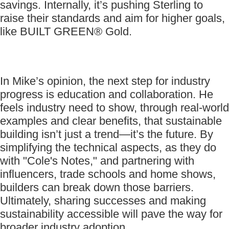
savings. Internally, it’s pushing Sterling to
raise their standards and aim for higher goals,
like BUILT GREEN® Gold.
In Mike’s opinion, the next step for industry
progress is education and collaboration. He
feels industry need to show, through real-world
examples and clear benefits, that sustainable
building isn’t just a trend—it’s the future. By
simplifying the technical aspects, as they do
with "Cole's Notes," and partnering with
influencers, trade schools and home shows,
builders can break down those barriers.
Ultimately, sharing successes and making
sustainability accessible will pave the way for
broader industry adoption.