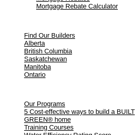
Mortgage Rebate Calculator
Find Our Builders
Find Our Builders
Alberta
British Columbia
Saskatchewan
Manitoba
Ontario
Our Programs
Our Programs
5 Cost-effective ways to build a BUILT
GREEN® home
Training Courses