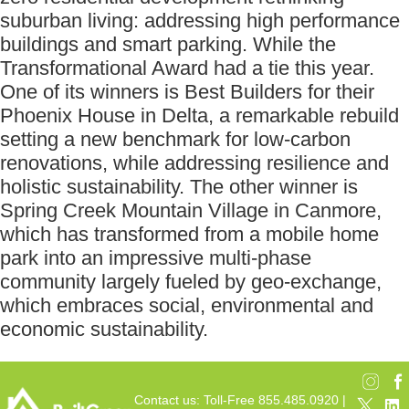
suburban living: addressing high performance
buildings and smart parking. While the
Transformational Award had a tie this year.
One of its winners is Best Builders for their
Phoenix House in Delta, a remarkable rebuild
setting a new benchmark for low-carbon
renovations, while addressing resilience and
holistic sustainability. The other winner is
Spring Creek Mountain Village in Canmore,
which has transformed from a mobile home
park into an impressive multi-phase
community largely fueled by geo-exchange,
which embraces social, environmental and
economic sustainability.
Contact us: Toll-Free 855.485.0920 |