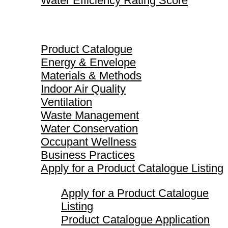
Water Efficiency Rating Score
Product Catalogue
Product Catalogue
Energy & Envelope
Materials & Methods
Indoor Air Quality
Ventilation
Waste Management
Water Conservation
Occupant Wellness
Business Practices
Apply for a Product Catalogue Listing
Apply for a Product Catalogue
Listing
Product Catalogue Application