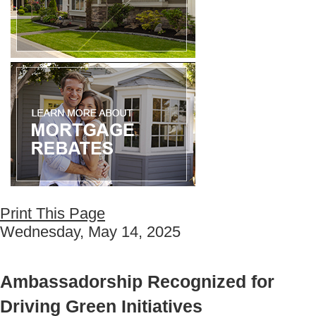
Print This Page
Wednesday, May 14, 2025
Ambassadorship Recognized for
Driving Green Initiatives