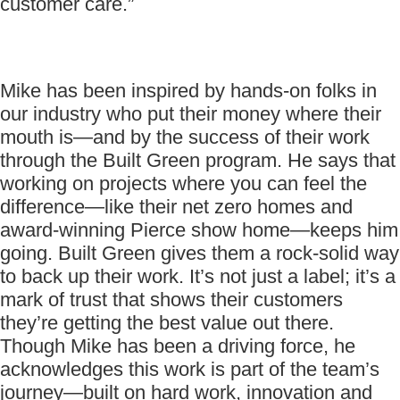
customer care.”
Mike has been inspired by hands-on folks in
our industry who put their money where their
mouth is—and by the success of their work
through the Built Green program. He says that
working on projects where you can feel the
difference—like their net zero homes and
award-winning Pierce show home—keeps him
going. Built Green gives them a rock-solid way
to back up their work. It’s not just a label; it’s a
mark of trust that shows their customers
they’re getting the best value out there.
Though Mike has been a driving force, he
acknowledges this work is part of the team’s
journey—built on hard work, innovation and