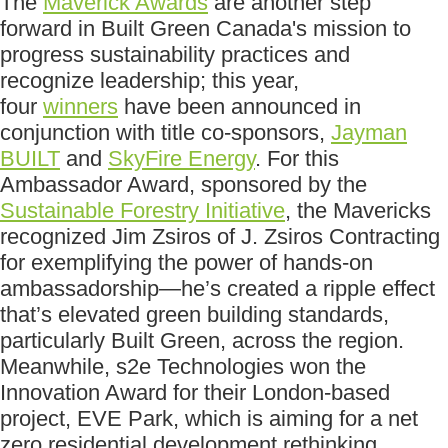
The
Maverick Awards
are another step
forward in Built Green Canada's mission to
progress sustainability practices and
recognize leadership; this year,
four
winners
have been announced in
conjunction with title co-sponsors,
Jayman
BUILT
and
SkyFire Energy
. For this
Ambassador Award, sponsored by the
Sustainable Forestry Initiative
, the Mavericks
recognized Jim Zsiros of J. Zsiros Contracting
for exemplifying the power of hands-on
ambassadorship—he’s created a ripple effect
that’s elevated green building standards,
particularly Built Green, across the region.
Meanwhile, s2e Technologies won the
Innovation Award for their London-based
project, EVE Park, which is aiming for a net
zero residential development rethinking