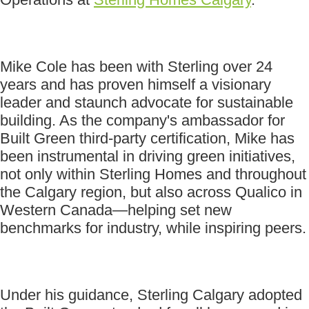
Mike Cole has been with Sterling over 24
years and has proven himself a visionary
leader and staunch advocate for sustainable
building. As the company's ambassador for
Built Green third-party certification, Mike has
been instrumental in driving green initiatives,
not only within Sterling Homes and throughout
the Calgary region, but also across Qualico in
Western Canada—helping set new
benchmarks for industry, while inspiring peers.
Under his guidance, Sterling Calgary adopted