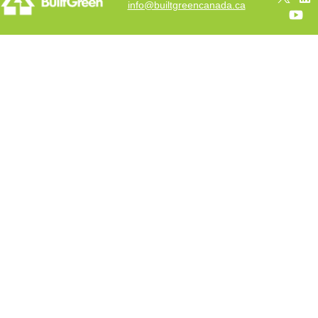
info@builtgreencanada.ca