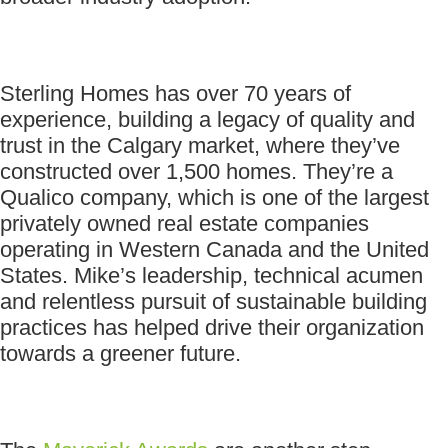
Sterling Homes has over 70 years of
experience, building a legacy of quality and
trust in the Calgary market, where they’ve
constructed over 1,500 homes. They’re a
Qualico company, which is one of the largest
privately owned real estate companies
operating in Western Canada and the United
States. Mike’s leadership, technical acumen
and relentless pursuit of sustainable building
practices has helped drive their organization
towards a greener future.