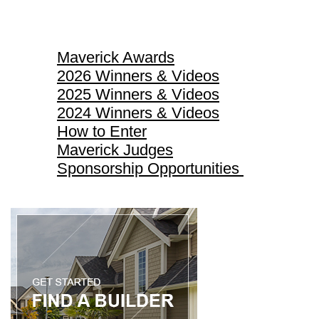
Maverick Awards
Maverick Awards
2026 Winners & Videos
2025 Winners & Videos
2024 Winners & Videos
How to Enter
Maverick Judges
Sponsorship Opportunities