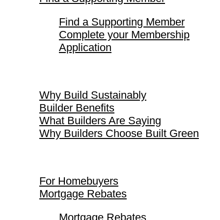
Find a Supporting Member
Complete your Membership
Application
Why Build Sustainably
Why Build Sustainably
Builder Benefits
What Builders Are Saying
Why Builders Choose Built Green
For Homebuyers
For Homebuyers
Mortgage Rebates
Mortgage Rebates