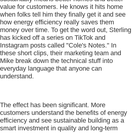
value for customers. He knows it hits home
when folks tell him they finally get it and see
how energy efficiency really saves them
money over time. To get the word out, Sterling
has kicked off a series on TikTok and
Instagram posts called "Cole's Notes." In
these short clips, their marketing team and
Mike break down the technical stuff into
everyday language that anyone can
understand.
The effect has been significant. More
customers understand the benefits of energy
efficiency and see sustainable building as a
smart investment in quality and long-term