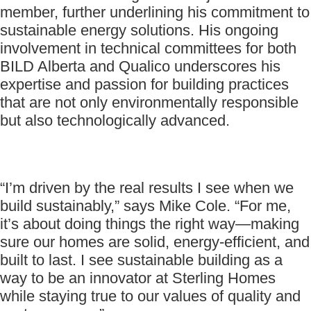
member, further underlining his commitment to
sustainable energy solutions. His ongoing
involvement in technical committees for both
BILD Alberta and Qualico underscores his
expertise and passion for building practices
that are not only environmentally responsible
but also technologically advanced.
“I’m driven by the real results I see when we
build sustainably,” says Mike Cole. “For me,
it’s about doing things the right way—making
sure our homes are solid, energy-efficient, and
built to last. I see sustainable building as a
way to be an innovator at Sterling Homes
while staying true to our values of quality and