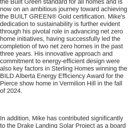
the Built Green standard for all homes and is
now on an ambitious journey toward achieving
the BUILT GREEN® Gold certification. Mike's
dedication to sustainability is further evident
through his pivotal role in advancing net zero
home initiatives, having successfully led the
completion of two net zero homes in the past
three years. His innovative approach and
commitment to energy-efficient design were
also key factors in Sterling Homes winning the
BILD Alberta Energy Efficiency Award for the
Pierce show home in Vermilion Hill in the fall
of 2024.
In addition, Mike has contributed significantly
to the Drake Landing Solar Project as a board