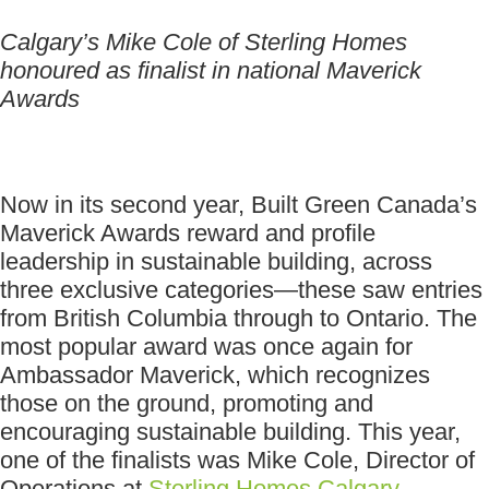
Calgary’s Mike Cole of Sterling Homes
honoured as finalist in national Maverick
Awards
Now in its second year, Built Green Canada’s
Maverick Awards reward and profile
leadership in sustainable building, across
three exclusive categories—these saw entries
from British Columbia through to Ontario. The
most popular award was once again for
Ambassador Maverick, which recognizes
those on the ground, promoting and
encouraging sustainable building. This year,
one of the finalists was Mike Cole, Director of
Operations at
Sterling Homes Calgary
.