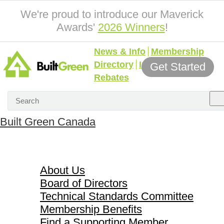
We're proud to introduce our Maverick
Awards'
2026 Winners
!
News & Info
Membership
Directory
Incentives &
Get Started
Rebates
Built Green Canada
About Us
About Us
Board of Directors
Technical Standards Committee
Membership Benefits
Find a Supporting Member