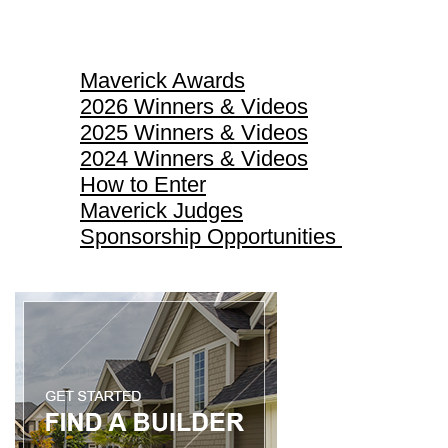
Maverick Awards
Maverick Awards
2026 Winners & Videos
2025 Winners & Videos
2024 Winners & Videos
How to Enter
Maverick Judges
Sponsorship Opportunities