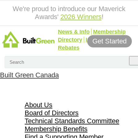
We're proud to introduce our Maverick
Awards'
2026 Winners
!
News & Info
Membership
Directory
Incentives &
Get Started
Rebates
Built Green Canada
About Us
About Us
Board of Directors
Technical Standards Committee
Membership Benefits
Find a Supporting Member