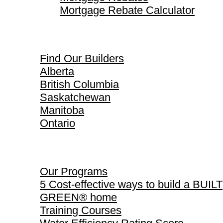
Mortgage Rebate Calculator
Find Our Builders
Find Our Builders
Alberta
British Columbia
Saskatchewan
Manitoba
Ontario
Our Programs
Our Programs
5 Cost-effective ways to build a BUILT
GREEN® home
Training Courses