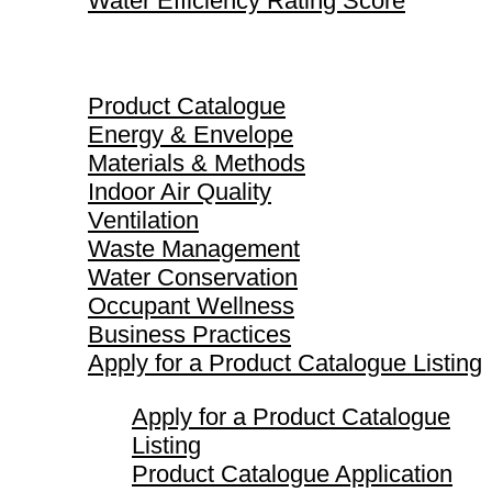
Water Efficiency Rating Score
Product Catalogue
Product Catalogue
Energy & Envelope
Materials & Methods
Indoor Air Quality
Ventilation
Waste Management
Water Conservation
Occupant Wellness
Business Practices
Apply for a Product Catalogue Listing
Apply for a Product Catalogue
Listing
Product Catalogue Application