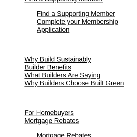
Find a Supporting Member
Complete your Membership
Application
Why Build Sustainably
Why Build Sustainably
Builder Benefits
What Builders Are Saying
Why Builders Choose Built Green
For Homebuyers
For Homebuyers
Mortgage Rebates
Mortgage Rebates