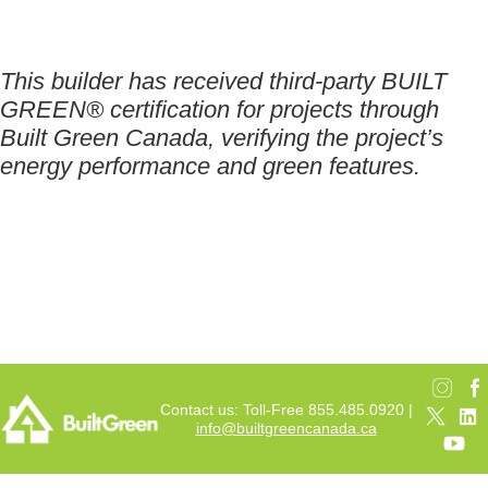
This builder has received third-party BUILT
GREEN® certification for projects through
Built Green Canada, verifying the project’s
energy performance and green features.
Contact us: Toll-Free 855.485.0920 |
info@builtgreencanada.ca