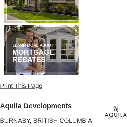
Print This Page
Aquila Developments
BURNABY, BRITISH COLUMBIA