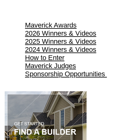
Maverick Awards
Maverick Awards
2026 Winners & Videos
2025 Winners & Videos
2024 Winners & Videos
How to Enter
Maverick Judges
Sponsorship Opportunities