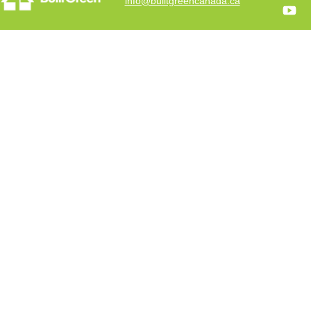
info@builtgreencanada.ca