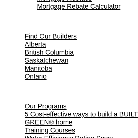
Mortgage Rebate Calculator
Find Our Builders
Find Our Builders
Alberta
British Columbia
Saskatchewan
Manitoba
Ontario
Our Programs
Our Programs
5 Cost-effective ways to build a BUILT
GREEN® home
Training Courses