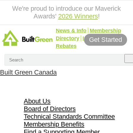
We're proud to introduce our Maverick
Awards'
2026 Winners
!
News & Info
Membership
Directory
Incentives &
Get Started
Rebates
Built Green Canada
About Us
About Us
Board of Directors
Technical Standards Committee
Membership Benefits
Find a Supporting Member