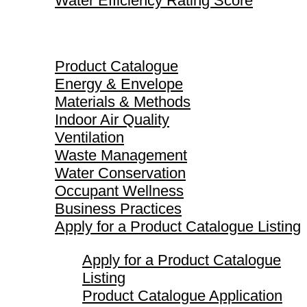
Water Efficiency Rating Score
Product Catalogue
Product Catalogue
Energy & Envelope
Materials & Methods
Indoor Air Quality
Ventilation
Waste Management
Water Conservation
Occupant Wellness
Business Practices
Apply for a Product Catalogue Listing
Apply for a Product Catalogue
Listing
Product Catalogue Application