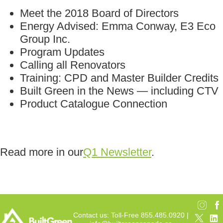
Meet the 2018 Board of Directors
Energy Advised: Emma Conway, E3 Eco
Group Inc.
Program Updates
Calling all Renovators
Training: CPD and Master Builder Credits
Built Green in the News — including CTV
Product Catalogue Connection
Read more in our
Q1 Newsletter
.
Contact us: Toll-Free 855.485.0920 |