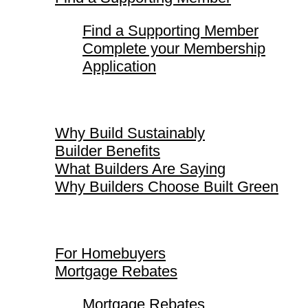
Find a Supporting Member
Complete your Membership
Application
Why Build Sustainably
Why Build Sustainably
Builder Benefits
What Builders Are Saying
Why Builders Choose Built Green
For Homebuyers
For Homebuyers
Mortgage Rebates
Mortgage Rebates