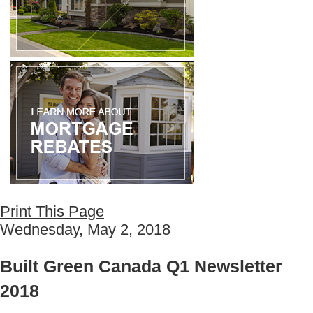
Print This Page
Wednesday, May 2, 2018
Built Green Canada Q1 Newsletter
2018