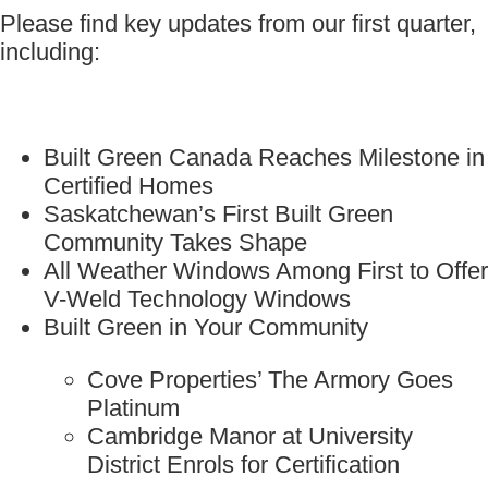
Please find key updates from our first quarter,
including:
Built Green Canada Reaches Milestone in
Certified Homes
Saskatchewan’s First Built Green
Community Takes Shape
All Weather Windows Among First to Offer
V-Weld Technology Windows
Built Green in Your Community
Cove Properties’ The Armory Goes
Platinum
Cambridge Manor at University
District Enrols for Certification