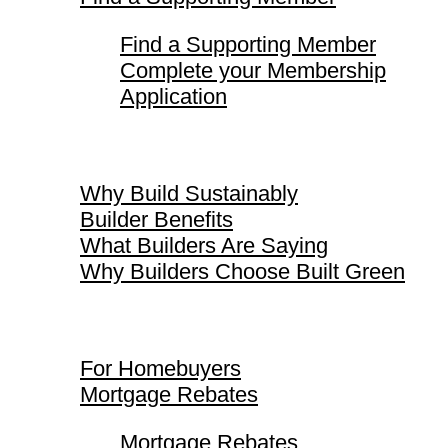
Find a Supporting Member
Complete your Membership
Application
Why Build Sustainably
Why Build Sustainably
Builder Benefits
What Builders Are Saying
Why Builders Choose Built Green
For Homebuyers
For Homebuyers
Mortgage Rebates
Mortgage Rebates