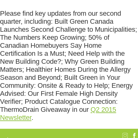
Please find key updates from our second
quarter, including: Built Green Canada
Launches Second Challenge to Municipalities;
The Numbers Keep Growing; 50% of
Canadian Homebuyers Say Home
Certification Is a Must; Need Help with the
New Building Code?; Why Green Building
Matters; Healthier Homes During the Allergy
Season and Beyond; Built Green in Your
Community: Onsite & Ready to Help; Energy
Advised: Our First Female High Density
Verifier; Product Catalogue Connection:
ThermoDrain Giveaway in our
Q2 2015
Newsletter
.