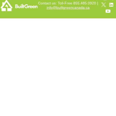
Contact us: Toll-Free 855.485.0920 |
info@builtgreencanada.ca