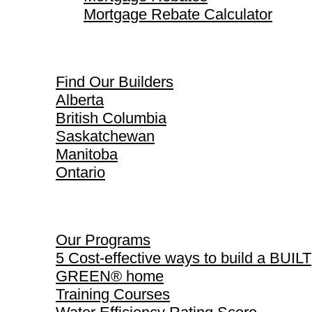
Mortgage Rebate Calculator
Find Our Builders
Find Our Builders
Alberta
British Columbia
Saskatchewan
Manitoba
Ontario
Our Programs
Our Programs
5 Cost-effective ways to build a BUILT
GREEN® home
Training Courses