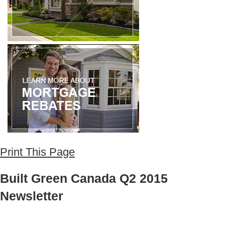
Print This Page
Built Green Canada Q2 2015
Newsletter