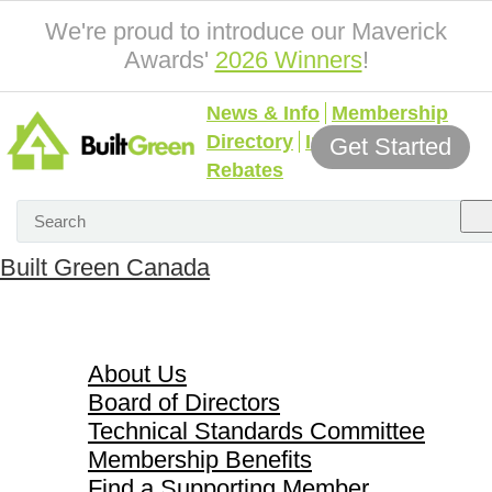
We're proud to introduce our Maverick
Awards'
2026 Winners
!
News & Info
Membership
Directory
Incentives &
Get Started
Rebates
Built Green Canada
About Us
About Us
Board of Directors
Technical Standards Committee
Membership Benefits
Find a Supporting Member