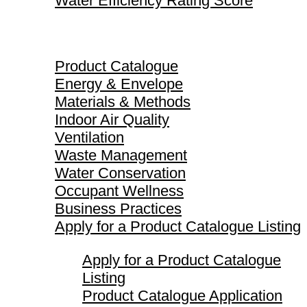
Water Efficiency Rating Score
Product Catalogue
Product Catalogue
Energy & Envelope
Materials & Methods
Indoor Air Quality
Ventilation
Waste Management
Water Conservation
Occupant Wellness
Business Practices
Apply for a Product Catalogue Listing
Apply for a Product Catalogue
Listing
Product Catalogue Application