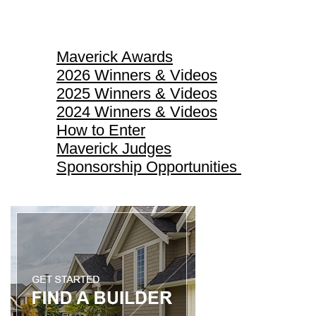
Maverick Awards
Maverick Awards
2026 Winners & Videos
2025 Winners & Videos
2024 Winners & Videos
How to Enter
Maverick Judges
Sponsorship Opportunities