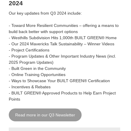
2024
Our key updates from Q3 2024 include:
-
Toward More Resilient Communities
–
offering a means to
build back better with support options
-
Westhills Subdivision Hits 1,000th
BUILT GREEN® Home
- Our 2024 Mavericks Talk Sustainability – Winner Videos
- Project Certifications
- Program Updates & Other Important Industry News (incl.
2025 Program Updates)
- Built Green in the Community
- Online Training Opportunities
- Ways to Showcase Your BUILT GREEN® Certification
- Incentives & Rebates
- BUILT GREEN® Approved Products to Help Earn Project
Points
Read more in our Q3 Newsletter