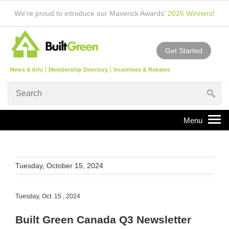
We're proud to introduce our Maverick Awards'
2026 Winners
!
Get Started
News & Info
Membership Directory
Incentives & Rebates
Tuesday, October 15, 2024
Tuesday, Oct. 15 , 2024
Built Green Canada Q3 Newsletter