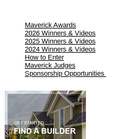
Maverick Awards
Maverick Awards
2026 Winners & Videos
2025 Winners & Videos
2024 Winners & Videos
How to Enter
Maverick Judges
Sponsorship Opportunities