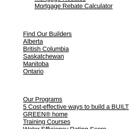
Mortgage Rebate Calculator
Find Our Builders
Find Our Builders
Alberta
British Columbia
Saskatchewan
Manitoba
Ontario
Our Programs
Our Programs
5 Cost-effective ways to build a BUILT
GREEN® home
Training Courses