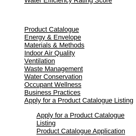
Water Efficiency Rating Score
Product Catalogue
Product Catalogue
Energy & Envelope
Materials & Methods
Indoor Air Quality
Ventilation
Waste Management
Water Conservation
Occupant Wellness
Business Practices
Apply for a Product Catalogue Listing
Apply for a Product Catalogue
Listing
Product Catalogue Application