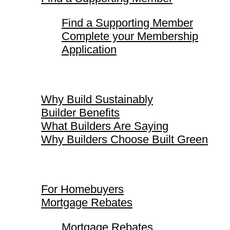
Find a Supporting Member
Complete your Membership
Application
Why Build Sustainably
Why Build Sustainably
Builder Benefits
What Builders Are Saying
Why Builders Choose Built Green
For Homebuyers
For Homebuyers
Mortgage Rebates
Mortgage Rebates