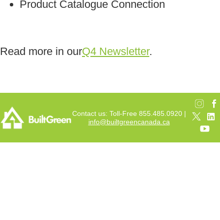
Product Catalogue Connection
Read more in our
Q4 Newsletter
.
Contact us: Toll-Free 855.485.0920 |
info@builtgreencanada.ca