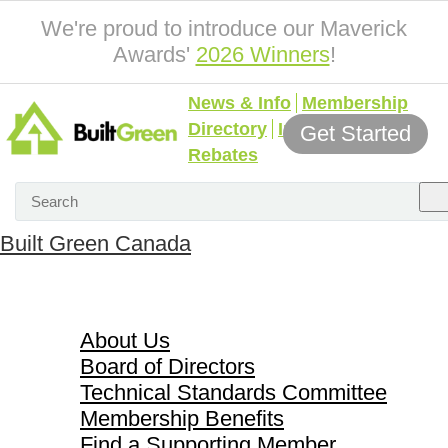
We're proud to introduce our Maverick
Awards'
2026 Winners
!
News & Info
Membership
Directory
Incentives &
Get Started
Rebates
Built Green Canada
About Us
About Us
Board of Directors
Technical Standards Committee
Membership Benefits
Find a Supporting Member