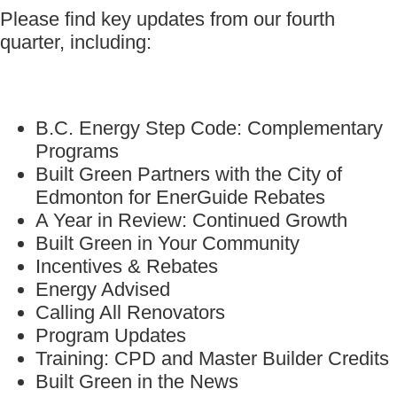
Please find key updates from our fourth
quarter, including:
B.C. Energy Step Code: Complementary
Programs
Built Green Partners with the City of
Edmonton for EnerGuide Rebates
A Year in Review: Continued Growth
Built Green in Your Community
Incentives & Rebates
Energy Advised
Calling All Renovators
Program Updates
Training: CPD and Master Builder Credits
Built Green in the News