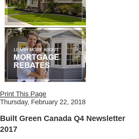
Print This Page
Thursday, February 22, 2018
Built Green Canada Q4 Newsletter
2017