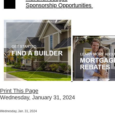
Sponsorship Opportunities
Print This Page
Wednesday, January 31, 2024
Wednesday, Jan. 31, 2024