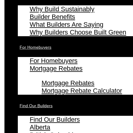
Why Build Sustainably
Builder Benefits
What Builders Are Saying
Why Builders Choose Built Green
For Homebuyers
For Homebuyers
Mortgage Rebates
Mortgage Rebates
Mortgage Rebate Calculator
Find Our Builders
Find Our Builders
Alberta