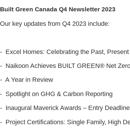
Built Green Canada Q4 Newsletter 2023
Our key updates from Q4 2023 include:
- Excel Homes: Celebrating the Past, Present
- Naikoon Achieves BUILT GREEN® Net Zero
- A Year in Review
- Spotlight on GHG
& Carbon Reporting
- Inaugural Maverick Awards – Entry Deadline
- Project Certifications: Single Family, High 