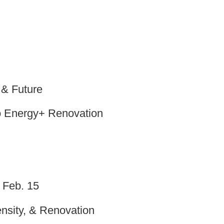
 & Future
 Energy+ Renovation
 Feb. 15
Density, & Renovation