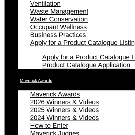
Ventilation
Waste Management
Water Conservation
Occupant Wellness
Business Practices
Apply for a Product Catalogue Listi
Apply for a Product Catalogue L
Product Catalogue Application
Maverick Awards
Maverick Awards
2026 Winners & Videos
2025 Winners & Videos
2024 Winners & Videos
How to Enter
Maverick Judges