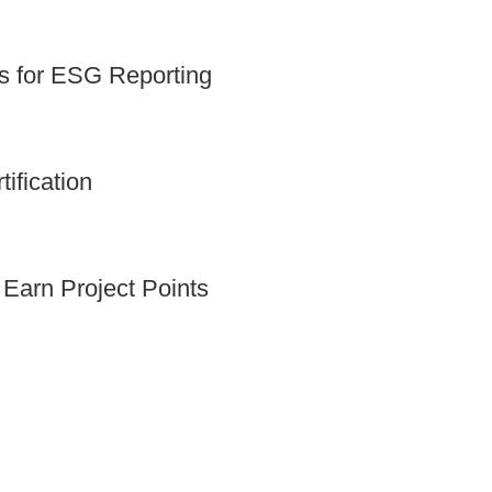
ts for ESG Reporting
fication
arn Project Points