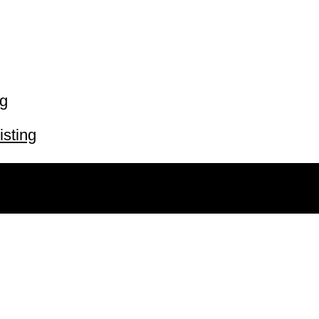
ng
isting