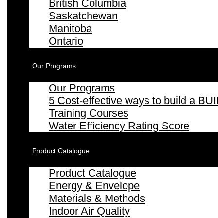
British Columbia
Saskatchewan
Manitoba
Ontario
Our Programs
Our Programs
5 Cost-effective ways to build a
Training Courses
Water Efficiency Rating Score
Product Catalogue
Product Catalogue
Energy & Envelope
Materials & Methods
Indoor Air Quality