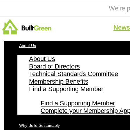
We're p
News 
About Us
About Us
Board of Directors
Technical Standards Committee
Membership Benefits
Find a Supporting Member
Find a Supporting Member
Complete your Membership Appl
Why Build Sustainably