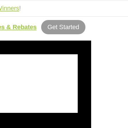
inners
!
es & Rebates
Get Started