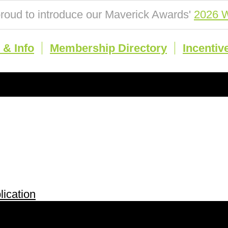
roud to introduce our Maverick Awards'
2026 W
& Info
Membership Directory
Incentiv
ication