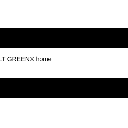
 BUILT GREEN® home