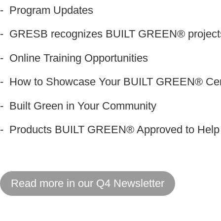
- Program Updates
- GRESB recognizes BUILT GREEN
®
projec
- Online Training Opportunities
- How to Showcase Your BUILT GREEN® Certi
- Built Green in Your Community
- Products BUILT GREEN® Approved to Help E
Read more in our Q4 Newsletter