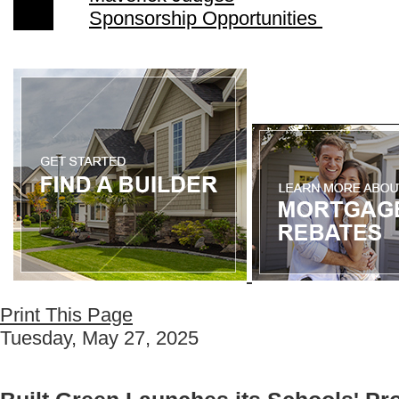
Sponsorship Opportunities
Print This Page
Tuesday, May 27, 2025