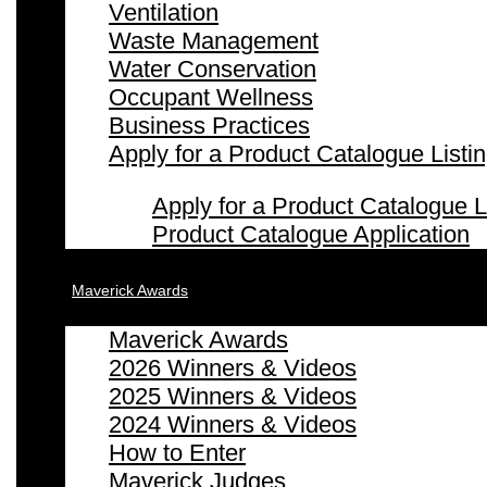
Ventilation
Waste Management
Water Conservation
Occupant Wellness
Business Practices
Apply for a Product Catalogue Listi
Apply for a Product Catalogue L
Product Catalogue Application
Maverick Awards
Maverick Awards
2026 Winners & Videos
2025 Winners & Videos
2024 Winners & Videos
How to Enter
Maverick Judges