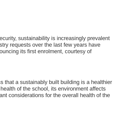
curity, sustainability is increasingly prevalent
try requests over the last few years have
ncing its first enrolment, courtesy of
hat a sustainably built building is a healthier
ealth of the school, its environment affects
t considerations for the overall health of the