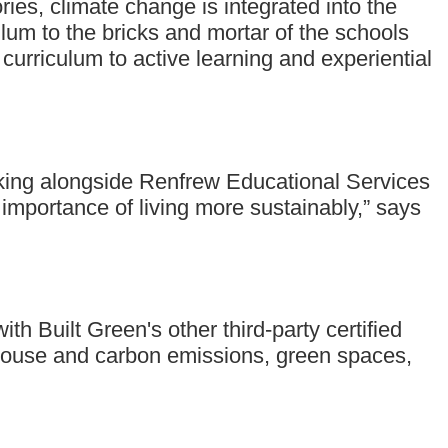
ories, climate change is integrated into the
um to the bricks and mortar of the schools
 curriculum to active learning and experiential
working alongside Renfrew Educational Services
e importance of living more sustainably,” says
h Built Green's other third-party certified
eenhouse and carbon emissions, green spaces,