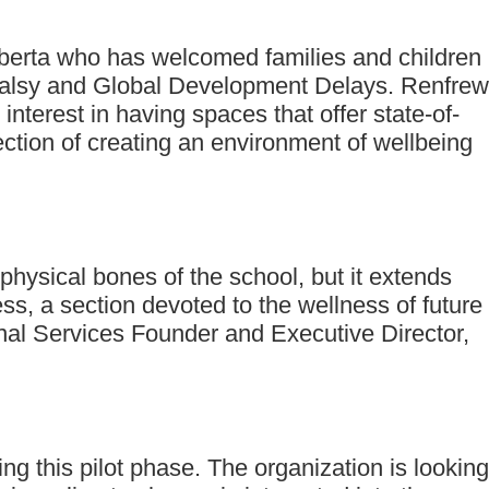
lberta who has welcomed families and children
 Palsy and Global Development Delays. Renfrew
terest in having spaces that offer state-of-
tion of creating an environment of wellbeing
physical bones of the school, but it extends
ss, a section devoted to the wellness of future
nal Services Founder and Executive Director,
g this pilot phase. The organization is looking