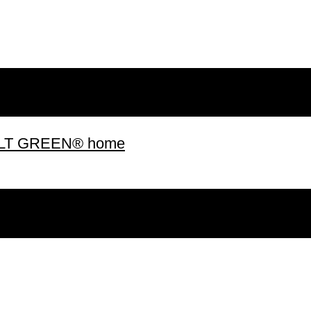
 BUILT GREEN® home