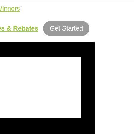
inners
!
es & Rebates
Get Started