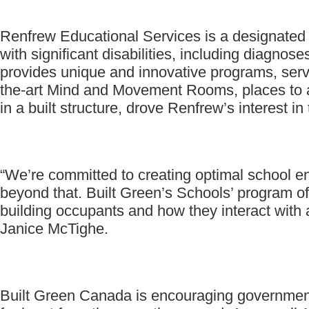
Renfrew Educational Services is a designated 
with significant disabilities, including diag
provides unique and innovative programs, servi
the-art Mind and Movement Rooms, places to ac
in a built structure, drove Renfrew’s interest in
“We’re committed to creating optimal school env
beyond that. Built Green’s Schools’ program off
building occupants and how they interact with
Janice McTighe.
Built Green Canada is encouraging government a