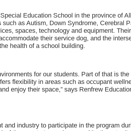
Special Education School in the province of A
noses such as Autism, Down Syndrome, Cerebral
ces, spaces, technology and equipment. Their in
commodate their service dog, and the intersec
 the health of a school building.
ironments for our students. Part of that is the 
ers flexibility in areas such as occupant wellne
 and enjoy their space,” says Renfrew Educatio
nd industry to participate in the program durin