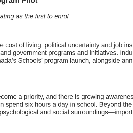
ogram Pilot
ing as the first to enrol
ost of living, political uncertainty and job inse
and government programs and initiatives. Indus
ada’s Schools’ program launch, alongside annou
me a priority, and there is growing awareness t
 spend six hours a day in school. Beyond the h
psychological and social surroundings—importan