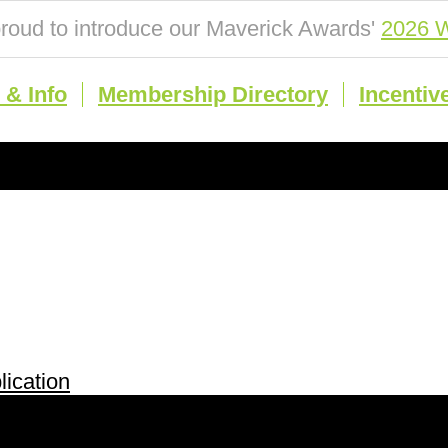
roud to introduce our Maverick Awards'
2026 W
& Info
Membership Directory
Incentiv
ication