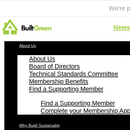
We're p
News 
About Us
About Us
Board of Directors
Technical Standards Committee
Membership Benefits
Find a Supporting Member
Find a Supporting Member
Complete your Membership Appl
Why Build Sustainably