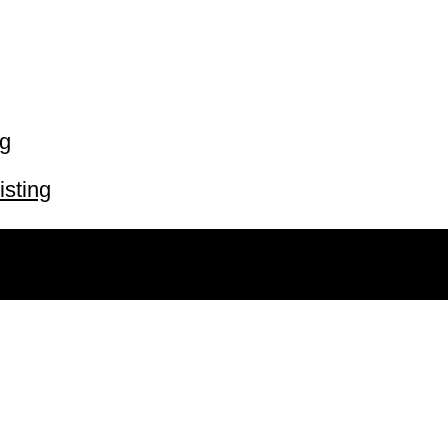
ng
isting