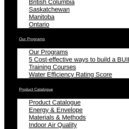
British Columbia
Saskatchewan
Manitoba
Ontario
Our Programs
Our Programs
5 Cost-effective ways to build a
Training Courses
Water Efficiency Rating Score
Product Catalogue
Product Catalogue
Energy & Envelope
Materials & Methods
Indoor Air Quality