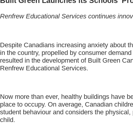
Built Green Launches its Schools' Pr
Renfrew Educational Services continues innovat
Despite Canadians increasing anxiety about the c
in the country, propelled by consumer demand 
resulted in the development of Built Green Can
Renfrew Educational Services.
Now more than ever, healthy buildings have beco
place to occupy. On average, Canadian children
student behaviour and considers the physical, 
child.