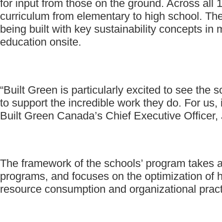
for input from those on the ground. Across all 1
curriculum from elementary to high school. The
being built with key sustainability concepts in
education onsite.
“Built Green is particularly excited to see the
to support the incredible work they do. For us,
Built Green Canada’s Chief Executive Officer,
The framework of the schools’ program takes a h
programs, and focuses on the optimization of h
resource consumption and organizational pract