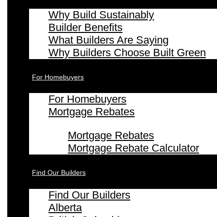
Why Build Sustainably
Builder Benefits
What Builders Are Saying
Why Builders Choose Built Green
For Homebuyers
For Homebuyers
Mortgage Rebates
Mortgage Rebates
Mortgage Rebate Calculator
Find Our Builders
Find Our Builders
Alberta