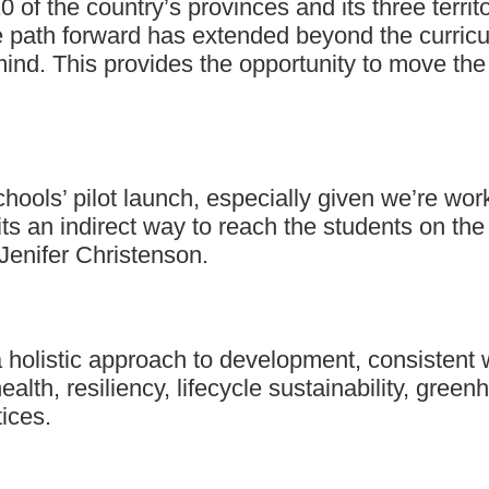
0 of the country’s provinces and its three territ
 path forward has extended beyond the curricul
 mind. This provides the opportunity to move the
 schools’ pilot launch, especially given we’re 
 its an indirect way to reach the students on th
 Jenifer Christenson.
olistic approach to development, consistent wit
ealth, resiliency, lifecycle sustainability, gr
ices.