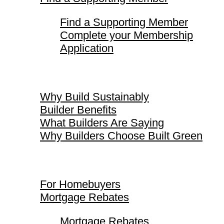
Find a Supporting Member
Complete your Membership
Application
Why Build Sustainably
Why Build Sustainably
Builder Benefits
What Builders Are Saying
Why Builders Choose Built Green
For Homebuyers
For Homebuyers
Mortgage Rebates
Mortgage Rebates