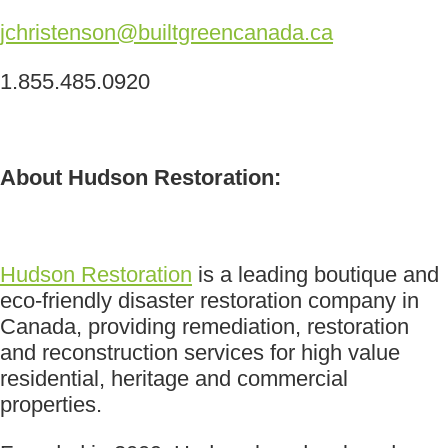
jchristenson@builtgreencanada.ca
1.855.485.0920
About Hudson Restoration:
Hudson Restoration
is a leading boutique and
eco-friendly disaster restoration company in
Canada, providing remediation, restoration
and reconstruction services for high value
residential, heritage and commercial
properties.