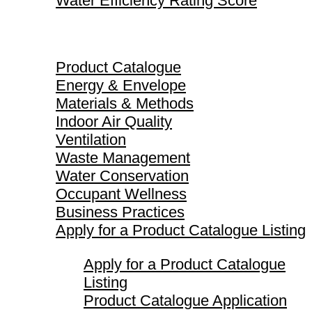
Water Efficiency Rating Score
Product Catalogue
Product Catalogue
Energy & Envelope
Materials & Methods
Indoor Air Quality
Ventilation
Waste Management
Water Conservation
Occupant Wellness
Business Practices
Apply for a Product Catalogue Listing
Apply for a Product Catalogue
Listing
Product Catalogue Application