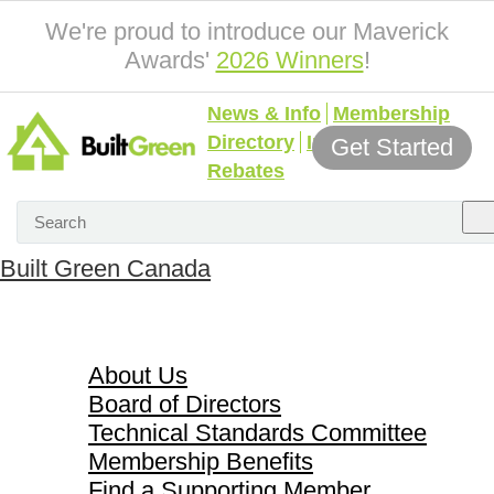
We're proud to introduce our Maverick
Awards'
2026 Winners
!
News & Info
Membership
Directory
Incentives &
Get Started
Rebates
Built Green Canada
About Us
About Us
Board of Directors
Technical Standards Committee
Membership Benefits
Find a Supporting Member