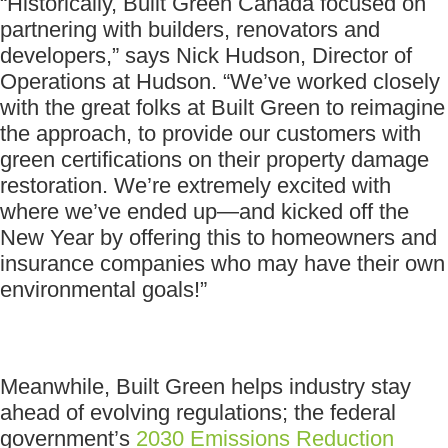
“Historically, Built Green Canada focused on
partnering with builders, renovators and
developers,” says Nick Hudson, Director of
Operations at Hudson. “We’ve worked closely
with the great folks at Built Green to reimagine
the approach, to provide our customers with
green certifications on their property damage
restoration. We’re extremely excited with
where we’ve ended up—and kicked off the
New Year by offering this to homeowners and
insurance companies who may have their own
environmental goals!”
Meanwhile, Built Green helps industry stay
ahead of evolving regulations; the federal
government’s
2030 Emissions Reduction