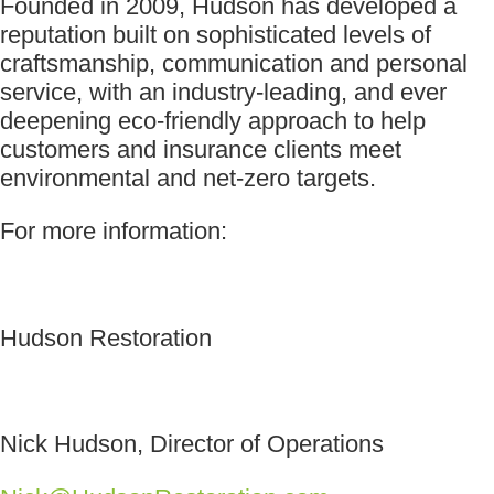
Founded in 2009, Hudson has developed a
reputation built on sophisticated levels of
craftsmanship, communication and personal
service, with an industry-leading, and ever
deepening eco-friendly approach to help
customers and insurance clients meet
environmental and net-zero targets.
For more information:
Hudson Restoration
Nick Hudson, Director of Operations