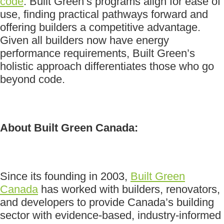
code
. Built Green’s programs align for ease of
use, finding practical pathways forward and
offering builders a competitive advantage.
Given all builders now have energy
performance requirements, Built Green’s
holistic approach differentiates those who go
beyond code.
About Built Green Canada:
Since its founding in 2003,
Built Green
Canada
has worked with builders, renovators,
and developers to provide Canada’s building
sector with evidence-based, industry-informed