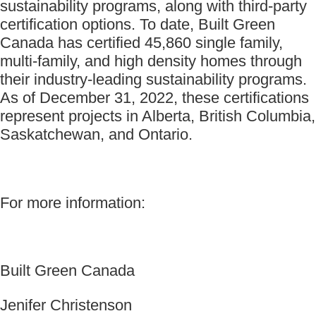
sustainability programs, along with third-party
certification options. To date, Built Green
Canada has certified 45,860 single family,
multi-family, and high density homes through
their industry-leading sustainability programs.
As of December 31, 2022, these certifications
represent projects in Alberta, British Columbia,
Saskatchewan, and Ontario.
For more information:
Built Green Canada
Jenifer Christenson