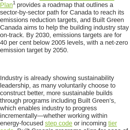
1
Plan
provides a roadmap that outlines a
sector-by-sector path for Canada to reach its
emissions reduction targets, and Built Green
Canada aims to help the building industry stay
on-track. By 2030, emissions targets are for
40 per cent below 2005 levels, with a net-zero
emission target by 2050.
Industry is already showing sustainability
leadership, as many voluntarily choose to
construct better, more sustainable builds
through programs including Built Green’s,
which enables industry to progress
incrementally—whether working within
energy-focused
step code
or incoming
tier