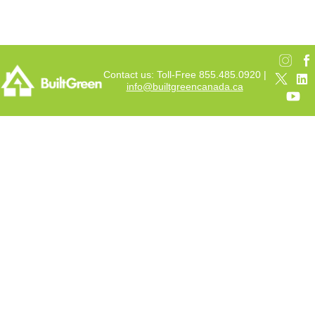
Contact us: Toll-Free 855.485.0920 |
info@builtgreencanada.ca