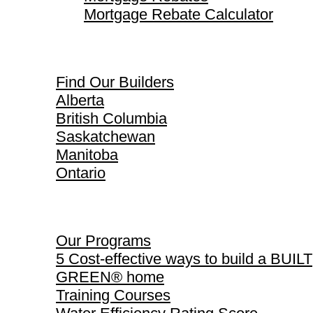
Mortgage Rebate Calculator
Find Our Builders
Find Our Builders
Alberta
British Columbia
Saskatchewan
Manitoba
Ontario
Our Programs
Our Programs
5 Cost-effective ways to build a BUILT
GREEN® home
Training Courses