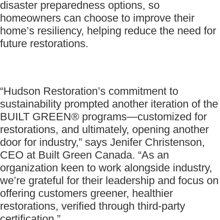
disaster preparedness options, so
homeowners can choose to improve their
home’s resiliency, helping reduce the need for
future restorations.
“Hudson Restoration’s commitment to
sustainability prompted another iteration of the
BUILT GREEN® programs—customized for
restorations, and ultimately, opening another
door for industry,” says Jenifer Christenson,
CEO at Built Green Canada. “As an
organization keen to work alongside industry,
we’re grateful for their leadership and focus on
offering customers greener, healthier
restorations, verified through third-party
certification.”