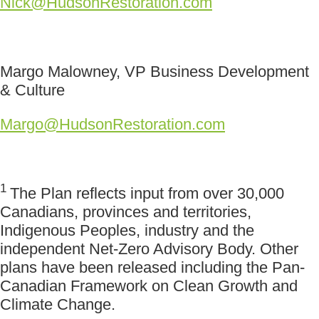
Nick@HudsonRestoration.com
Margo Malowney, VP Business Development
& Culture
Margo@HudsonRestoration.com
1
The Plan reflects input from over 30,000
Canadians, provinces and territories,
Indigenous Peoples, industry and the
independent Net-Zero Advisory Body. Other
plans have been released including the Pan-
Canadian Framework on Clean Growth and
Climate Change.