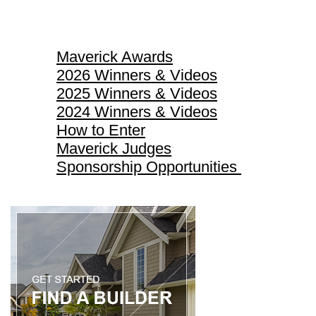
Maverick Awards
Maverick Awards
2026 Winners & Videos
2025 Winners & Videos
2024 Winners & Videos
How to Enter
Maverick Judges
Sponsorship Opportunities