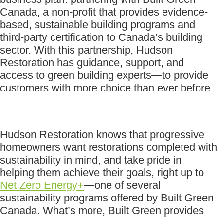
Canada, a non-profit that provides evidence-
based, sustainable building programs and
third-party certification to Canada’s building
sector. With this partnership, Hudson
Restoration has guidance, support, and
access to green building experts—to provide
customers with more choice than ever before.
Hudson Restoration knows that progressive
homeowners want restorations completed with
sustainability in mind, and take pride in
helping them achieve their goals, right up to
Net Zero Energy+
—one of several
sustainability programs offered by Built Green
Canada. What’s more, Built Green provides