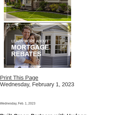
Print This Page
Wednesday, February 1, 2023
Wednesday, Feb. 1, 2023