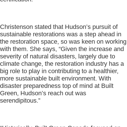
Christenson stated that Hudson’s pursuit of
sustainable restorations was a step ahead in
the restoration space, so was keen on working
with them. She says, “Given the increase and
severity of natural disasters, largely due to
climate change, the restoration industry has a
big role to play in contributing to a healthier,
more sustainable built environment. With
disaster preparedness top of mind at Built
Green, Hudson’s reach out was
serendipitous.”