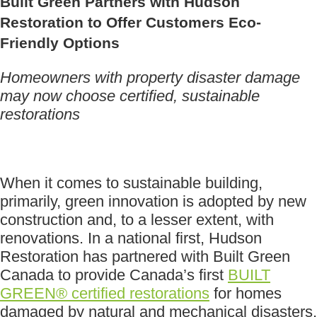
Built Green Partners with Hudson
Restoration to Offer Customers Eco-
Friendly Options
Homeowners with property disaster damage
may now choose certified, sustainable
restorations
When it comes to sustainable building,
primarily, green innovation is adopted by new
construction and, to a lesser extent, with
renovations. In a national first, Hudson
Restoration has partnered with Built Green
Canada to provide Canada’s first
BUILT
GREEN® certified restorations
for homes
damaged by natural and mechanical disasters.