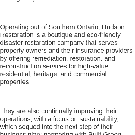
Operating out of Southern Ontario, Hudson
Restoration is a boutique and eco-friendly
disaster restoration company that serves
property owners and their insurance providers
by offering remediation, restoration, and
reconstruction services for high-value
residential, heritage, and commercial
properties.
They are also continually improving their
operations, with a focus on sustainability,
which segued into the next step of their
business plan: partnering with Built Green