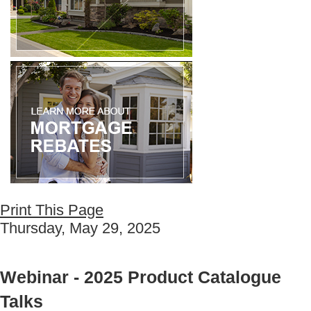
Print This Page
Thursday, May 29, 2025
Webinar - 2025 Product Catalogue
Talks