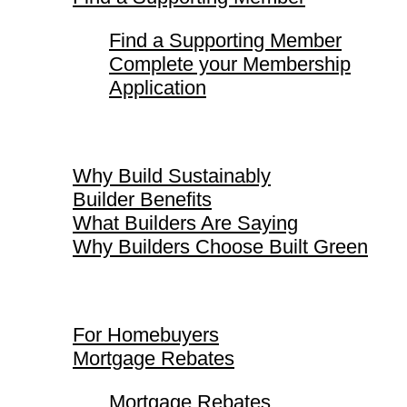
Find a Supporting Member
Complete your Membership
Application
Why Build Sustainably
Why Build Sustainably
Builder Benefits
What Builders Are Saying
Why Builders Choose Built Green
For Homebuyers
For Homebuyers
Mortgage Rebates
Mortgage Rebates