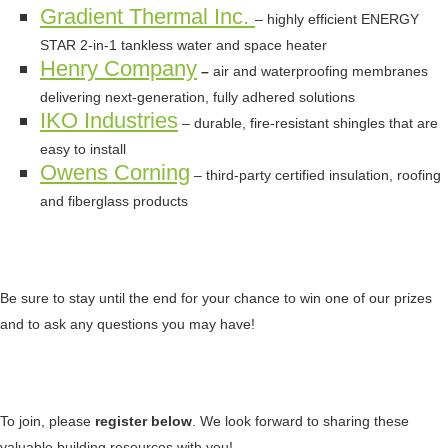
Gradient Thermal Inc.
– highly efficient ENERGY
STAR 2-in-1 tankless water and space heater
Henry Company
–
air and waterproofing membranes
delivering next-generation, fully adhered solutions
IKO Industries
– durable, fire-resistant shingles that are
easy to install
Owens Corning
– third-party certified insulation, roofing
and fiberglass products
Be sure to stay until the end for your chance to win one of our prizes
and to ask any questions you may have!
To join, please
register below
. We look forward to sharing these
valuable building resources with you!