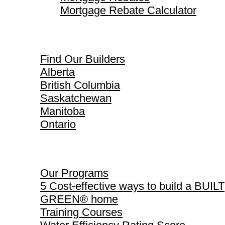
Mortgage Rebate Calculator
Find Our Builders
Find Our Builders
Alberta
British Columbia
Saskatchewan
Manitoba
Ontario
Our Programs
Our Programs
5 Cost-effective ways to build a BUILT
GREEN® home
Training Courses