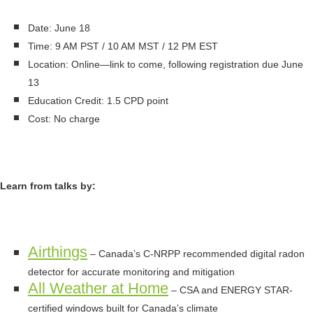
Date: June 18
Time: 9 AM PST / 10 AM MST / 12 PM EST
Location: Online—link to come, following registration due June
13
Education Credit: 1.5 CPD point
Cost: No charge
Learn from talks by:
Airthings
– Canada’s C-NRPP recommended digital radon
detector for accurate monitoring and mitigation
All Weather at Home
– CSA and ENERGY STAR-
certified windows built for Canada’s climate