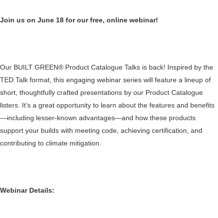
Join us on June 18 for our free, online webinar!
Our BUILT GREEN® Product Catalogue Talks is back! Inspired by the
TED Talk format, this engaging webinar series will feature a lineup of
short, thoughtfully crafted presentations by our Product Catalogue
listers. It’s a great opportunity to learn about the features and benefits
—including lesser-known advantages—and how these products
support your builds with meeting code, achieving certification, and
contributing to climate mitigation.
Webinar Details: