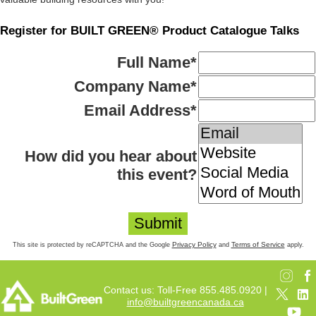
Register for BUILT GREEN® Product Catalogue Talks
Full Name
*
Company Name
*
Email Address
*
How did you hear about
this event?
Privacy Policy
Terms of Service
This site is protected by reCAPTCHA and the Google
and
apply.
Contact us: Toll-Free 855.485.0920 |
info@builtgreencanada.ca