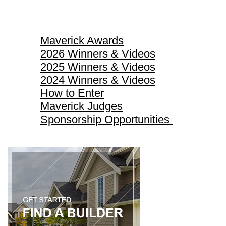
Maverick Awards
Maverick Awards
2026 Winners & Videos
2025 Winners & Videos
2024 Winners & Videos
How to Enter
Maverick Judges
Sponsorship Opportunities