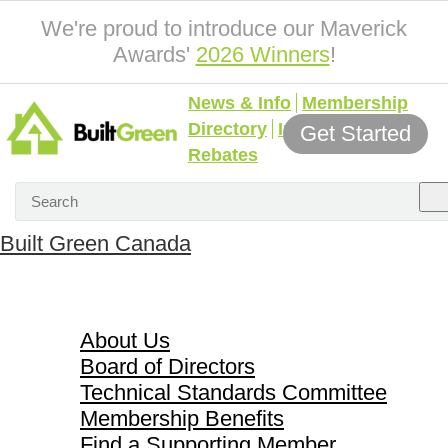
We're proud to introduce our Maverick
Awards'
2026 Winners
!
News & Info
Membership
Directory
Incentives &
Get Started
Rebates
Built Green Canada
About Us
About Us
Board of Directors
Technical Standards Committee
Membership Benefits
Find a Supporting Member