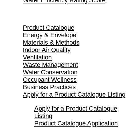
Water Efficiency Rating Score
Product Catalogue
Product Catalogue
Energy & Envelope
Materials & Methods
Indoor Air Quality
Ventilation
Waste Management
Water Conservation
Occupant Wellness
Business Practices
Apply for a Product Catalogue Listing
Apply for a Product Catalogue
Listing
Product Catalogue Application