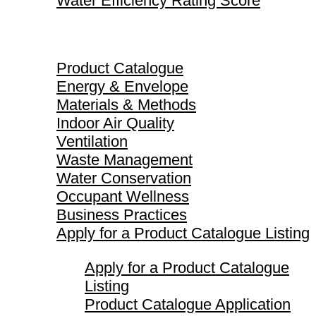
Water Efficiency Rating Score
Product Catalogue
Product Catalogue
Energy & Envelope
Materials & Methods
Indoor Air Quality
Ventilation
Waste Management
Water Conservation
Occupant Wellness
Business Practices
Apply for a Product Catalogue Listing
Apply for a Product Catalogue
Listing
Product Catalogue Application