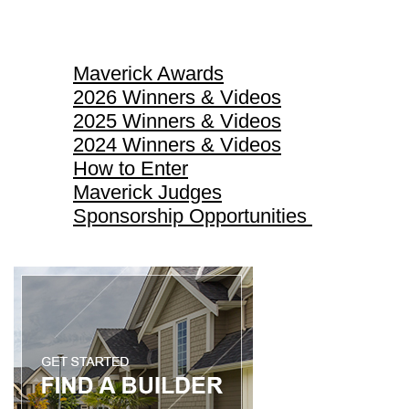
Maverick Awards
Maverick Awards
2026 Winners & Videos
2025 Winners & Videos
2024 Winners & Videos
How to Enter
Maverick Judges
Sponsorship Opportunities