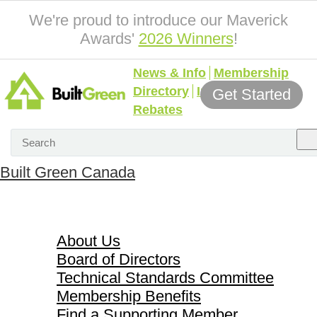
We're proud to introduce our Maverick
Awards'
2026 Winners
!
News & Info
Membership
Directory
Incentives &
Get Started
Rebates
Built Green Canada
About Us
About Us
Board of Directors
Technical Standards Committee
Membership Benefits
Find a Supporting Member