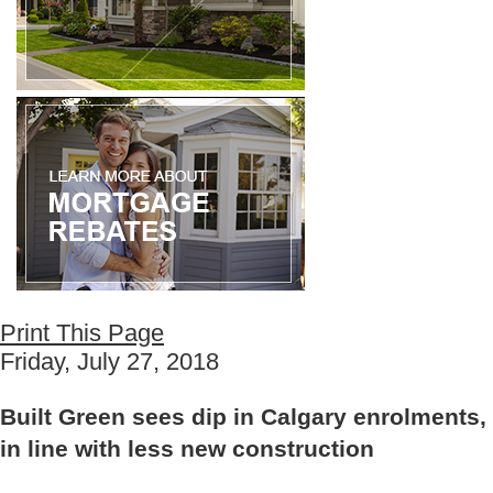
Print This Page
Friday, July 27, 2018
Built Green sees dip in Calgary enrolments,
in line with less new construction