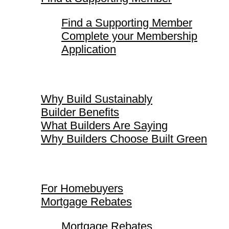
Find a Supporting Member
Complete your Membership
Application
Why Build Sustainably
Why Build Sustainably
Builder Benefits
What Builders Are Saying
Why Builders Choose Built Green
For Homebuyers
For Homebuyers
Mortgage Rebates
Mortgage Rebates