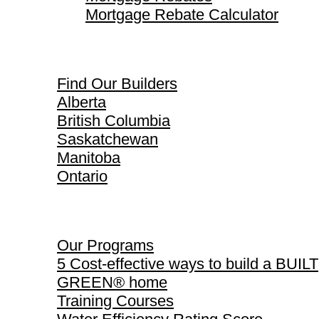
Mortgage Rebate Calculator
Find Our Builders
Find Our Builders
Alberta
British Columbia
Saskatchewan
Manitoba
Ontario
Our Programs
Our Programs
5 Cost-effective ways to build a BUILT
GREEN® home
Training Courses