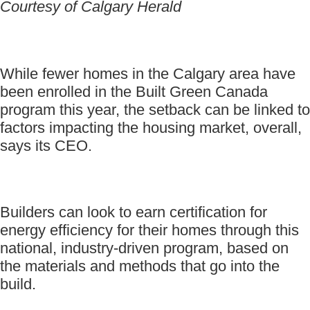
Courtesy of Calgary Herald
While fewer homes in the Calgary area have
been enrolled in the Built Green Canada
program this year, the setback can be linked to
factors impacting the housing market, overall,
says its CEO.
Builders can look to earn certification for
energy efficiency for their homes through this
national, industry-driven program, based on
the materials and methods that go into the
build.