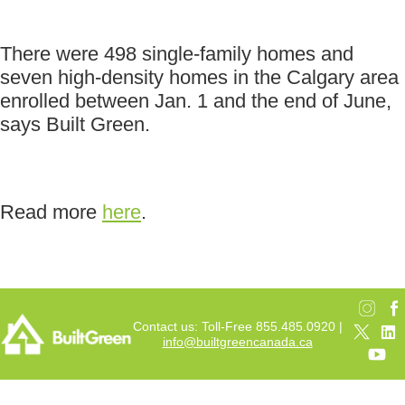
There were 498 single-family homes and
seven high-density homes in the Calgary area
enrolled between Jan. 1 and the end of June,
says Built Green.
Read more
here
.
Contact us: Toll-Free 855.485.0920 |
info@builtgreencanada.ca