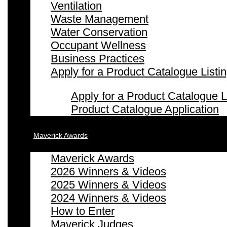
Ventilation
Waste Management
Water Conservation
Occupant Wellness
Business Practices
Apply for a Product Catalogue Listi
Apply for a Product Catalogue L
Product Catalogue Application
Maverick Awards
Maverick Awards
2026 Winners & Videos
2025 Winners & Videos
2024 Winners & Videos
How to Enter
Maverick Judges