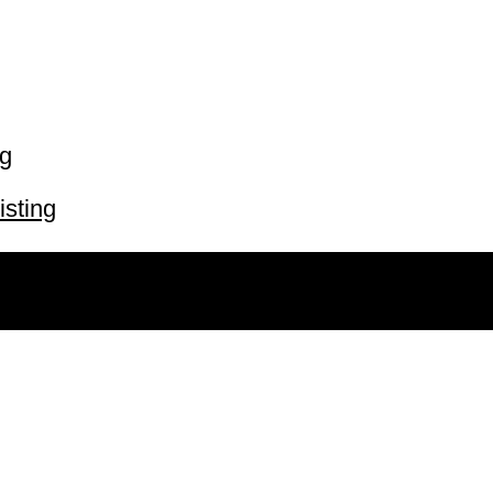
ng
isting