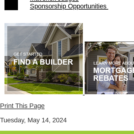
Sponsorship Opportunities
Print This Page
Tuesday, May 14, 2024