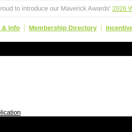
roud to introduce our Maverick Awards'
2026 W
& Info
Membership Directory
Incentiv
ication