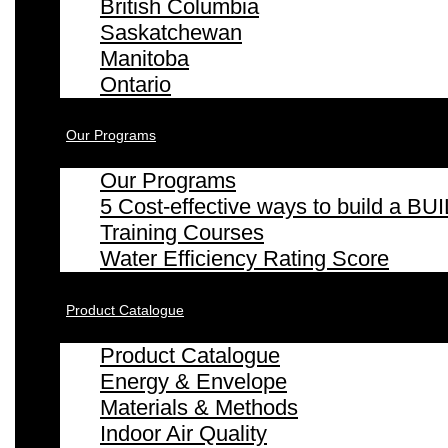
British Columbia
Saskatchewan
Manitoba
Ontario
Our Programs
Our Programs
5 Cost-effective ways to build a
Training Courses
Water Efficiency Rating Score
Product Catalogue
Product Catalogue
Energy & Envelope
Materials & Methods
Indoor Air Quality