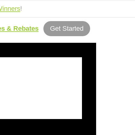
inners
!
es & Rebates
Get Started