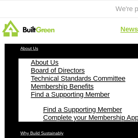
We're p
News 
About Us
About Us
Board of Directors
Technical Standards Committee
Membership Benefits
Find a Supporting Member
Find a Supporting Member
Complete your Membership Appl
Why Build Sustainably