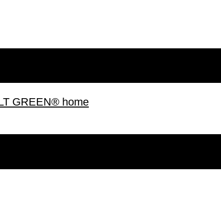
 BUILT GREEN® home