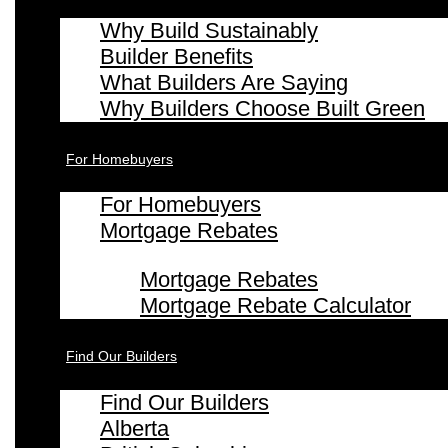
Why Build Sustainably
Builder Benefits
What Builders Are Saying
Why Builders Choose Built Green
For Homebuyers
For Homebuyers
Mortgage Rebates
Mortgage Rebates
Mortgage Rebate Calculator
Find Our Builders
Find Our Builders
Alberta