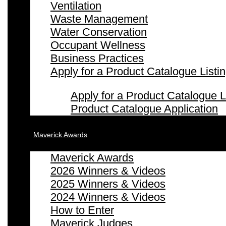
Ventilation
Waste Management
Water Conservation
Occupant Wellness
Business Practices
Apply for a Product Catalogue Listi
Apply for a Product Catalogue L
Product Catalogue Application
Maverick Awards
Maverick Awards
2026 Winners & Videos
2025 Winners & Videos
2024 Winners & Videos
How to Enter
Maverick Judges