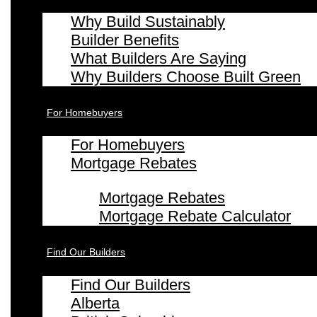
Why Build Sustainably
Builder Benefits
What Builders Are Saying
Why Builders Choose Built Green
For Homebuyers
For Homebuyers
Mortgage Rebates
Mortgage Rebates
Mortgage Rebate Calculator
Find Our Builders
Find Our Builders
Alberta