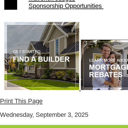
Sponsorship Opportunities
Print This Page
Wednesday, September 3, 2025