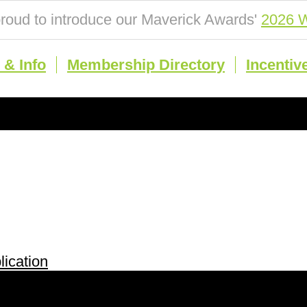
roud to introduce our Maverick Awards'
2026 W
& Info
Membership Directory
Incentiv
ication