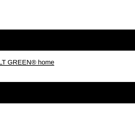
 BUILT GREEN® home