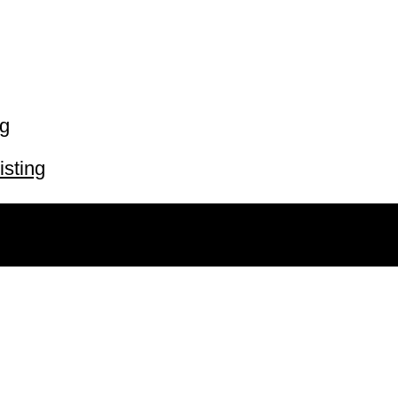
ng
isting