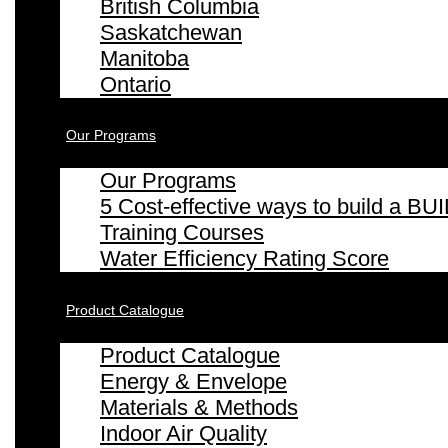
British Columbia
Saskatchewan
Manitoba
Ontario
Our Programs
Our Programs
5 Cost-effective ways to build a
Training Courses
Water Efficiency Rating Score
Product Catalogue
Product Catalogue
Energy & Envelope
Materials & Methods
Indoor Air Quality