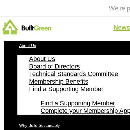
We're p
News 
About Us
About Us
Board of Directors
Technical Standards Committee
Membership Benefits
Find a Supporting Member
Find a Supporting Member
Complete your Membership Appl
Why Build Sustainably