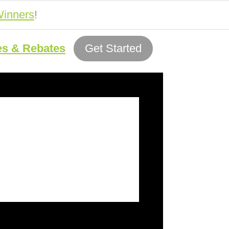
inners
!
es & Rebates
Get Started