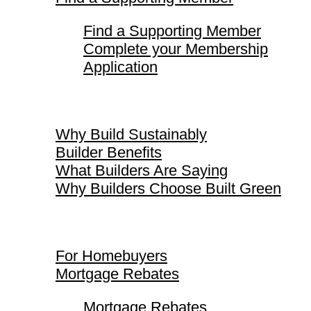
Find a Supporting Member
Complete your Membership
Application
Why Build Sustainably
Why Build Sustainably
Builder Benefits
What Builders Are Saying
Why Builders Choose Built Green
For Homebuyers
For Homebuyers
Mortgage Rebates
Mortgage Rebates