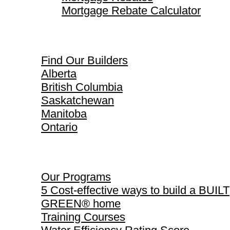
Mortgage Rebate Calculator
Find Our Builders
Find Our Builders
Alberta
British Columbia
Saskatchewan
Manitoba
Ontario
Our Programs
Our Programs
5 Cost-effective ways to build a BUILT
GREEN® home
Training Courses