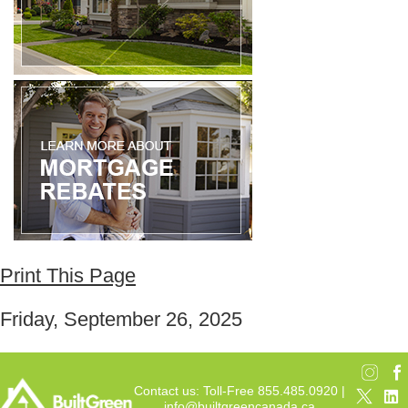
Print This Page
Friday, September 26, 2025
Contact us: Toll-Free 855.485.0920 |
info@builtgreencanada.ca