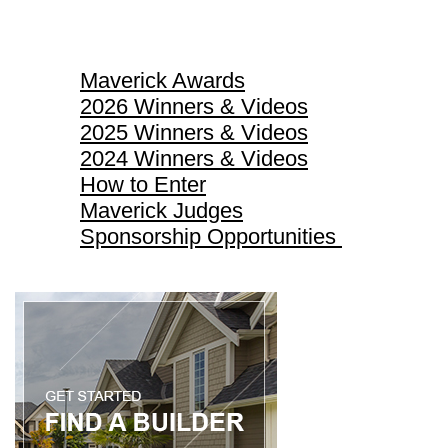
Maverick Awards
Maverick Awards
2026 Winners & Videos
2025 Winners & Videos
2024 Winners & Videos
How to Enter
Maverick Judges
Sponsorship Opportunities