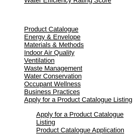
Water Efficiency Rating Score
Product Catalogue
Product Catalogue
Energy & Envelope
Materials & Methods
Indoor Air Quality
Ventilation
Waste Management
Water Conservation
Occupant Wellness
Business Practices
Apply for a Product Catalogue Listing
Apply for a Product Catalogue
Listing
Product Catalogue Application