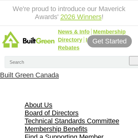
We're proud to introduce our Maverick
Awards'
2026 Winners
!
News & Info
Membership
Directory
Incentives &
Get Started
Rebates
Built Green Canada
About Us
About Us
Board of Directors
Technical Standards Committee
Membership Benefits
Find a Supporting Member