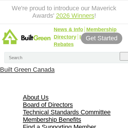
We're proud to introduce our Maverick
Awards'
2026 Winners
!
News & Info
Membership
Directory
Incentives &
Get Started
Rebates
Built Green Canada
About Us
About Us
Board of Directors
Technical Standards Committee
Membership Benefits
Find a Supporting Member