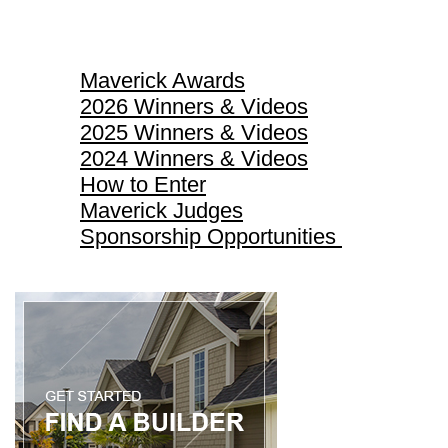
Maverick Awards
Maverick Awards
2026 Winners & Videos
2025 Winners & Videos
2024 Winners & Videos
How to Enter
Maverick Judges
Sponsorship Opportunities