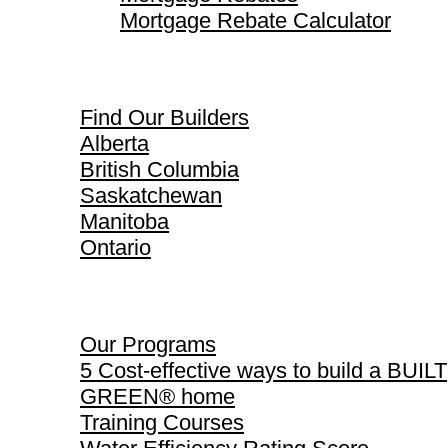
Mortgage Rebate Calculator
Find Our Builders
Find Our Builders
Alberta
British Columbia
Saskatchewan
Manitoba
Ontario
Our Programs
Our Programs
5 Cost-effective ways to build a BUILT
GREEN® home
Training Courses