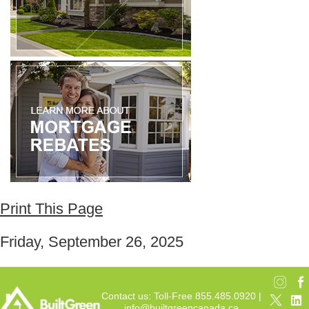
Print This Page
Friday, September 26, 2025
Contact us: Toll-Free 855.485.0920 |
info@builtgreencanada.ca