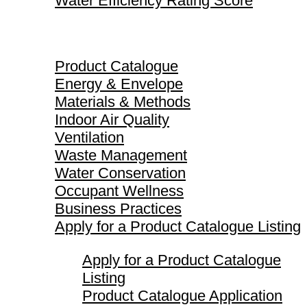
Water Efficiency Rating Score
Product Catalogue
Product Catalogue
Energy & Envelope
Materials & Methods
Indoor Air Quality
Ventilation
Waste Management
Water Conservation
Occupant Wellness
Business Practices
Apply for a Product Catalogue Listing
Apply for a Product Catalogue
Listing
Product Catalogue Application