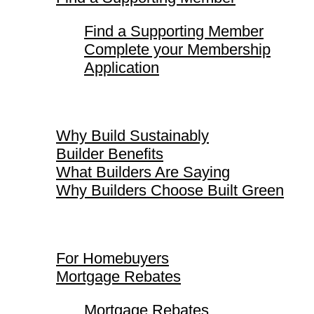
Find a Supporting Member
Complete your Membership
Application
Why Build Sustainably
Why Build Sustainably
Builder Benefits
What Builders Are Saying
Why Builders Choose Built Green
For Homebuyers
For Homebuyers
Mortgage Rebates
Mortgage Rebates