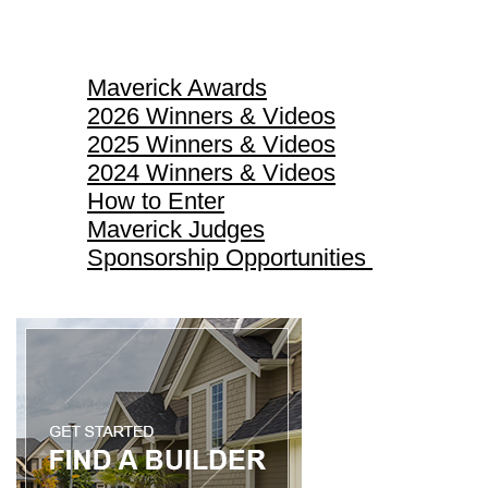
Maverick Awards
Maverick Awards
2026 Winners & Videos
2025 Winners & Videos
2024 Winners & Videos
How to Enter
Maverick Judges
Sponsorship Opportunities