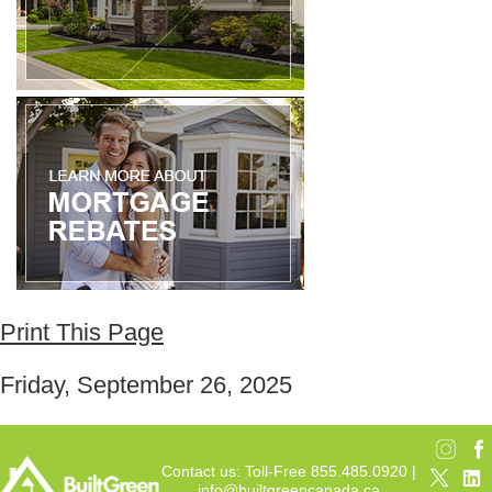
Print This Page
Friday, September 26, 2025
Contact us: Toll-Free 855.485.0920 |
info@builtgreencanada.ca