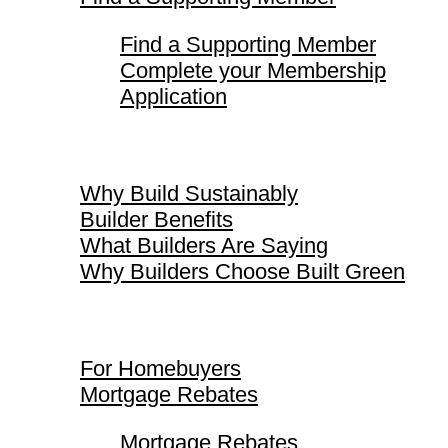
Find a Supporting Member
Complete your Membership
Application
Why Build Sustainably
Why Build Sustainably
Builder Benefits
What Builders Are Saying
Why Builders Choose Built Green
For Homebuyers
For Homebuyers
Mortgage Rebates
Mortgage Rebates