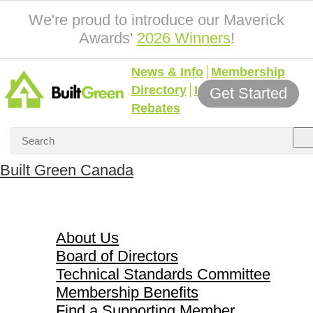
We're proud to introduce our Maverick
Awards'
2026 Winners
!
News & Info
Membership
Directory
Incentives &
Get Started
Rebates
Built Green Canada
About Us
About Us
Board of Directors
Technical Standards Committee
Membership Benefits
Find a Supporting Member