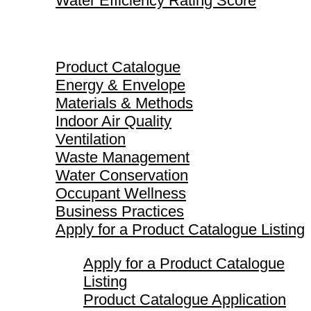
Water Efficiency Rating Score
Product Catalogue
Product Catalogue
Energy & Envelope
Materials & Methods
Indoor Air Quality
Ventilation
Waste Management
Water Conservation
Occupant Wellness
Business Practices
Apply for a Product Catalogue Listing
Apply for a Product Catalogue
Listing
Product Catalogue Application