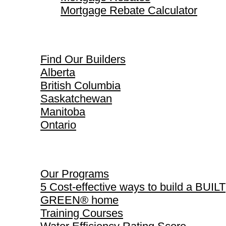
Mortgage Rebate Calculator
Find Our Builders
Find Our Builders
Alberta
British Columbia
Saskatchewan
Manitoba
Ontario
Our Programs
Our Programs
5 Cost-effective ways to build a BUILT
GREEN® home
Training Courses