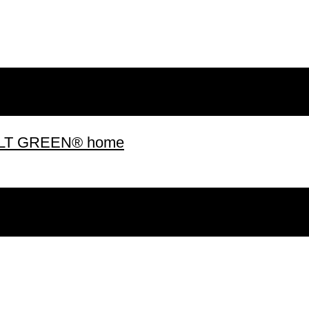
 BUILT GREEN® home