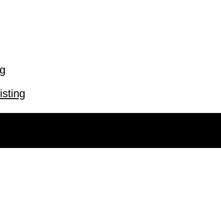
ng
isting