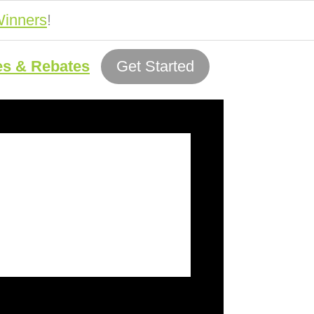
inners
!
es & Rebates
Get Started