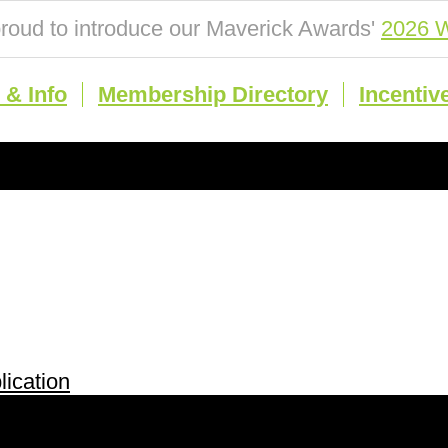
roud to introduce our Maverick Awards'
2026 W
& Info
Membership Directory
Incentiv
ication