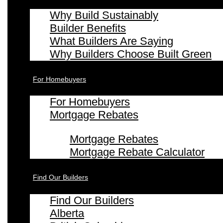
Why Build Sustainably
Builder Benefits
What Builders Are Saying
Why Builders Choose Built Green
For Homebuyers
For Homebuyers
Mortgage Rebates
Mortgage Rebates
Mortgage Rebate Calculator
Find Our Builders
Find Our Builders
Alberta