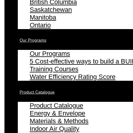
British Columbia
Saskatchewan
Manitoba
Ontario
Our Programs
Our Programs
5 Cost-effective ways to build a
Training Courses
Water Efficiency Rating Score
Product Catalogue
Product Catalogue
Energy & Envelope
Materials & Methods
Indoor Air Quality