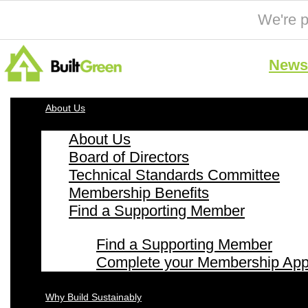
We're p
News 
About Us
About Us
Board of Directors
Technical Standards Committee
Membership Benefits
Find a Supporting Member
Find a Supporting Member
Complete your Membership Appl
Why Build Sustainably