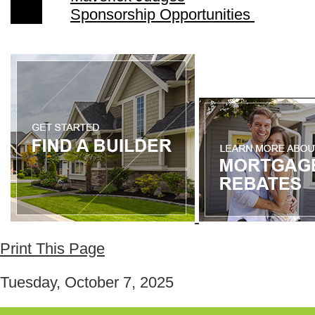
Sponsorship Opportunities
Print This Page
Tuesday, October 7, 2025