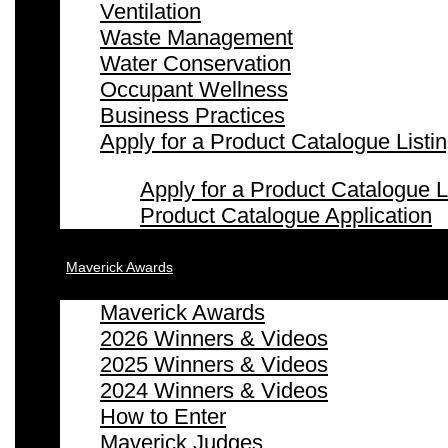
Ventilation
Waste Management
Water Conservation
Occupant Wellness
Business Practices
Apply for a Product Catalogue Listi
Apply for a Product Catalogue L
Product Catalogue Application
Maverick Awards
Maverick Awards
2026 Winners & Videos
2025 Winners & Videos
2024 Winners & Videos
How to Enter
Maverick Judges