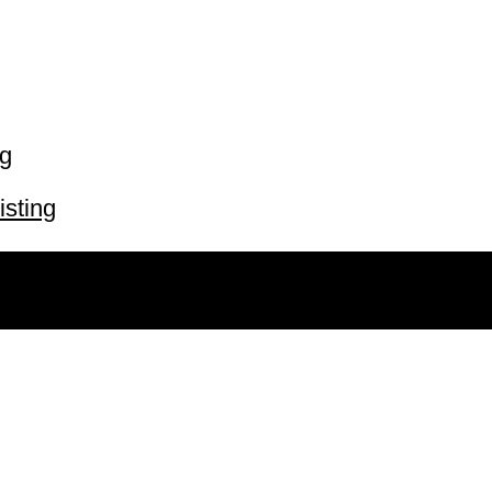
ng
isting