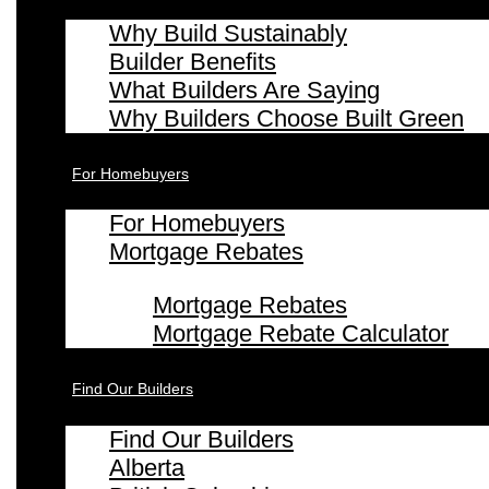
Why Build Sustainably
Builder Benefits
What Builders Are Saying
Why Builders Choose Built Green
For Homebuyers
For Homebuyers
Mortgage Rebates
Mortgage Rebates
Mortgage Rebate Calculator
Find Our Builders
Find Our Builders
Alberta