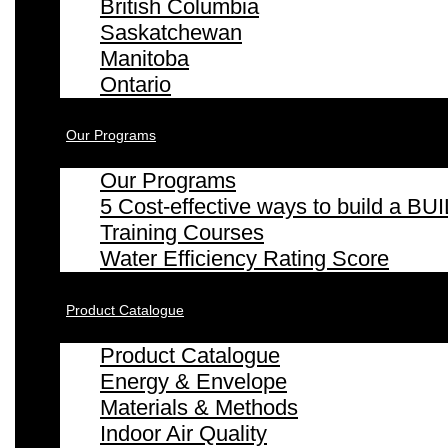
British Columbia
Saskatchewan
Manitoba
Ontario
Our Programs
Our Programs
5 Cost-effective ways to build a
Training Courses
Water Efficiency Rating Score
Product Catalogue
Product Catalogue
Energy & Envelope
Materials & Methods
Indoor Air Quality