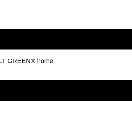
 BUILT GREEN® home