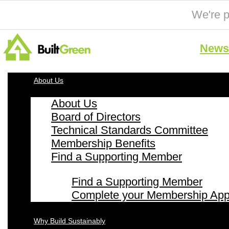
We're p
News 
About Us
About Us
Board of Directors
Technical Standards Committee
Membership Benefits
Find a Supporting Member
Find a Supporting Member
Complete your Membership Appl
Why Build Sustainably