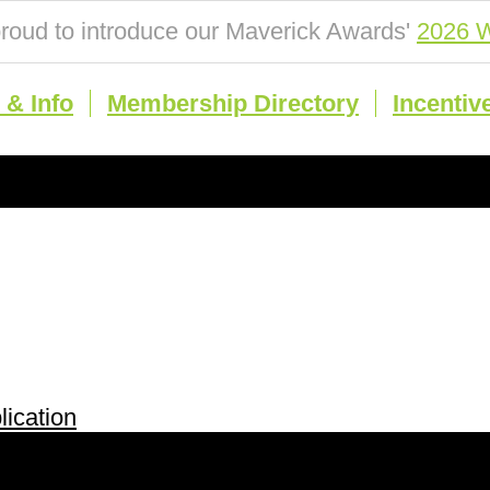
roud to introduce our Maverick Awards'
2026 W
& Info
Membership Directory
Incentiv
ication