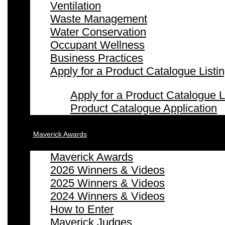
Ventilation
Waste Management
Water Conservation
Occupant Wellness
Business Practices
Apply for a Product Catalogue Listi
Apply for a Product Catalogue L
Product Catalogue Application
Maverick Awards
Maverick Awards
2026 Winners & Videos
2025 Winners & Videos
2024 Winners & Videos
How to Enter
Maverick Judges