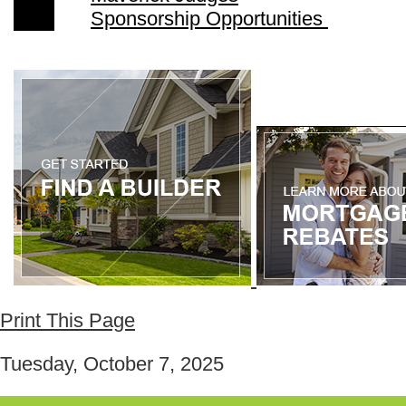
Sponsorship Opportunities
Print This Page
Tuesday, October 7, 2025