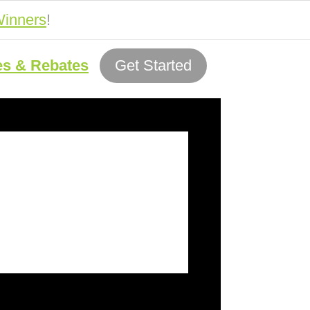
inners
!
es & Rebates
Get Started