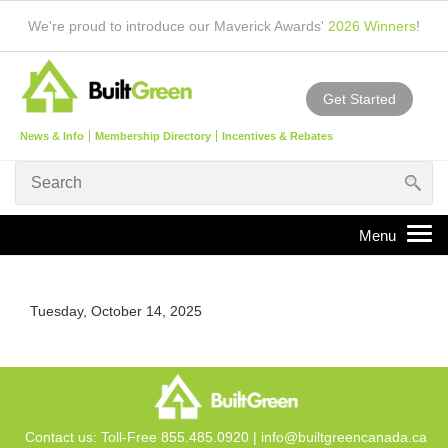
We're proud to introduce our Maverick Awards'
2026 Winners
!
Get Started
News & Info
Membership Directory
Incentives & Rebates
Tuesday, October 14, 2025
Contact us: Toll-Free 855.485.0920 |
info@builtgreencanada.ca