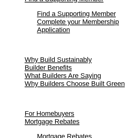
Find a Supporting Member
Complete your Membership
Application
Why Build Sustainably
Why Build Sustainably
Builder Benefits
What Builders Are Saying
Why Builders Choose Built Green
For Homebuyers
For Homebuyers
Mortgage Rebates
Mortgage Rebates