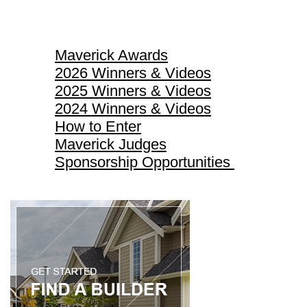
Maverick Awards
Maverick Awards
2026 Winners & Videos
2025 Winners & Videos
2024 Winners & Videos
How to Enter
Maverick Judges
Sponsorship Opportunities