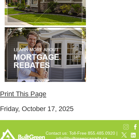
Print This Page
Friday, October 17, 2025
Contact us: Toll-Free 855.485.0920 |
info@builtgreencanada.ca