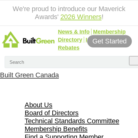
We're proud to introduce our Maverick
Awards'
2026 Winners
!
News & Info
Membership
Directory
Incentives &
Get Started
Rebates
Built Green Canada
About Us
About Us
Board of Directors
Technical Standards Committee
Membership Benefits
Find a Supporting Member