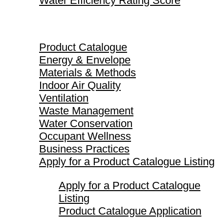
Water Efficiency Rating Score
Product Catalogue
Product Catalogue
Energy & Envelope
Materials & Methods
Indoor Air Quality
Ventilation
Waste Management
Water Conservation
Occupant Wellness
Business Practices
Apply for a Product Catalogue Listing
Apply for a Product Catalogue
Listing
Product Catalogue Application