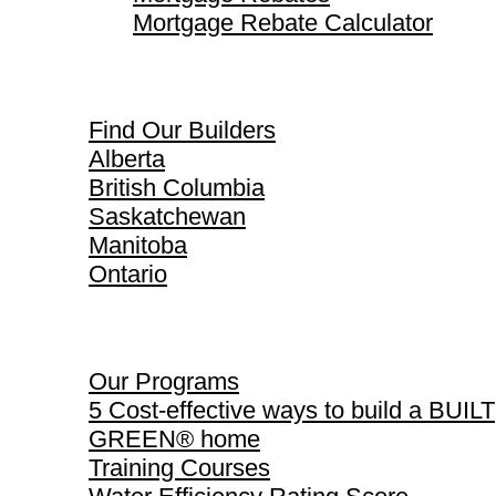
Mortgage Rebate Calculator
Find Our Builders
Find Our Builders
Alberta
British Columbia
Saskatchewan
Manitoba
Ontario
Our Programs
Our Programs
5 Cost-effective ways to build a BUILT
GREEN® home
Training Courses