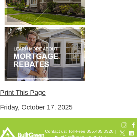
Print This Page
Friday, October 17, 2025
Contact us: Toll-Free 855.485.0920 |
info@builtgreencanada.ca