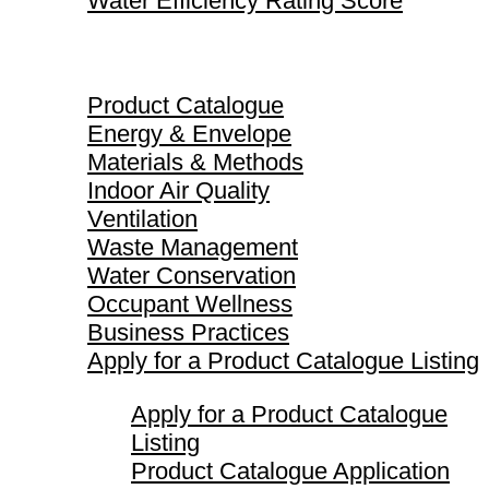
Water Efficiency Rating Score
Product Catalogue
Product Catalogue
Energy & Envelope
Materials & Methods
Indoor Air Quality
Ventilation
Waste Management
Water Conservation
Occupant Wellness
Business Practices
Apply for a Product Catalogue Listing
Apply for a Product Catalogue
Listing
Product Catalogue Application