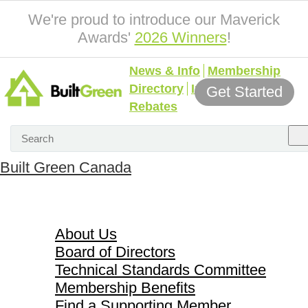
We're proud to introduce our Maverick
Awards'
2026 Winners
!
News & Info
Membership
Directory
Incentives &
Get Started
Rebates
Built Green Canada
About Us
About Us
Board of Directors
Technical Standards Committee
Membership Benefits
Find a Supporting Member