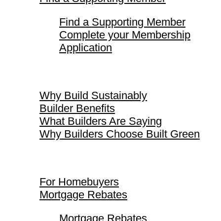
Find a Supporting Member
Complete your Membership
Application
Why Build Sustainably
Why Build Sustainably
Builder Benefits
What Builders Are Saying
Why Builders Choose Built Green
For Homebuyers
For Homebuyers
Mortgage Rebates
Mortgage Rebates