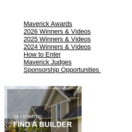
Maverick Awards
Maverick Awards
2026 Winners & Videos
2025 Winners & Videos
2024 Winners & Videos
How to Enter
Maverick Judges
Sponsorship Opportunities