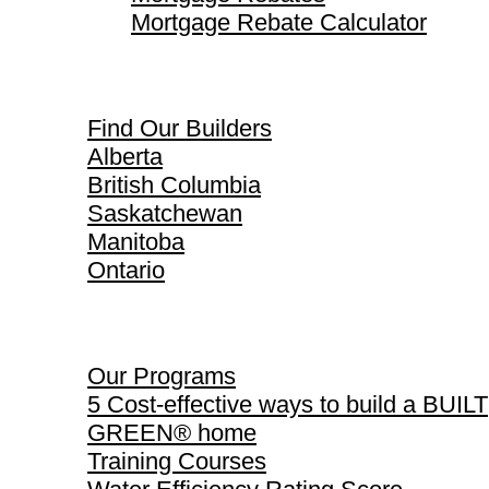
Mortgage Rebate Calculator
Find Our Builders
Find Our Builders
Alberta
British Columbia
Saskatchewan
Manitoba
Ontario
Our Programs
Our Programs
5 Cost-effective ways to build a BUILT
GREEN® home
Training Courses