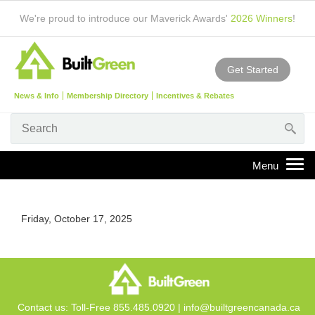
We're proud to introduce our Maverick Awards'
2026 Winners
!
Get Started
News & Info
Membership Directory
Incentives & Rebates
Friday, October 17, 2025
Contact us: Toll-Free 855.485.0920 |
info@builtgreencanada.ca