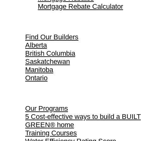
Mortgage Rebate Calculator
Find Our Builders
Find Our Builders
Alberta
British Columbia
Saskatchewan
Manitoba
Ontario
Our Programs
Our Programs
5 Cost-effective ways to build a BUILT
GREEN® home
Training Courses