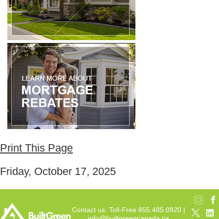
Print This Page
Friday, October 17, 2025
Contact us: Toll-Free 855.485.0920 |
info@builtgreencanada.ca