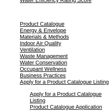
Water Efficiency Rating Score
Product Catalogue
Product Catalogue
Energy & Envelope
Materials & Methods
Indoor Air Quality
Ventilation
Waste Management
Water Conservation
Occupant Wellness
Business Practices
Apply for a Product Catalogue Listing
Apply for a Product Catalogue
Listing
Product Catalogue Application