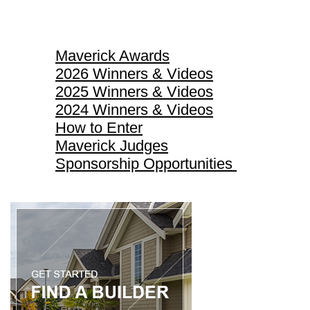
Maverick Awards
Maverick Awards
2026 Winners & Videos
2025 Winners & Videos
2024 Winners & Videos
How to Enter
Maverick Judges
Sponsorship Opportunities