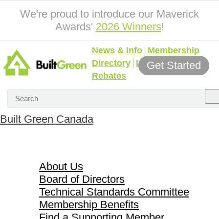
We're proud to introduce our Maverick
Awards'
2026 Winners
!
News & Info
Membership
Directory
Incentives &
Get Started
Rebates
Built Green Canada
About Us
About Us
Board of Directors
Technical Standards Committee
Membership Benefits
Find a Supporting Member