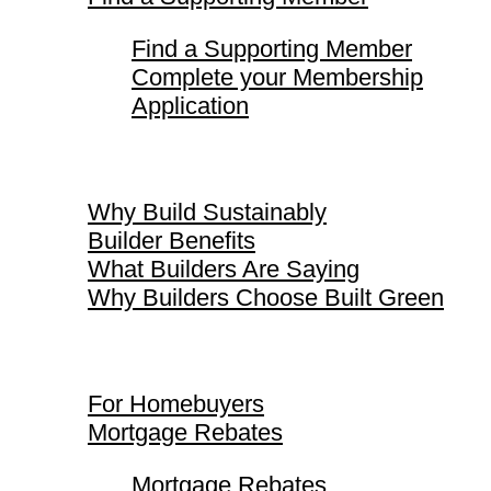
Find a Supporting Member
Complete your Membership
Application
Why Build Sustainably
Why Build Sustainably
Builder Benefits
What Builders Are Saying
Why Builders Choose Built Green
For Homebuyers
For Homebuyers
Mortgage Rebates
Mortgage Rebates