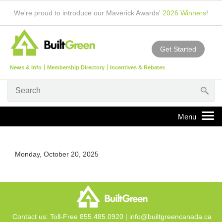
We're proud to introduce our Maverick Awards'
2026 Winners
!
Get Started
News & Info
Membership Directory
Incentives & Rebates
Monday, October 20, 2025
Contact us: Toll-Free 855.485.0920 |
info@builtgreencanada.ca