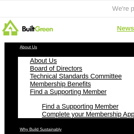
We're p
News 
About Us
About Us
Board of Directors
Technical Standards Committee
Membership Benefits
Find a Supporting Member
Find a Supporting Member
Complete your Membership Appl
Why Build Sustainably