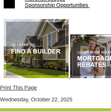
Sponsorship Opportunities
Print This Page
Wednesday, October 22, 2025