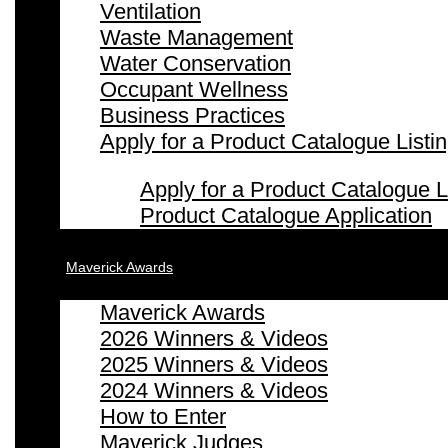
Ventilation
Waste Management
Water Conservation
Occupant Wellness
Business Practices
Apply for a Product Catalogue Listi
Apply for a Product Catalogue L
Product Catalogue Application
Maverick Awards
Maverick Awards
2026 Winners & Videos
2025 Winners & Videos
2024 Winners & Videos
How to Enter
Maverick Judges