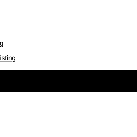
ng
isting