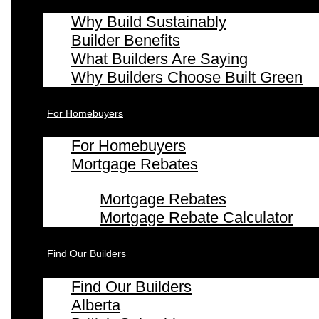
Why Build Sustainably
Builder Benefits
What Builders Are Saying
Why Builders Choose Built Green
For Homebuyers
For Homebuyers
Mortgage Rebates
Mortgage Rebates
Mortgage Rebate Calculator
Find Our Builders
Find Our Builders
Alberta