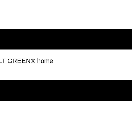
 BUILT GREEN® home