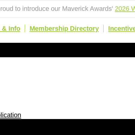
roud to introduce our Maverick Awards'
2026 W
& Info
Membership Directory
Incentiv
ication