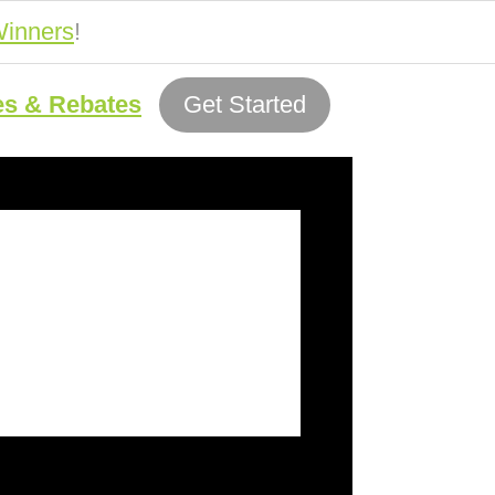
inners
!
es & Rebates
Get Started