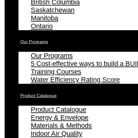
British Columbia
Saskatchewan
Manitoba
Ontario
Our Programs
Our Programs
5 Cost-effective ways to build a
Training Courses
Water Efficiency Rating Score
Product Catalogue
Product Catalogue
Energy & Envelope
Materials & Methods
Indoor Air Quality