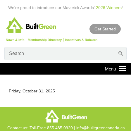
We're proud to introduce our Maverick Awards'
2026 Winners
!
Get Started
News & Info
Membership Directory
Incentives & Rebates
Friday, October 31, 2025
Contact us: Toll-Free 855.485.0920 |
info@builtgreencanada.ca