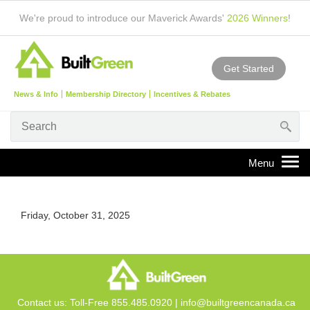
We're proud to introduce our Maverick Awards'
2026 Winners
!
Get Started
News & Info
Membership Directory
Incentives & Rebates
Friday, October 31, 2025
Contact us: Toll-Free 855.485.0920 |
info@builtgreencanada.ca