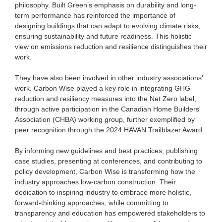
philosophy. Built Green’s emphasis on durability and long-
term performance has reinforced the importance of
designing buildings that can adapt to evolving climate risks,
ensuring sustainability and future readiness. This holistic
view on emissions reduction and resilience distinguishes their
work.
They have also been involved in other industry associations’
work. Carbon Wise played a key role in integrating GHG
reduction and resiliency measures into the Net Zero label,
through active participation in the Canadian Home Builders'
Association (CHBA) working group, further exemplified by
peer recognition through the 2024 HAVAN Trailblazer Award.
By informing new guidelines and best practices, publishing
case studies, presenting at conferences, and contributing to
policy development, Carbon Wise is transforming how the
industry approaches low-carbon construction. Their
dedication to inspiring industry to embrace more holistic,
forward-thinking approaches, while committing to
transparency and education has empowered stakeholders to