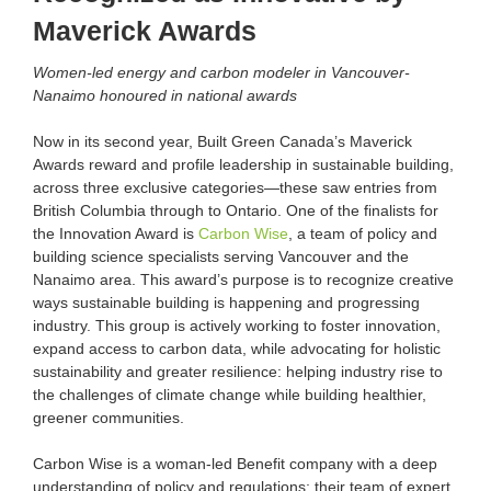
Maverick Awards
Women-led energy and carbon modeler in Vancouver-
Nanaimo honoured in national awards
Now in its second year, Built Green Canada’s Maverick
Awards reward and profile leadership in sustainable building,
across three exclusive categories—these saw entries from
British Columbia through to Ontario. One of the finalists for
the Innovation Award is
Carbon Wise
, a team of policy and
building science specialists serving Vancouver and the
Nanaimo area. This award’s purpose is to recognize creative
ways sustainable building is happening and progressing
industry. This group is actively working to foster innovation,
expand access to carbon data, while advocating for holistic
sustainability and greater resilience: helping industry rise to
the challenges of climate change while building healthier,
greener communities.
Carbon Wise is a woman-led Benefit company with a deep
understanding of policy and regulations; their team of expert