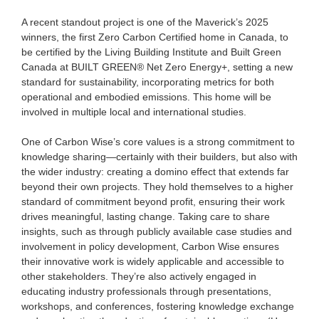
A recent standout project is one of the Maverick’s 2025
winners, the first Zero Carbon Certified home in Canada, to
be certified by the Living Building Institute and Built Green
Canada at BUILT GREEN® Net Zero Energy+, setting a new
standard for sustainability, incorporating metrics for both
operational and embodied emissions. This home will be
involved in multiple local and international studies.
One of Carbon Wise’s core values is a strong commitment to
knowledge sharing—certainly with their builders, but also with
the wider industry: creating a domino effect that extends far
beyond their own projects. They hold themselves to a higher
standard of commitment beyond profit, ensuring their work
drives meaningful, lasting change. Taking care to share
insights, such as through publicly available case studies and
involvement in policy development, Carbon Wise ensures
their innovative work is widely applicable and accessible to
other stakeholders. They’re also actively engaged in
educating industry professionals through presentations,
workshops, and conferences, fostering knowledge exchange