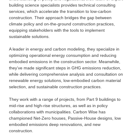
building science specialists provides technical consulting
services, which accelerate the transition to low-carbon
construction. Their approach bridges the gap between
climate policy and on-the-ground construction practices,
equipping stakeholders with the tools to implement
sustainable solutions.
A leader in energy and carbon modeling, they specialize in
optimizing operational energy consumption and reducing
embodied emissions in the construction sector. Meanwhile,
they’ve made significant steps in GHG emissions reduction,
while delivering comprehensive analysis and consultation on
renewable energy solutions, low-embodied carbon material
selection, and sustainable construction practices.
They work with a range of projects, from Part 9 buildings to
mid-rise and high-rise structures, as well as in policy
collaborations with municipalities. Carbon Wise has
championed Net-Zero houses, Passive-House designs, low
embodied emissions deep renovations, and new
construction.