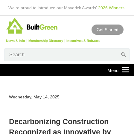
We're proud to introduce our Maverick Awards'
2026 Winners
!
Get Started
News & Info
Membership Directory
Incentives & Rebates
Wednesday, May 14, 2025
Decarbonizing Construction
Recognized as Innovative by