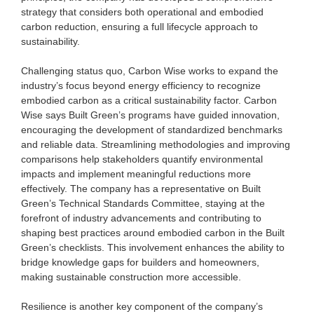
strategy that considers both operational and embodied
carbon reduction, ensuring a full lifecycle approach to
sustainability.
Challenging status quo, Carbon Wise works to expand the
industry’s focus beyond energy efficiency to recognize
embodied carbon as a critical sustainability factor. Carbon
Wise says Built Green’s programs have guided innovation,
encouraging the development of standardized benchmarks
and reliable data. Streamlining methodologies and improving
comparisons help stakeholders quantify environmental
impacts and implement meaningful reductions more
effectively. The company has a representative on Built
Green’s Technical Standards Committee, staying at the
forefront of industry advancements and contributing to
shaping best practices around embodied carbon in the Built
Green’s checklists. This involvement enhances the ability to
bridge knowledge gaps for builders and homeowners,
making sustainable construction more accessible.
Resilience is another key component of the company’s