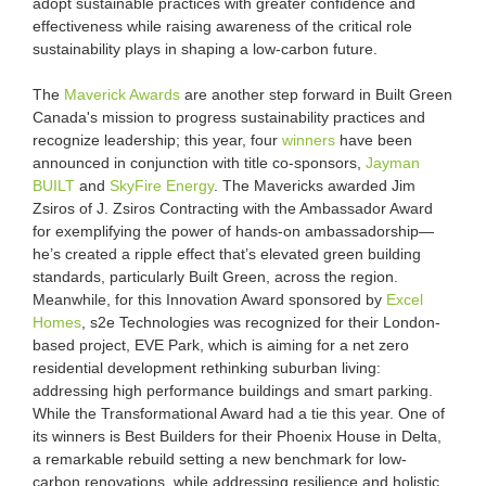
adopt sustainable practices with greater confidence and
effectiveness while raising awareness of the critical role
sustainability plays in shaping a low-carbon future.
The
Maverick Awards
are another step forward in Built Green
Canada's mission to progress sustainability practices and
recognize leadership; this year, four
winners
have been
announced in conjunction with title co-sponsors,
Jayman
BUILT
and
SkyFire Energy
. The Mavericks awarded Jim
Zsiros of J. Zsiros Contracting with the Ambassador Award
for exemplifying the power of hands-on ambassadorship—
he’s created a ripple effect that’s elevated green building
standards, particularly Built Green, across the region.
Meanwhile, for this Innovation Award sponsored by
Excel
Homes
, s2e Technologies was recognized for their London-
based project, EVE Park, which is aiming for a net zero
residential development rethinking suburban living:
addressing high performance buildings and smart parking.
While the Transformational Award had a tie this year. One of
its winners is Best Builders for their Phoenix House in Delta,
a remarkable rebuild setting a new benchmark for low-
carbon renovations, while addressing resilience and holistic