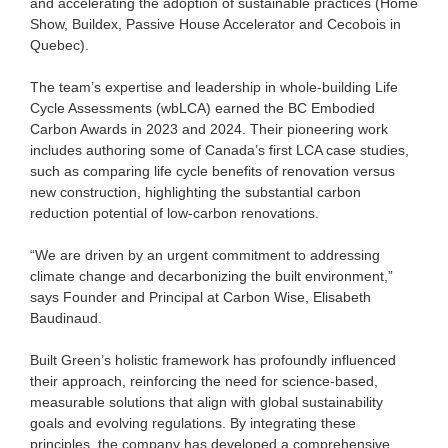
and accelerating the adoption of sustainable practices (Home
Show, Buildex, Passive House Accelerator and Cecobois in
Quebec).
The team’s expertise and leadership in whole-building Life
Cycle Assessments (wbLCA) earned the BC Embodied
Carbon Awards in 2023 and 2024. Their pioneering work
includes authoring some of Canada’s first LCA case studies,
such as comparing life cycle benefits of renovation versus
new construction, highlighting the substantial carbon
reduction potential of low-carbon renovations.
“We are driven by an urgent commitment to addressing
climate change and decarbonizing the built environment,”
says Founder and Principal at Carbon Wise, Elisabeth
Baudinaud.
Built Green’s holistic framework has profoundly influenced
their approach, reinforcing the need for science-based,
measurable solutions that align with global sustainability
goals and evolving regulations. By integrating these
principles, the company has developed a comprehensive