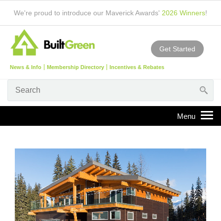
We're proud to introduce our Maverick Awards'
2026 Winners
!
Get Started
News & Info
Membership Directory
Incentives & Rebates