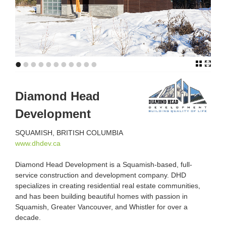
•
•
•
•
•
•
•
•
•
•
•
Diamond Head
Development
SQUAMISH, BRITISH COLUMBIA
www.dhdev.ca
Diamond Head Development is a Squamish-based, full-
service construction and development company. DHD
specializes in creating residential real estate communities,
and has been building beautiful homes with passion in
Squamish, Greater Vancouver, and Whistler for over a
decade.