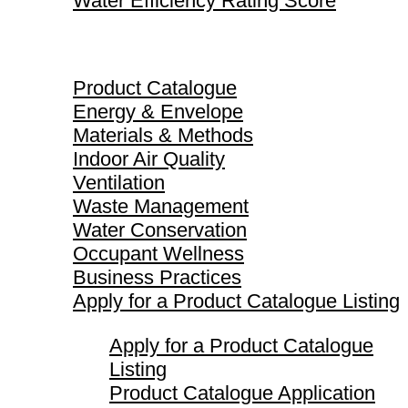
Water Efficiency Rating Score
Product Catalogue
Product Catalogue
Energy & Envelope
Materials & Methods
Indoor Air Quality
Ventilation
Waste Management
Water Conservation
Occupant Wellness
Business Practices
Apply for a Product Catalogue Listing
Apply for a Product Catalogue
Listing
Product Catalogue Application