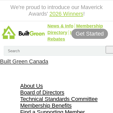
We're proud to introduce our Maverick
Awards'
2026 Winners
!
News & Info
Membership
Directory
Incentives &
Get Started
Rebates
Built Green Canada
About Us
About Us
Board of Directors
Technical Standards Committee
Membership Benefits
Find a Supporting Member