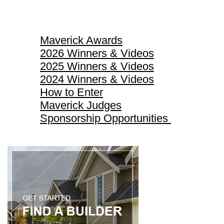
Maverick Awards
Maverick Awards
2026 Winners & Videos
2025 Winners & Videos
2024 Winners & Videos
How to Enter
Maverick Judges
Sponsorship Opportunities