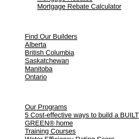
Mortgage Rebate Calculator
Find Our Builders
Find Our Builders
Alberta
British Columbia
Saskatchewan
Manitoba
Ontario
Our Programs
Our Programs
5 Cost-effective ways to build a BUILT
GREEN® home
Training Courses