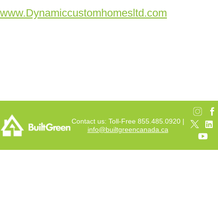
www.Dynamiccustomhomesltd.com
Contact us: Toll-Free 855.485.0920 |
info@builtgreencanada.ca