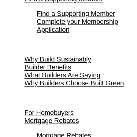
Find a Supporting Member
Complete your Membership
Application
Why Build Sustainably
Why Build Sustainably
Builder Benefits
What Builders Are Saying
Why Builders Choose Built Green
For Homebuyers
For Homebuyers
Mortgage Rebates
Mortgage Rebates