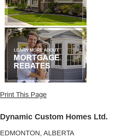
Print This Page
Dynamic Custom Homes Ltd.
EDMONTON, ALBERTA