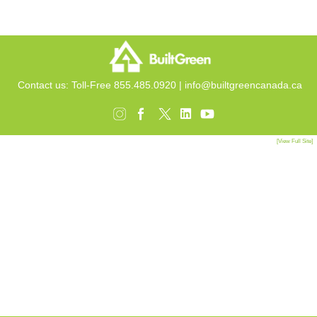
Contact us: Toll-Free 855.485.0920 |
info@builtgreencanada.ca
[View Full Site]