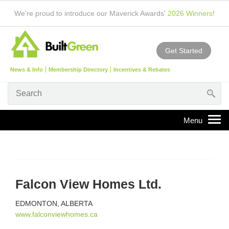
We're proud to introduce our Maverick Awards'
2026 Winners
!
Get Started
News & Info
Membership Directory
Incentives & Rebates
Falcon View Homes Ltd.
EDMONTON, ALBERTA
www.falconviewhomes.ca