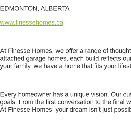
EDMONTON, ALBERTA
www.finessehomes.ca
At Finesse Homes, we offer a range of thoughtf
attached garage homes, each build reflects our
your family, we have a home that fits your lifest
Every homeowner has a unique vision. Our custom
goals. From the first conversation to the final w
At Finesse Homes, your dream isn’t just possible