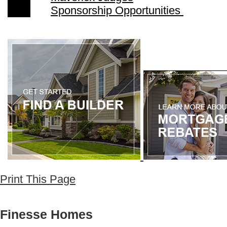
Sponsorship Opportunities
Print This Page
Finesse Homes