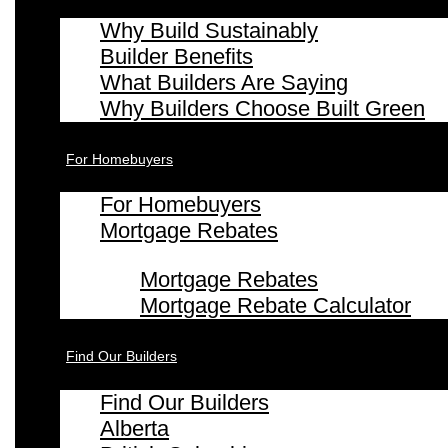
Why Build Sustainably
Builder Benefits
What Builders Are Saying
Why Builders Choose Built Green
For Homebuyers
For Homebuyers
Mortgage Rebates
Mortgage Rebates
Mortgage Rebate Calculator
Find Our Builders
Find Our Builders
Alberta