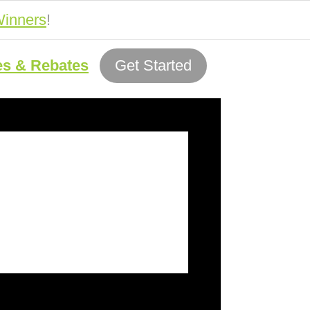
inners
!
es & Rebates
Get Started