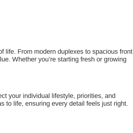
of life. From modern duplexes to spacious front
lue. Whether you’re starting fresh or growing
our individual lifestyle, priorities, and
to life, ensuring every detail feels just right.