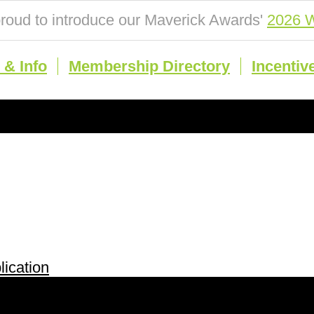
roud to introduce our Maverick Awards'
2026 W
& Info
Membership Directory
Incentiv
ication