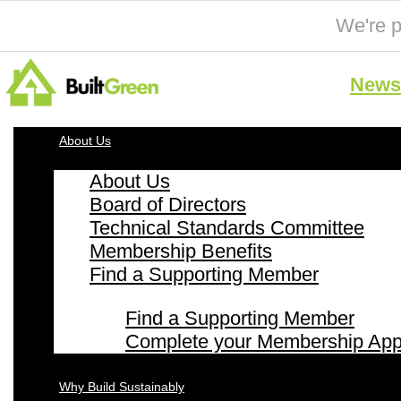
We're p
News 
About Us
About Us
Board of Directors
Technical Standards Committee
Membership Benefits
Find a Supporting Member
Find a Supporting Member
Complete your Membership Appl
Why Build Sustainably