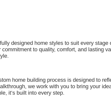
ully designed home styles to suit every stage 
 commitment to quality, comfort, and lasting va
yle.
 home building process is designed to reflect y
alkthrough, we work with you to bring your ideas 
, it’s built into every step.