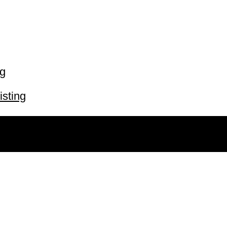
ng
isting