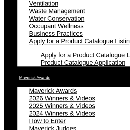
Ventilation
Waste Management
Water Conservation
Occupant Wellness
Business Practices
Apply for a Product Catalogue Listi
Apply for a Product Catalogue L
Product Catalogue Application
Maverick Awards
Maverick Awards
2026 Winners & Videos
2025 Winners & Videos
2024 Winners & Videos
How to Enter
Maverick Judges