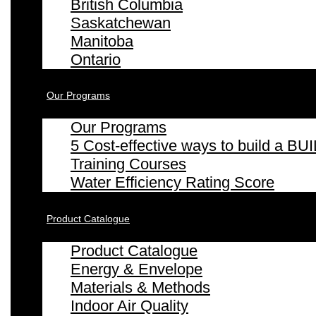
British Columbia
Saskatchewan
Manitoba
Ontario
Our Programs
Our Programs
5 Cost-effective ways to build a
Training Courses
Water Efficiency Rating Score
Product Catalogue
Product Catalogue
Energy & Envelope
Materials & Methods
Indoor Air Quality