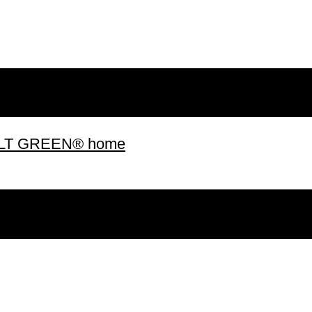
 BUILT GREEN® home