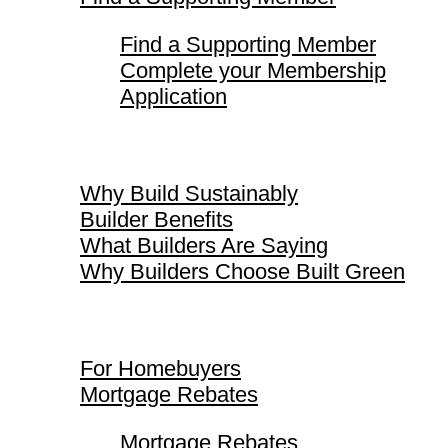
Find a Supporting Member
Complete your Membership
Application
Why Build Sustainably
Why Build Sustainably
Builder Benefits
What Builders Are Saying
Why Builders Choose Built Green
For Homebuyers
For Homebuyers
Mortgage Rebates
Mortgage Rebates