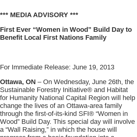
*** MEDIA ADVISORY ***
First Ever “Women in Wood” Build Day to
Benefit Local First Nations Family
For Immediate Release: June 19, 2013
Ottawa, ON
– On Wednesday, June 26th, the
Sustainable Forestry Initiative® and Habitat
for Humanity National Capital Region will help
change the lives of an Ottawa-area family
through the first-of-its-kind SFI® “Women in
Wood” Build Day. This special day will involve
a “Wall Raising,” in which the house will