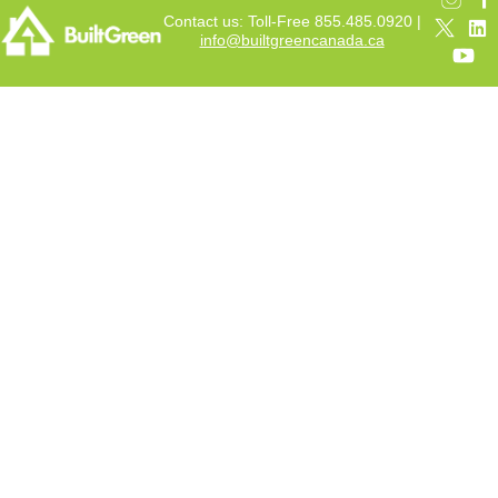
Contact us: Toll-Free 855.485.0920 |
info@builtgreencanada.ca