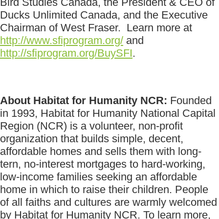
Bird Studies Canada, the President & CEO of
Ducks Unlimited Canada, and the Executive
Chairman of West Fraser. Learn more at
http://www.sfiprogram.org/
and
http://sfiprogram.org/BuySFI
.
About Habitat for Humanity NCR:
Founded
in 1993, Habitat for Humanity National Capital
Region (NCR) is a volunteer, non-profit
organization that builds simple, decent,
affordable homes and sells them with long-
tern, no-interest mortgages to hard-working,
low-income families seeking an affordable
home in which to raise their children. People
of all faiths and cultures are warmly welcomed
by Habitat for Humanity NCR. To learn more,