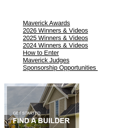
Maverick Awards
Maverick Awards
2026 Winners & Videos
2025 Winners & Videos
2024 Winners & Videos
How to Enter
Maverick Judges
Sponsorship Opportunities