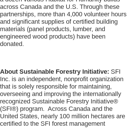
across Canada and the U.S. Through these
partnerships, more than 4,000 volunteer hours
and significant supplies of certified building
materials (panel products, lumber, and
engineered wood products) have been
donated.
About Sustainable Forestry Initiative:
SFI
Inc. is an independent, nonprofit organization
that is solely responsible for maintaining,
overseeing and improving the internationally
recognized Sustainable Forestry Initiative®
(SFI®) program. Across Canada and the
United States, nearly 100 million hectares are
certified to the SFI forest management