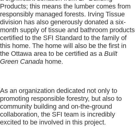
Products; this means the lumber comes from
responsibly managed forests. Irving Tissue
division has also generously donated a six-
month supply of tissue and bathroom products
certified to the SFI Standard to the family of
this home. The home will also be the first in
the Ottawa area to be certified as a
Built
Green Canada
home.
As an organization dedicated not only to
promoting responsible forestry, but also to
community building and on-the-ground
collaboration, the SFI team is incredibly
excited to be involved in this project.