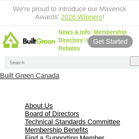
We're proud to introduce our Maverick
Awards'
2026 Winners
!
News & Info
Membership
Directory
Incentives &
Get Started
Rebates
Built Green Canada
About Us
About Us
Board of Directors
Technical Standards Committee
Membership Benefits
Find a Supporting Member