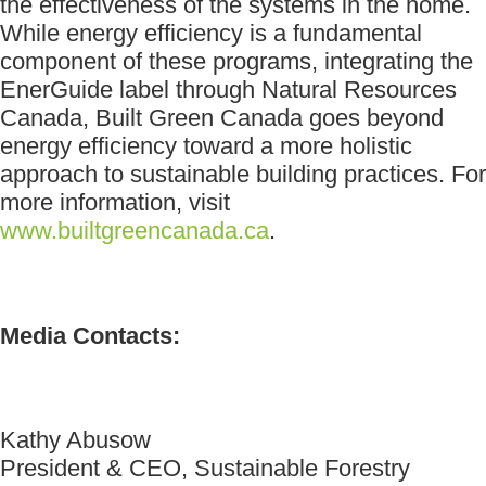
the effectiveness of the systems in the home.
While energy efficiency is a fundamental
component of these programs, integrating the
EnerGuide label through Natural Resources
Canada, Built Green Canada goes beyond
energy efficiency toward a more holistic
approach to sustainable building practices. For
more information, visit
www.builtgreencanada.ca
.
Media Contacts:
Kathy Abusow
President & CEO, Sustainable Forestry