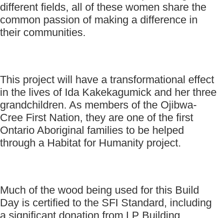
different fields, all of these women share the
common passion of making a difference in
their communities.
This project will have a transformational effect
in the lives of Ida Kakekagumick and her three
grandchildren. As members of the Ojibwa-
Cree First Nation, they are one of the first
Ontario Aboriginal families to be helped
through a Habitat for Humanity project.
Much of the wood being used for this Build
Day is certified to the SFI Standard, including
a significant donation from LP Building