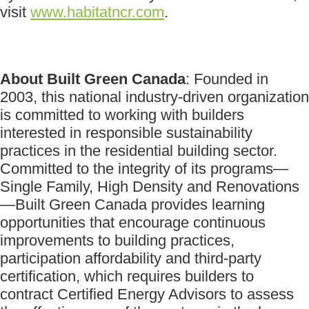
visit
www.habitatncr.com
.
About Built Green Canada
: Founded in
2003, this national industry-driven organization
is committed to working with builders
interested in responsible sustainability
practices in the residential building sector.
Committed to the integrity of its programs—
Single Family, High Density and Renovations
—Built Green Canada provides learning
opportunities that encourage continuous
improvements to building practices,
participation affordability and third-party
certification, which requires builders to
contract Certified Energy Advisors to assess