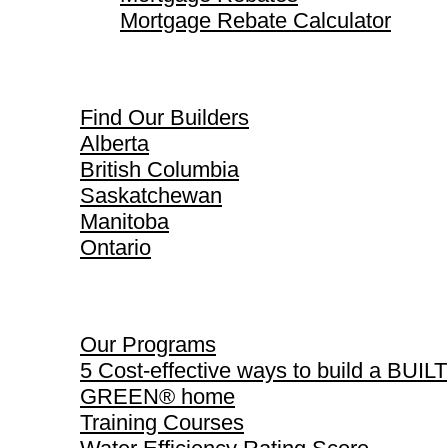
Mortgage Rebate Calculator
Find Our Builders
Find Our Builders
Alberta
British Columbia
Saskatchewan
Manitoba
Ontario
Our Programs
Our Programs
5 Cost-effective ways to build a BUILT
GREEN® home
Training Courses