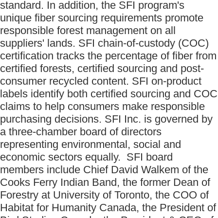
standard. In addition, the SFI program's
unique fiber sourcing requirements promote
responsible forest management on all
suppliers' lands. SFI chain-of-custody (COC)
certification tracks the percentage of fiber from
certified forests, certified sourcing and post-
consumer recycled content. SFI on-product
labels identify both certified sourcing and COC
claims to help consumers make responsible
purchasing decisions. SFI Inc. is governed by
a three-chamber board of directors
representing environmental, social and
economic sectors equally. SFI board
members include Chief David Walkem of the
Cooks Ferry Indian Band, the former Dean of
Forestry at University of Toronto, the COO of
Habitat for Humanity Canada, the President of