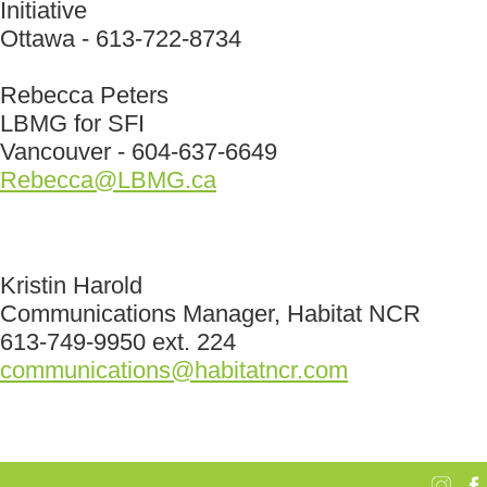
Initiative
Ottawa - 613-722-8734
Rebecca Peters
LBMG for SFI
Vancouver - 604-637-6649
Rebecca@LBMG.ca
Kristin Harold
Communications Manager, Habitat NCR
613-749-9950 ext. 224
communications@habitatncr.com