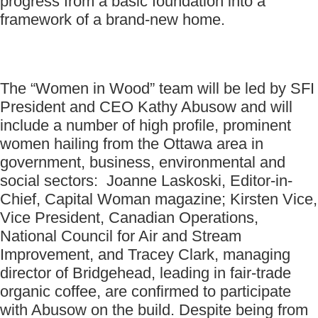
progress from a basic foundation into a
framework of a brand-new home.
The “Women in Wood” team will be led by SFI
President and CEO Kathy Abusow and will
include a number of high profile, prominent
women hailing from the Ottawa area in
government, business, environmental and
social sectors: Joanne Laskoski, Editor-in-
Chief, Capital Woman magazine; Kirsten Vice,
Vice President, Canadian Operations,
National Council for Air and Stream
Improvement, and Tracey Clark, managing
director of Bridgehead, leading in fair-trade
organic coffee, are confirmed to participate
with Abusow on the build. Despite being from