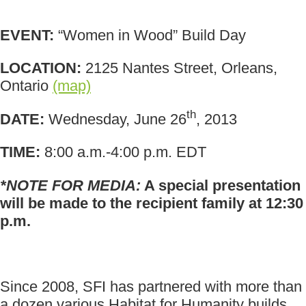
EVENT:
“Women in Wood” Build Day
LOCATION:
2125 Nantes Street, Orleans,
Ontario
(map)
th
DATE:
Wednesday, June 26
, 2013
TIME:
8:00 a.m.-4:00 p.m. EDT
*NOTE FOR MEDIA:
A special presentation
will be made to the recipient family at 12:30
p.m.
Since 2008, SFI has partnered with more than
a dozen various Habitat for Humanity builds