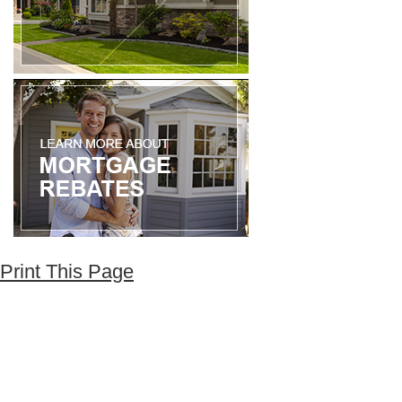
Print This Page