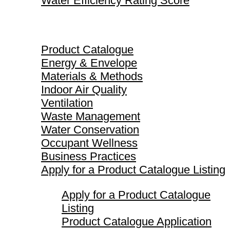
Water Efficiency Rating Score
Product Catalogue
Product Catalogue
Energy & Envelope
Materials & Methods
Indoor Air Quality
Ventilation
Waste Management
Water Conservation
Occupant Wellness
Business Practices
Apply for a Product Catalogue Listing
Apply for a Product Catalogue
Listing
Product Catalogue Application