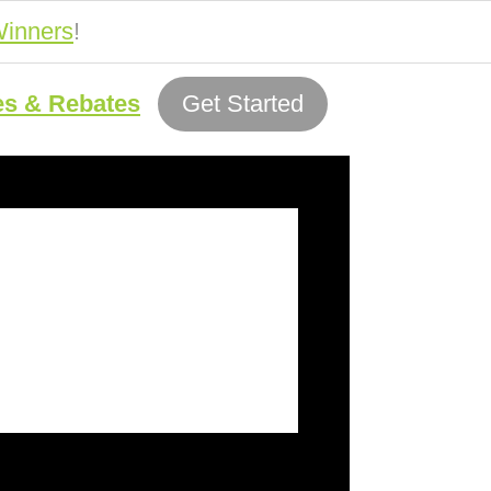
inners
!
es & Rebates
Get Started