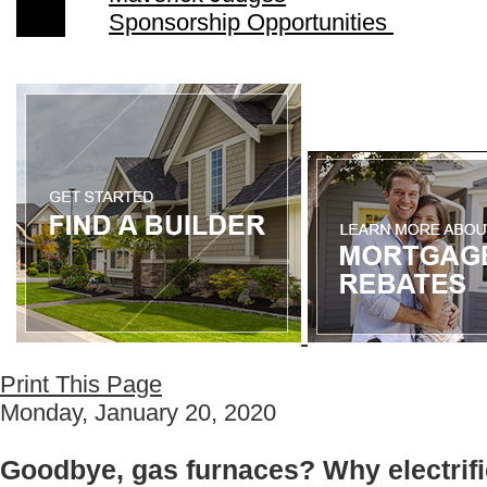
Sponsorship Opportunities
Print This Page
Monday, January 20, 2020
Goodbye, gas furnaces? Why electrific