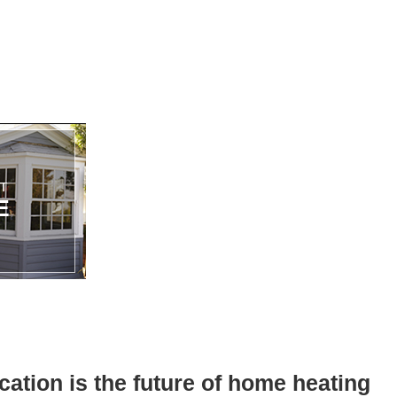
ation is the future of home heating