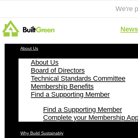
We're p
News 
About Us
About Us
Board of Directors
Technical Standards Committee
Membership Benefits
Find a Supporting Member
Find a Supporting Member
Complete your Membership Appl
Why Build Sustainably