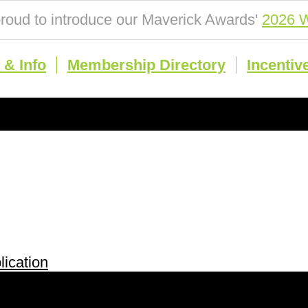
roud to introduce our Maverick Awards'
2026 W
& Info
Membership Directory
Incentiv
ication