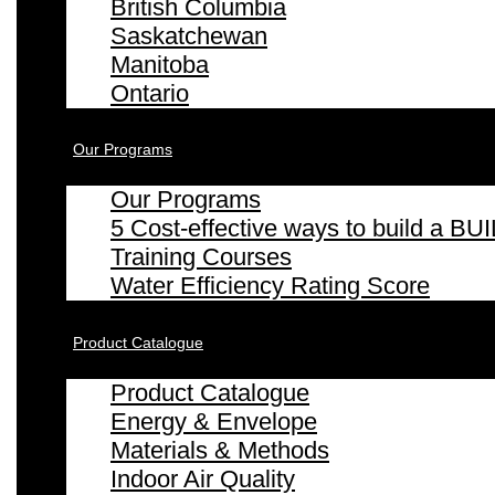
British Columbia
Saskatchewan
Manitoba
Ontario
Our Programs
Our Programs
5 Cost-effective ways to build a
Training Courses
Water Efficiency Rating Score
Product Catalogue
Product Catalogue
Energy & Envelope
Materials & Methods
Indoor Air Quality