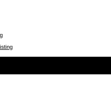
ng
isting