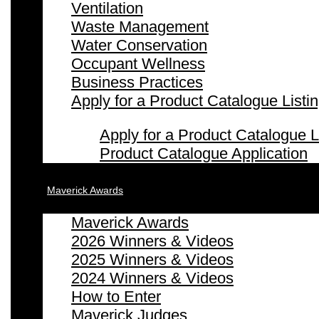
Ventilation
Waste Management
Water Conservation
Occupant Wellness
Business Practices
Apply for a Product Catalogue Listi
Apply for a Product Catalogue L
Product Catalogue Application
Maverick Awards
Maverick Awards
2026 Winners & Videos
2025 Winners & Videos
2024 Winners & Videos
How to Enter
Maverick Judges