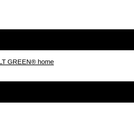
 BUILT GREEN® home