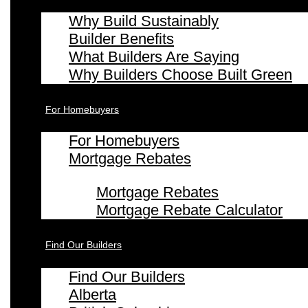
Why Build Sustainably
Builder Benefits
What Builders Are Saying
Why Builders Choose Built Green
For Homebuyers
For Homebuyers
Mortgage Rebates
Mortgage Rebates
Mortgage Rebate Calculator
Find Our Builders
Find Our Builders
Alberta