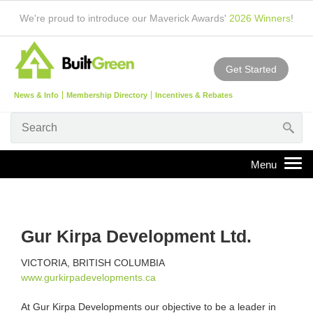
We're proud to introduce our Maverick Awards'
2026 Winners
!
Get Started
News & Info
Membership Directory
Incentives & Rebates
Gur Kirpa Development Ltd.
VICTORIA, BRITISH COLUMBIA
www.gurkirpadevelopments.ca
At Gur Kirpa Developments our objective to be a leader in