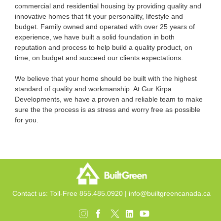
commercial and residential housing by providing quality and
innovative homes that fit your personality, lifestyle and
budget. Family owned and operated with over 25 years of
experience, we have built a solid foundation in both
reputation and process to help build a quality product, on
time, on budget and succeed our clients expectations.
We believe that your home should be built with the highest
standard of quality and workmanship. At Gur Kirpa
Developments, we have a proven and reliable team to make
sure the the process is as stress and worry free as possible
for you.
Contact us: Toll-Free 855.485.0920 |
info@builtgreencanada.ca