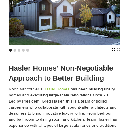
•
•
•
•
•
Hasler Homes’ Non-Negotiable
Approach to Better Building
North Vancouver’s
Hasler Homes
has been building luxury
homes and executing large-scale renovations since 2011.
Led by President, Greg Hasler, this is a team of skilled
carpenters who collaborate with sought-after architects and
designers to bring innovative luxury to life. From bedroom
and bathroom to dining room and kitchen, Team Hasler has
experience with all types of large-scale renos and additions