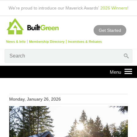
We're proud to introduce our Maverick Awards'
2026 Winners
!
Get Started
News & Info
Membership Directory
Incentives & Rebates
Monday, January 26, 2026