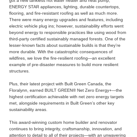
got a new tankless hot water heater and heat pump,
ENERGY STAR appliances, lighting, durable countertops,
flooring, and fire-resistant roofing as well as much more.
There were many energy upgrades and features, including
electric vehicle plug ins; however, sustainability efforts went
beyond energy to responsible practices like using wood from
third-party certified sustainably managed forests. One of the
lesser-known facts about sustainable builds is that they’re
more durable. With the catastrophic consequences of
wildfires, we love the fire-resilient roofing—an excellent
example of pre-disaster measures to build more resilient
structures.
Plus, their latest project with Built Green Canada, the
Floralynn, earned BUILT GREEN
®
Net Zero Energy+—the
highest certification achievable with net zero energy targets
met, alongside requirements in Built Green’s other key
sustainability areas.
This award-winning custom home builder and renovator
continues to bring integrity, craftsmanship, innovation, and
attention to detail to all of their projects—with an unwavering