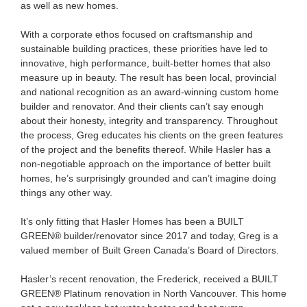
as well as new homes.
With a corporate ethos focused on craftsmanship and
sustainable building practices, these priorities have led to
innovative, high performance, built-better homes that also
measure up in beauty. The result has been local, provincial
and national recognition as an award-winning custom home
builder and renovator. And their clients can’t say enough
about their honesty, integrity and transparency. Throughout
the process, Greg educates his clients on the green features
of the project and the benefits thereof. While Hasler has a
non-negotiable approach on the importance of better built
homes, he’s surprisingly grounded and can’t imagine doing
things any other way.
It’s only fitting that Hasler Homes has been a BUILT
GREEN® builder/renovator since 2017 and today, Greg is a
valued member of Built Green Canada’s Board of Directors.
Hasler’s recent renovation, the Frederick, received a BUILT
GREEN® Platinum renovation in North Vancouver. This home