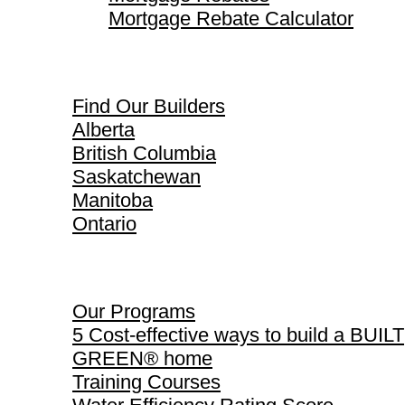
Mortgage Rebate Calculator
Find Our Builders
Find Our Builders
Alberta
British Columbia
Saskatchewan
Manitoba
Ontario
Our Programs
Our Programs
5 Cost-effective ways to build a BUILT
GREEN® home
Training Courses