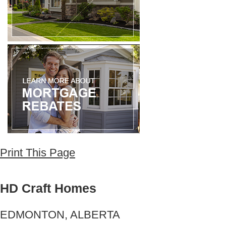
Print This Page
HD Craft Homes
EDMONTON, ALBERTA