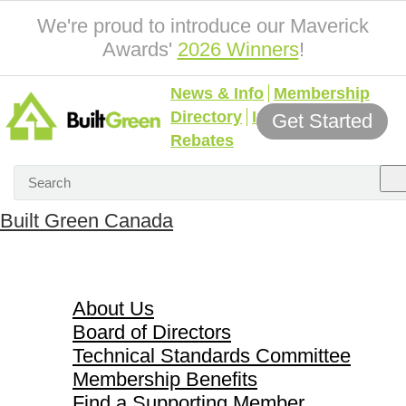
We're proud to introduce our Maverick
Awards'
2026 Winners
!
News & Info
Membership
Directory
Incentives &
Get Started
Rebates
Built Green Canada
About Us
About Us
Board of Directors
Technical Standards Committee
Membership Benefits
Find a Supporting Member