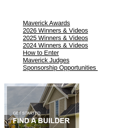
Maverick Awards
Maverick Awards
2026 Winners & Videos
2025 Winners & Videos
2024 Winners & Videos
How to Enter
Maverick Judges
Sponsorship Opportunities