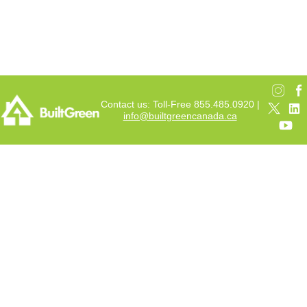
Contact us: Toll-Free 855.485.0920 |
info@builtgreencanada.ca