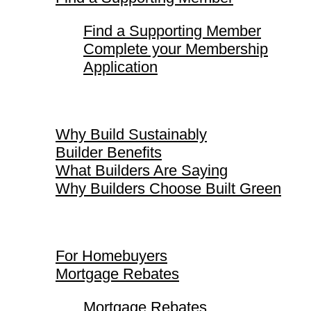
Find a Supporting Member
Complete your Membership
Application
Why Build Sustainably
Why Build Sustainably
Builder Benefits
What Builders Are Saying
Why Builders Choose Built Green
For Homebuyers
For Homebuyers
Mortgage Rebates
Mortgage Rebates