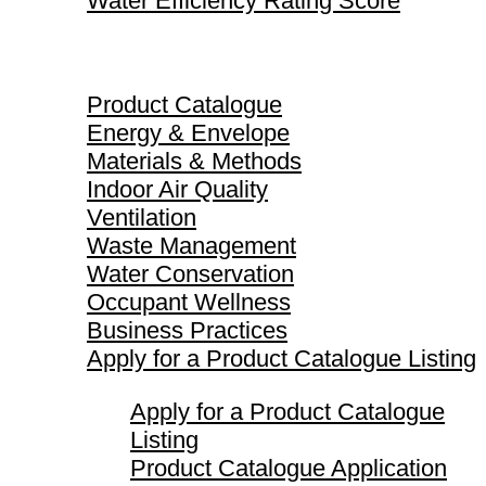
Water Efficiency Rating Score
Product Catalogue
Product Catalogue
Energy & Envelope
Materials & Methods
Indoor Air Quality
Ventilation
Waste Management
Water Conservation
Occupant Wellness
Business Practices
Apply for a Product Catalogue Listing
Apply for a Product Catalogue
Listing
Product Catalogue Application